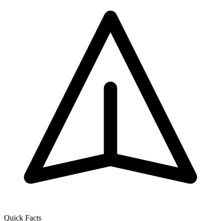
Quick Facts