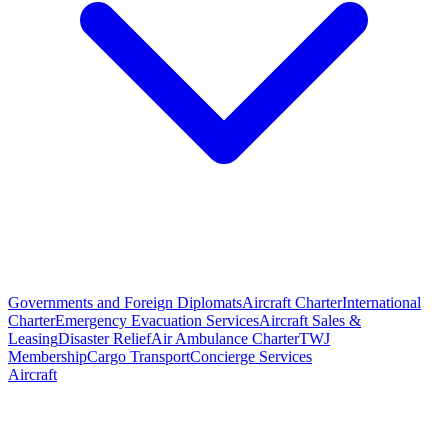
Governments and Foreign Diplomats
Aircraft Charter
International
Charter
Emergency Evacuation Services
Aircraft Sales &
Leasing
Disaster Relief
Air Ambulance Charter
TWJ
Membership
Cargo Transport
Concierge Services
Aircraft