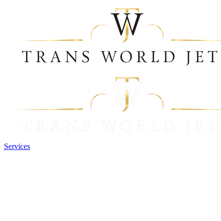
Services