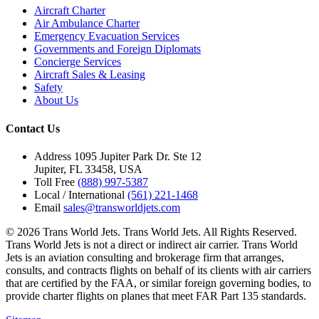
Aircraft Charter
Air Ambulance Charter
Emergency Evacuation Services
Governments and Foreign Diplomats
Concierge Services
Aircraft Sales & Leasing
Safety
About Us
Contact Us
Address
1095 Jupiter Park Dr. Ste 12
Jupiter, FL 33458, USA
Toll Free
(888) 997-5387
Local / International
(561) 221-1468
Email
sales@transworldjets.com
© 2026 Trans World Jets. Trans World Jets. All Rights Reserved.
Trans World Jets is not a direct or indirect air carrier. Trans World
Jets is an aviation consulting and brokerage firm that arranges,
consults, and contracts flights on behalf of its clients with air carriers
that are certified by the FAA, or similar foreign governing bodies, to
provide charter flights on planes that meet FAR Part 135 standards.