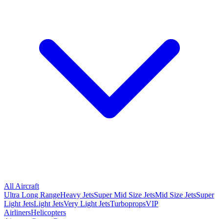
All Aircraft
Ultra Long Range
Heavy Jets
Super Mid Size Jets
Mid Size Jets
Super
Light Jets
Light Jets
Very Light Jets
Turboprops
VIP
Airliners
Helicopters