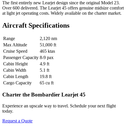
The first entirely new Learjet design since the original Model 23.
Over 600 delivered. The Learjet 45 offers genuine midsize comfort
at light jet operating costs. Widely available on the charter market.
Aircraft Specifications
Range
2,120 nm
Max Altitude
51,000 ft
Cruise Speed
465 ktas
Passenger Capacity
8-9 pax
Cabin Height
4.9 ft
Cabin Width
5.1 ft
Cabin Length
19.8 ft
Cargo Capacity
65 cu ft
Charter the Bombardier Learjet 45
Experience an upscale way to travel. Schedule your next flight
today.
Request a Quote