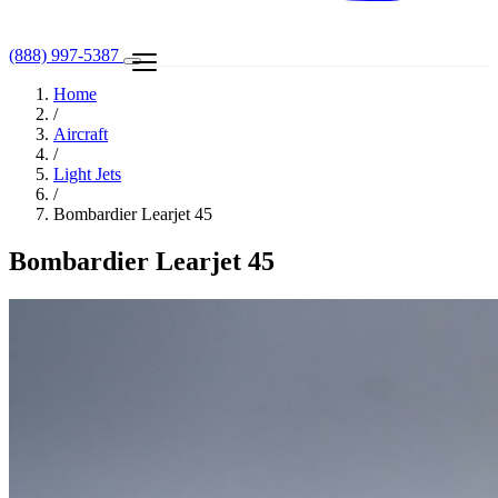
(888) 997-5387
Home
/
Aircraft
/
Light Jets
/
Bombardier Learjet 45
Bombardier Learjet 45