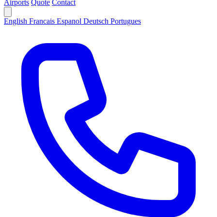
Airports
Quote
Contact
English
Francais
Espanol
Deutsch
Portugues