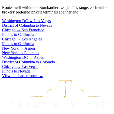
Routes well within the Bombardier Learjet 45's range, each with our
brokers' preferred private terminals at either end.
Washington DC
→
Las Vegas
District of Columbia to Nevada
Chicago
→
San Francisco
Illinois to California
Chicago
→
Los Angeles
Illinois to California
New York
→
Aspen
New York to Colorado
Washington DC
→
Aspen
District of Columbia to Colorado
Chicago
→
Las Vegas
Illinois to Nevada
View all charter routes →