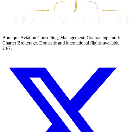
Boutique Aviation Consulting, Management, Contracting and Jet
Charter Brokerage. Domestic and international flights available
24/7.