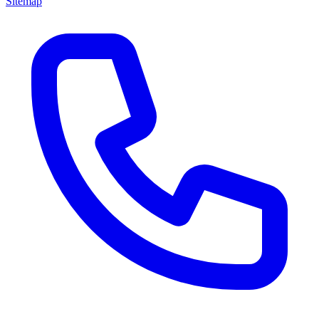
Sitemap