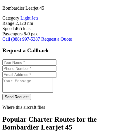
Bombardier Learjet 45
Category
Light Jets
Range
2,120 nm
Speed
465 ktas
Passengers
8-9 pax
Call (888) 997-5387
Request a Quote
Request a Callback
Send Request
Where this aircraft flies
Popular Charter Routes for the
Bombardier Learjet 45