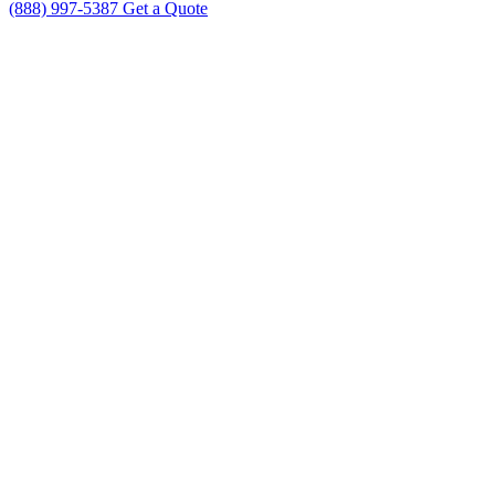
(888) 997-5387
Get a Quote