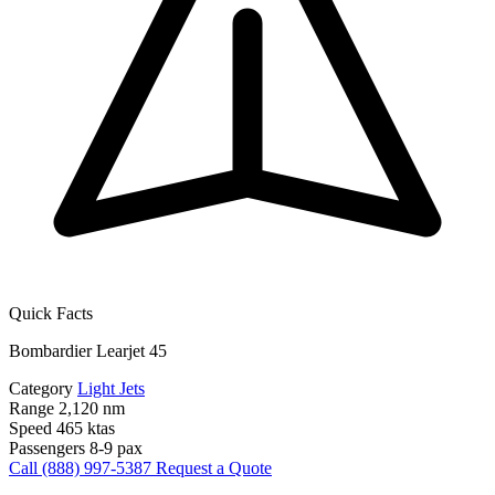
Quick Facts
Bombardier Learjet 45
Category
Light Jets
Range
2,120 nm
Speed
465 ktas
Passengers
8-9 pax
Call (888) 997-5387
Request a Quote