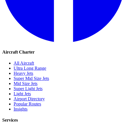
Aircraft Charter
All Aircraft
Ultra Long Range
Heavy Jets
Super Mid Size Jets
Mid Size Jets
Super Light Jets
Light Jets
Airport Directory
Popular Routes
Insights
Services