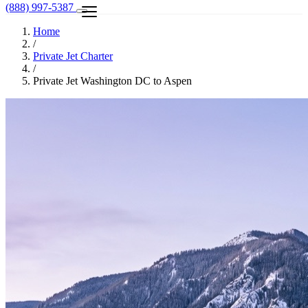
(888) 997-5387
Home
/
Private Jet Charter
/
Private Jet Washington DC to Aspen