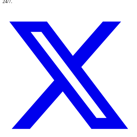
24/7.