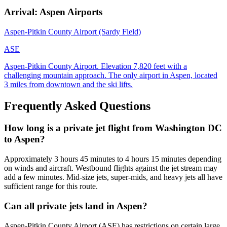
Arrival: Aspen Airports
Aspen-Pitkin County Airport (Sardy Field)
ASE
Aspen-Pitkin County Airport. Elevation 7,820 feet with a
challenging mountain approach. The only airport in Aspen, located
3 miles from downtown and the ski lifts.
Frequently Asked Questions
How long is a private jet flight from Washington DC
to Aspen?
Approximately 3 hours 45 minutes to 4 hours 15 minutes depending
on winds and aircraft. Westbound flights against the jet stream may
add a few minutes. Mid-size jets, super-mids, and heavy jets all have
sufficient range for this route.
Can all private jets land in Aspen?
Aspen-Pitkin County Airport (ASE) has restrictions on certain large