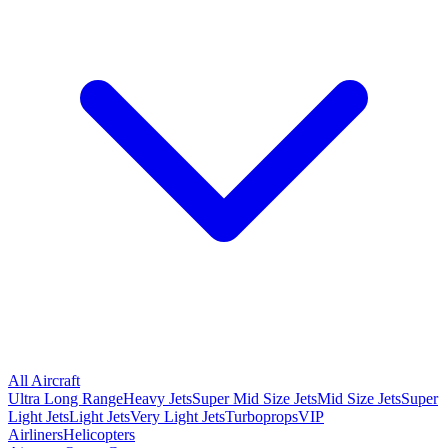
All Aircraft
Ultra Long Range
Heavy Jets
Super Mid Size Jets
Mid Size Jets
Super
Light Jets
Light Jets
Very Light Jets
Turboprops
VIP
Airliners
Helicopters