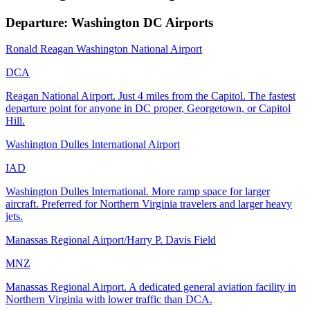
Departure: Washington DC Airports
Ronald Reagan Washington National Airport
DCA
Reagan National Airport. Just 4 miles from the Capitol. The fastest
departure point for anyone in DC proper, Georgetown, or Capitol
Hill.
Washington Dulles International Airport
IAD
Washington Dulles International. More ramp space for larger
aircraft. Preferred for Northern Virginia travelers and larger heavy
jets.
Manassas Regional Airport/Harry P. Davis Field
MNZ
Manassas Regional Airport. A dedicated general aviation facility in
Northern Virginia with lower traffic than DCA.