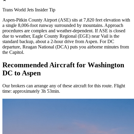
Trans World Jets Insider Tip
Aspen-Pitkin County Airport (ASE) sits at 7,820 feet elevation with
a single 8,006-foot runway surrounded by mountains. Approach
procedures are complex and weather-dependent. If ASE is closed
due to weather, Eagle County Regional (EGE) near Vail is the
standard backup, about a 2-hour drive from Aspen. For DC
departure, Reagan National (DCA) puts you airborne minutes from
the Capitol.
Recommended Aircraft for Washington
DC to Aspen
Our brokers can arrange any of these aircraft for this route. Flight
time: approximately 3h 53min.