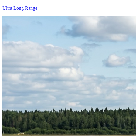
Ultra Long Range