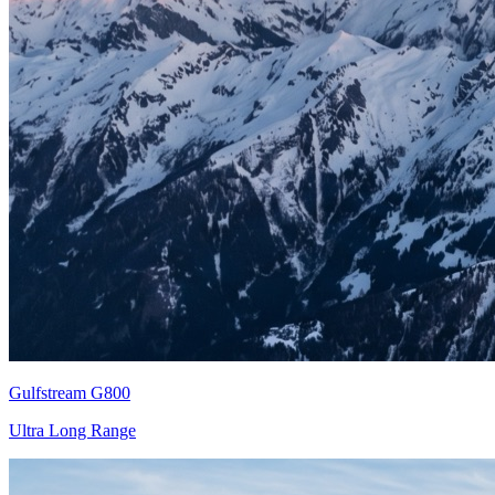
Gulfstream G800
Ultra Long Range