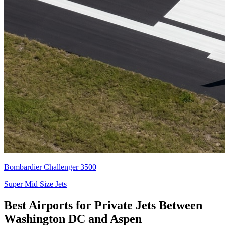
Bombardier Challenger 3500
Super Mid Size Jets
Best Airports for Private Jets Between
Washington DC and Aspen