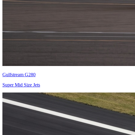
Gulfstream G280
Super Mid Size Jets