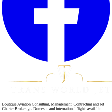
Boutique Aviation Consulting, Management, Contracting and Jet
Charter Brokerage. Domestic and international flights available