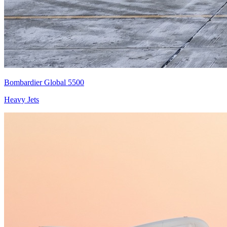
Bombardier Global 5500
Heavy Jets