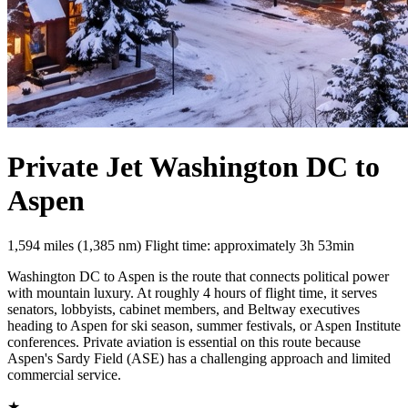
Private Jet Washington DC to
Aspen
1,594 miles (1,385 nm)
Flight time: approximately 3h 53min
Washington DC to Aspen is the route that connects political power
with mountain luxury. At roughly 4 hours of flight time, it serves
senators, lobbyists, cabinet members, and Beltway executives
heading to Aspen for ski season, summer festivals, or Aspen Institute
conferences. Private aviation is essential on this route because
Aspen's Sardy Field (ASE) has a challenging approach and limited
commercial service.
★