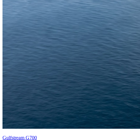
Gulfstream G700