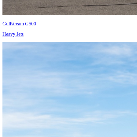
Gulfstream G500
Heavy Jets