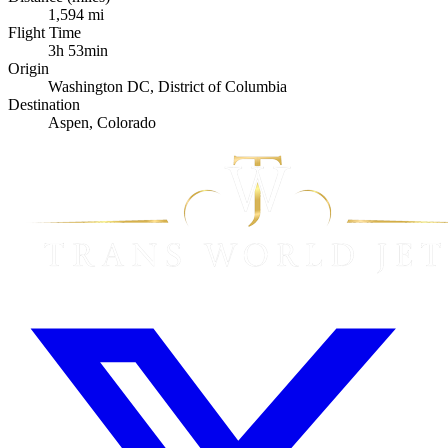
1,594 mi
Flight Time
3h 53min
Origin
Washington DC, District of Columbia
Destination
Aspen, Colorado