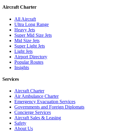
Aircraft Charter
All Aircraft
Ultra Long Range
Heavy Jets
Super Mid Size Jets
Mid Size Jets
Super Light Jets
Light Jets
Airport Directory
Popular Routes
Insights
Services
Aircraft Charter
Air Ambulance Charter
Emergency Evacuation Services
Governments and Foreign Diplomats
Concierge Services
Aircraft Sales & Leasing
Safety
About Us