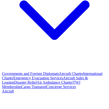
Governments and Foreign Diplomats
Aircraft Charter
International
Charter
Emergency Evacuation Services
Aircraft Sales &
Leasing
Disaster Relief
Air Ambulance Charter
TWJ
Membership
Cargo Transport
Concierge Services
Aircraft