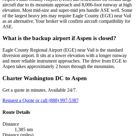
aircraft due to its mountain approach and 8,006-foot runway at high
elevation. Most mid-size and super-mid jets handle ASE well. Some
of the largest heavy jets may require Eagle County (EGE) near Vail
as an alternative. Your broker will confirm aircraft compatibility for
ASE.
What is the backup airport if Aspen is closed?
Eagle County Regional Airport (EGE) near Vail is the standard
diversion airport. It sits at a lower elevation with a longer runway
and more reliable instrument approaches. The drive from EGE to
Aspen takes approximately 2 hours through the mountains.
Charter Washington DC to Aspen
Get a quote in minutes. Available 24/7.
Request a Quote
or call (888) 997-5387
Route Details
Distance
1,385 nm
Distance (miles)