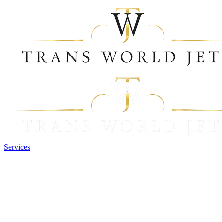
Services