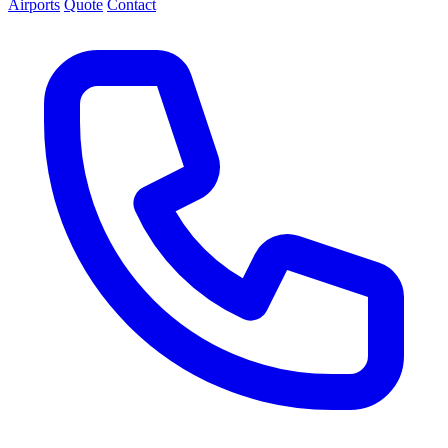
Airports
Quote
Contact