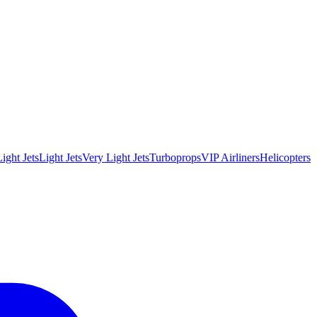
ight Jets
Light Jets
Very Light Jets
Turboprops
VIP Airliners
Helicopters