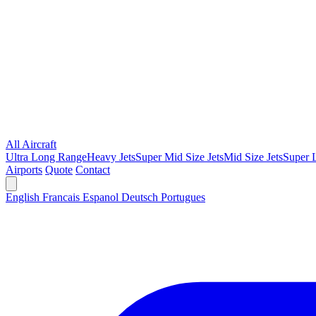
All Aircraft
Ultra Long Range
Heavy Jets
Super Mid Size Jets
Mid Size Jets
Super L
Airports
Quote
Contact
English
Francais
Espanol
Deutsch
Portugues