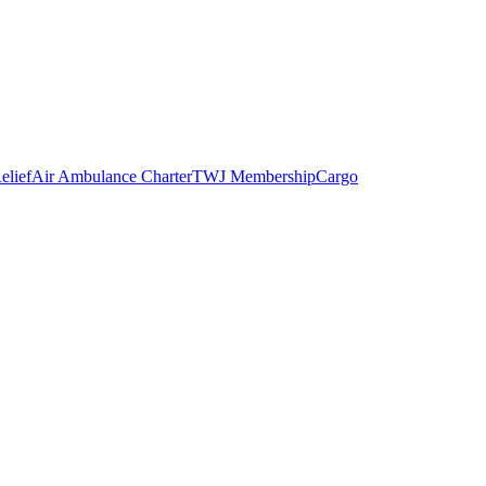
elief
Air Ambulance Charter
TWJ Membership
Cargo