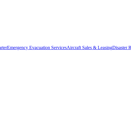
rter
Emergency Evacuation Services
Aircraft Sales & Leasing
Disaster R