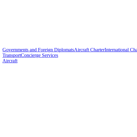
Governments and Foreign Diplomats
Aircraft Charter
International Cha
Transport
Concierge Services
Aircraft