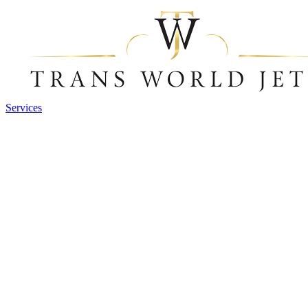
Services