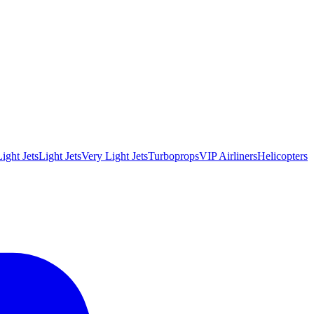
ight Jets
Light Jets
Very Light Jets
Turboprops
VIP Airliners
Helicopters