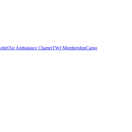
elief
Air Ambulance Charter
TWJ Membership
Cargo