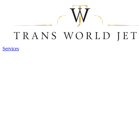
Services