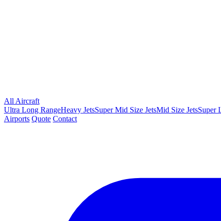
All Aircraft
Ultra Long Range
Heavy Jets
Super Mid Size Jets
Mid Size Jets
Super L
Airports
Quote
Contact