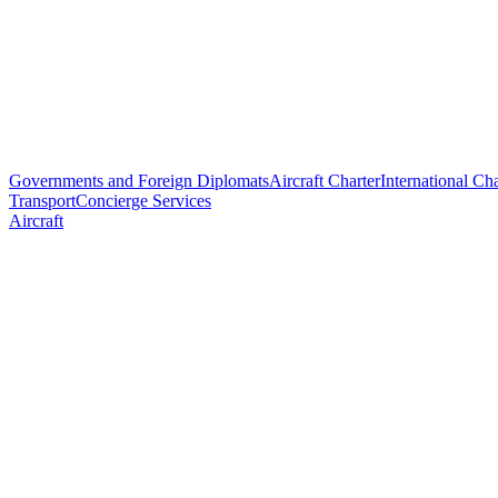
Governments and Foreign Diplomats
Aircraft Charter
International Cha
Transport
Concierge Services
Aircraft