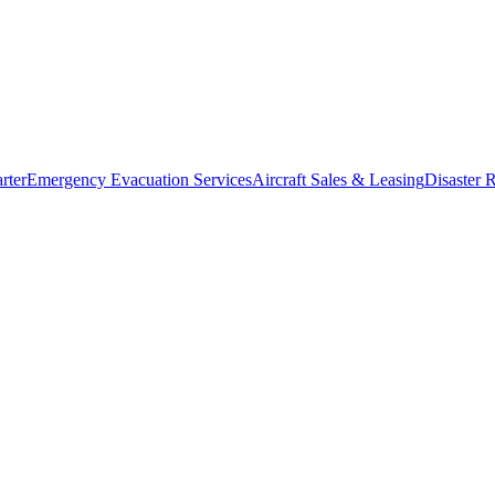
rter
Emergency Evacuation Services
Aircraft Sales & Leasing
Disaster R