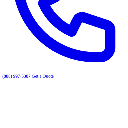
(888) 997-5387
Get a Quote