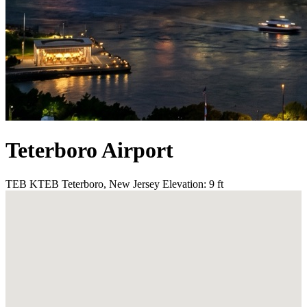
Teterboro Airport
TEB
KTEB
Teterboro, New Jersey
Elevation: 9 ft