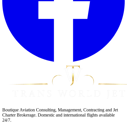
Boutique Aviation Consulting, Management, Contracting and Jet
Charter Brokerage. Domestic and international flights available
24/7.