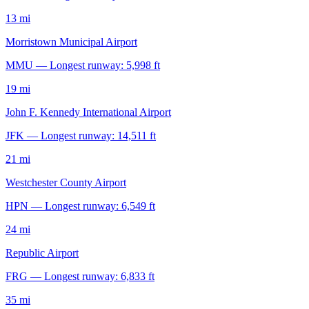
13 mi
Morristown Municipal Airport
MMU — Longest runway: 5,998 ft
19 mi
John F. Kennedy International Airport
JFK — Longest runway: 14,511 ft
21 mi
Westchester County Airport
HPN — Longest runway: 6,549 ft
24 mi
Republic Airport
FRG — Longest runway: 6,833 ft
35 mi