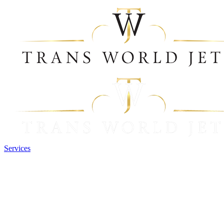
Services