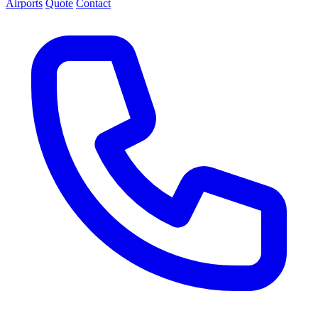
Airports
Quote
Contact