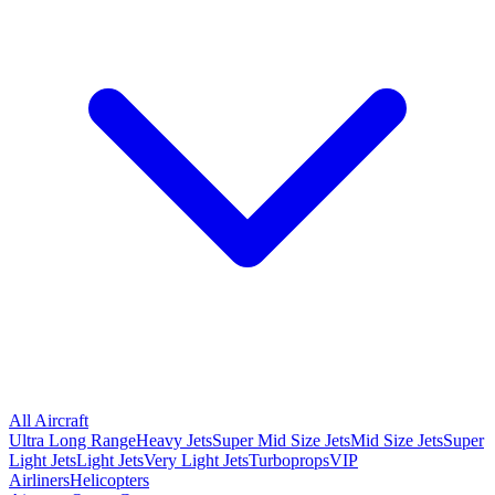
All Aircraft
Ultra Long Range
Heavy Jets
Super Mid Size Jets
Mid Size Jets
Super
Light Jets
Light Jets
Very Light Jets
Turboprops
VIP
Airliners
Helicopters