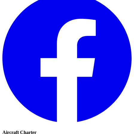
Aircraft Charter