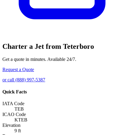
Charter a Jet from Teterboro
Get a quote in minutes. Available 24/7.
Request a Quote
or call (888) 997-5387
Quick Facts
IATA Code
TEB
ICAO Code
KTEB
Elevation
9 ft