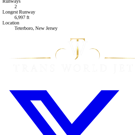
Runways
2
Longest Runway
6,997 ft
Location
Teterboro, New Jersey