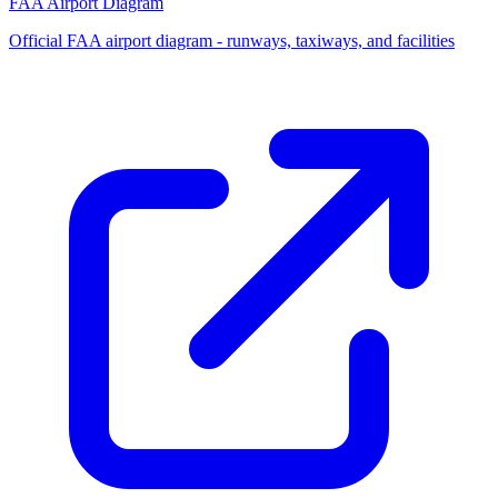
FAA Airport Diagram
Official FAA airport diagram - runways, taxiways, and facilities