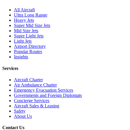
All Aircraft
Ultra Long Range
Heavy Jets
Super Mid Size Jets
Mid Size Jets
Super Light Jets
Light Jets
Airport Directory
Popular Routes
Insights
Services
Aircraft Charter
Air Ambulance Charter
Emergency Evacuation Services
Governments and Foreign Diplomats
Concierge Services
Aircraft Sales & Leasing
Safety
About Us
Contact Us