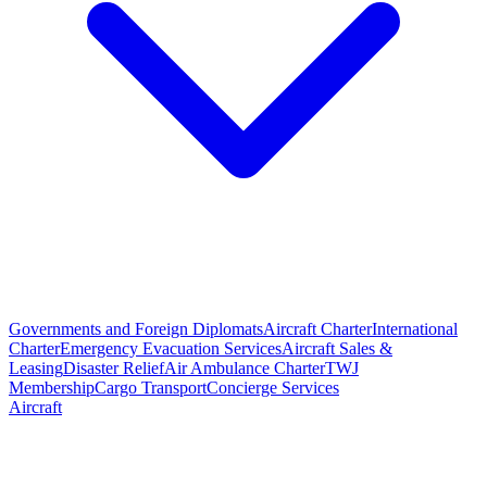
Governments and Foreign Diplomats
Aircraft Charter
International
Charter
Emergency Evacuation Services
Aircraft Sales &
Leasing
Disaster Relief
Air Ambulance Charter
TWJ
Membership
Cargo Transport
Concierge Services
Aircraft