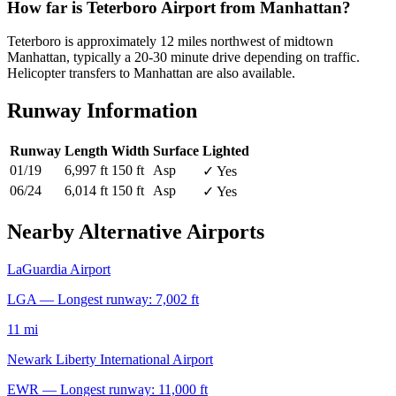
How far is Teterboro Airport from Manhattan?
Teterboro is approximately 12 miles northwest of midtown
Manhattan, typically a 20-30 minute drive depending on traffic.
Helicopter transfers to Manhattan are also available.
Runway Information
Runway
Length
Width
Surface
Lighted
01/19
6,997 ft
150 ft
Asp
✓ Yes
06/24
6,014 ft
150 ft
Asp
✓ Yes
Nearby Alternative Airports
LaGuardia Airport
LGA — Longest runway: 7,002 ft
11 mi
Newark Liberty International Airport
EWR — Longest runway: 11,000 ft