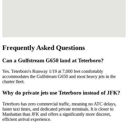
Frequently Asked Questions
Can a Gulfstream G650 land at Teterboro?
Yes. Teterboro's Runway 1/19 at 7,000 feet comfortably
accommodates the Gulfstream G650 and most heavy jets in the
charter fleet.
Why do private jets use Teterboro instead of JFK?
Teterboro has zero commercial traffic, meaning no ATC delays,
faster taxi times, and dedicated private terminals. It is closer to
Manhattan than JFK and offers a significantly more discreet,
efficient arrival experience.