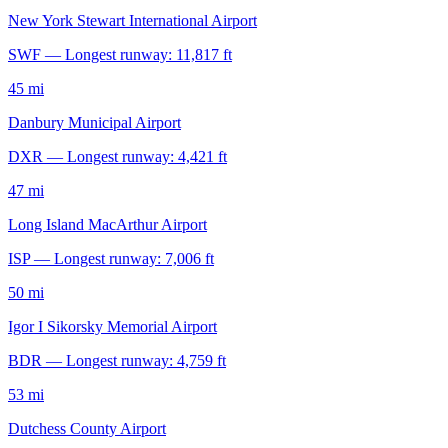
New York Stewart International Airport
SWF — Longest runway: 11,817 ft
45 mi
Danbury Municipal Airport
DXR — Longest runway: 4,421 ft
47 mi
Long Island MacArthur Airport
ISP — Longest runway: 7,006 ft
50 mi
Igor I Sikorsky Memorial Airport
BDR — Longest runway: 4,759 ft
53 mi
Dutchess County Airport