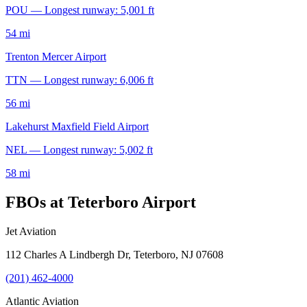
POU — Longest runway: 5,001 ft
54 mi
Trenton Mercer Airport
TTN — Longest runway: 6,006 ft
56 mi
Lakehurst Maxfield Field Airport
NEL — Longest runway: 5,002 ft
58 mi
FBOs at Teterboro Airport
Jet Aviation
112 Charles A Lindbergh Dr, Teterboro, NJ 07608
(201) 462-4000
Atlantic Aviation