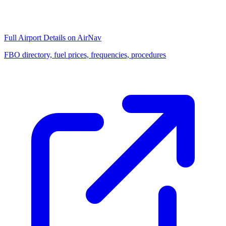
Full Airport Details on AirNav
FBO directory, fuel prices, frequencies, procedures