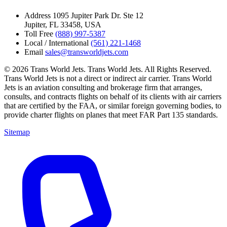
Address
1095 Jupiter Park Dr. Ste 12
Jupiter, FL 33458, USA
Toll Free
(888) 997-5387
Local / International
(561) 221-1468
Email
sales@transworldjets.com
© 2026 Trans World Jets. Trans World Jets. All Rights Reserved.
Trans World Jets is not a direct or indirect air carrier. Trans World
Jets is an aviation consulting and brokerage firm that arranges,
consults, and contracts flights on behalf of its clients with air carriers
that are certified by the FAA, or similar foreign governing bodies, to
provide charter flights on planes that meet FAR Part 135 standards.
Sitemap