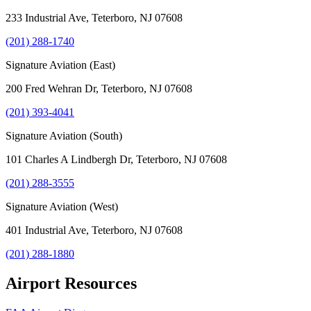
233 Industrial Ave, Teterboro, NJ 07608
(201) 288-1740
Signature Aviation (East)
200 Fred Wehran Dr, Teterboro, NJ 07608
(201) 393-4041
Signature Aviation (South)
101 Charles A Lindbergh Dr, Teterboro, NJ 07608
(201) 288-3555
Signature Aviation (West)
401 Industrial Ave, Teterboro, NJ 07608
(201) 288-1880
Airport Resources