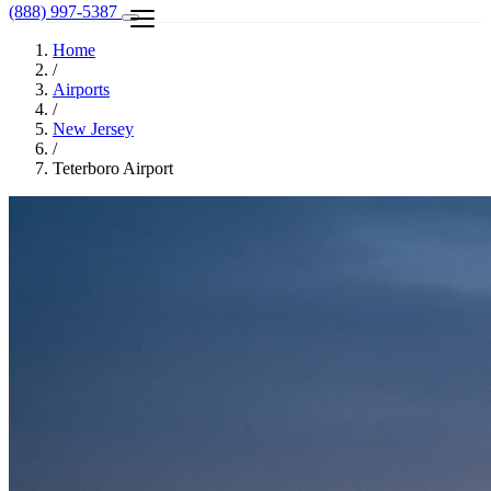
(888) 997-5387
Home
/
Airports
/
New Jersey
/
Teterboro Airport