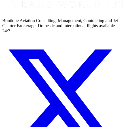
Boutique Aviation Consulting, Management, Contracting and Jet
Charter Brokerage. Domestic and international flights available
24/7.