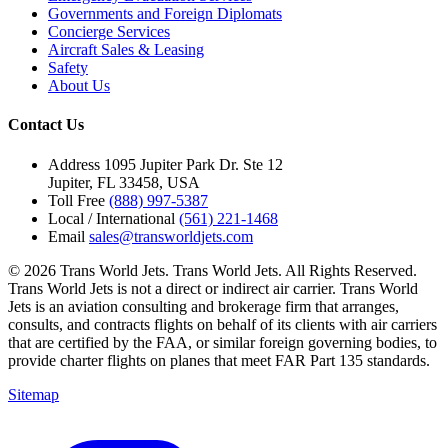
Governments and Foreign Diplomats
Concierge Services
Aircraft Sales & Leasing
Safety
About Us
Contact Us
Address
1095 Jupiter Park Dr. Ste 12
Jupiter, FL 33458, USA
Toll Free
(888) 997-5387
Local / International
(561) 221-1468
Email
sales@transworldjets.com
© 2026 Trans World Jets. Trans World Jets. All Rights Reserved.
Trans World Jets is not a direct or indirect air carrier. Trans World
Jets is an aviation consulting and brokerage firm that arranges,
consults, and contracts flights on behalf of its clients with air carriers
that are certified by the FAA, or similar foreign governing bodies, to
provide charter flights on planes that meet FAR Part 135 standards.
Sitemap