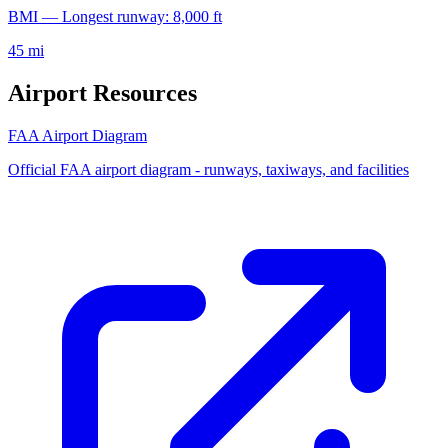
BMI — Longest runway: 8,000 ft
45 mi
Airport Resources
FAA Airport Diagram
Official FAA airport diagram - runways, taxiways, and facilities