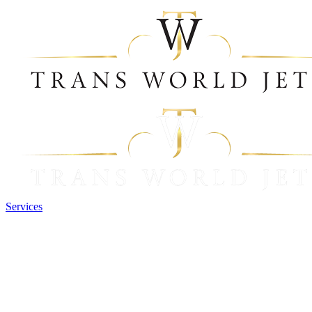
Services