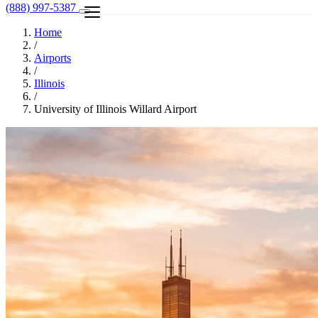
(888) 997-5387
Home
/
Airports
/
Illinois
/
University of Illinois Willard Airport