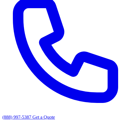
(888) 997-5387
Get a Quote