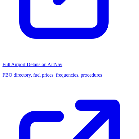
Full Airport Details on AirNav
FBO directory, fuel prices, frequencies, procedures