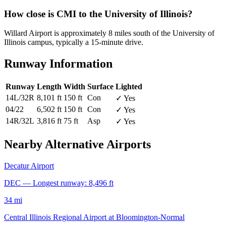
How close is CMI to the University of Illinois?
Willard Airport is approximately 8 miles south of the University of
Illinois campus, typically a 15-minute drive.
Runway Information
Runway
Length
Width
Surface
Lighted
14L/32R
8,101 ft
150 ft
Con
✓ Yes
04/22
6,502 ft
150 ft
Con
✓ Yes
14R/32L
3,816 ft
75 ft
Asp
✓ Yes
Nearby Alternative Airports
Decatur Airport
DEC — Longest runway: 8,496 ft
34 mi
Central Illinois Regional Airport at Bloomington-Normal