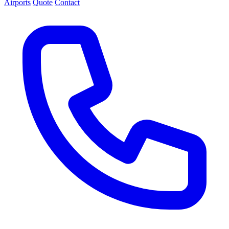
Airports
Quote
Contact