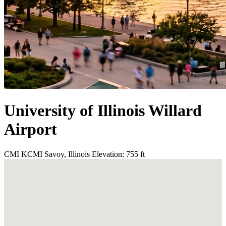
University of Illinois Willard
Airport
CMI
KCMI
Savoy, Illinois
Elevation: 755 ft