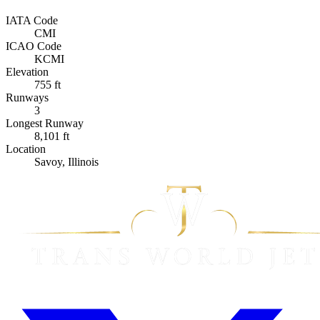
IATA Code
CMI
ICAO Code
KCMI
Elevation
755 ft
Runways
3
Longest Runway
8,101 ft
Location
Savoy, Illinois