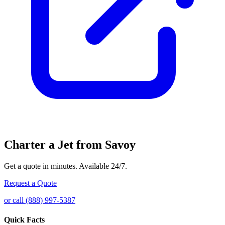
Charter a Jet from Savoy
Get a quote in minutes. Available 24/7.
Request a Quote
or call (888) 997-5387
Quick Facts