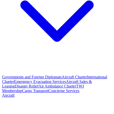
Governments and Foreign Diplomats
Aircraft Charter
International
Charter
Emergency Evacuation Services
Aircraft Sales &
Leasing
Disaster Relief
Air Ambulance Charter
TWJ
Membership
Cargo Transport
Concierge Services
Aircraft