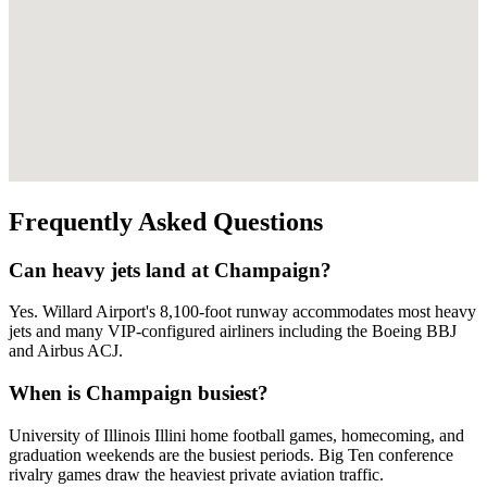
Frequently Asked Questions
Can heavy jets land at Champaign?
Yes. Willard Airport's 8,100-foot runway accommodates most heavy
jets and many VIP-configured airliners including the Boeing BBJ
and Airbus ACJ.
When is Champaign busiest?
University of Illinois Illini home football games, homecoming, and
graduation weekends are the busiest periods. Big Ten conference
rivalry games draw the heaviest private aviation traffic.