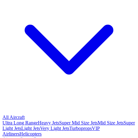
All Aircraft
Ultra Long Range
Heavy Jets
Super Mid Size Jets
Mid Size Jets
Super
Light Jets
Light Jets
Very Light Jets
Turboprops
VIP
Airliners
Helicopters