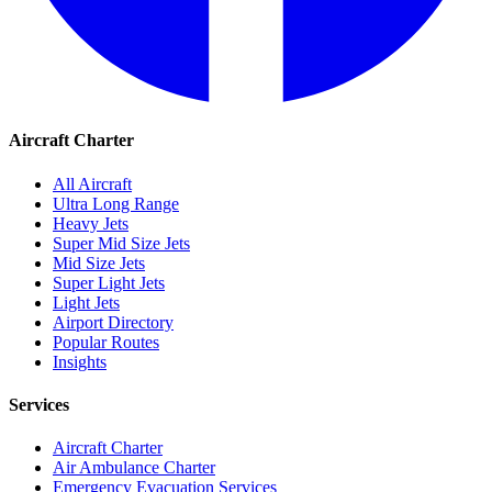
Aircraft Charter
All Aircraft
Ultra Long Range
Heavy Jets
Super Mid Size Jets
Mid Size Jets
Super Light Jets
Light Jets
Airport Directory
Popular Routes
Insights
Services
Aircraft Charter
Air Ambulance Charter
Emergency Evacuation Services