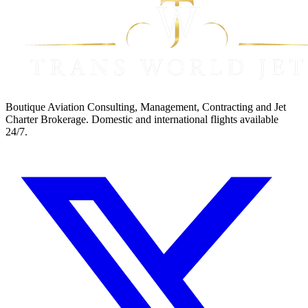
Boutique Aviation Consulting, Management, Contracting and Jet
Charter Brokerage. Domestic and international flights available
24/7.