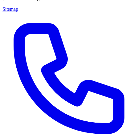
Sitemap