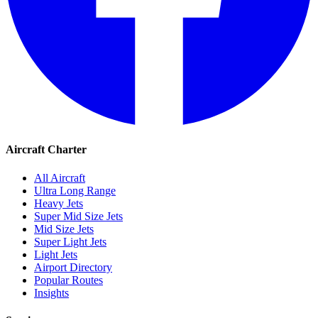
Aircraft Charter
All Aircraft
Ultra Long Range
Heavy Jets
Super Mid Size Jets
Mid Size Jets
Super Light Jets
Light Jets
Airport Directory
Popular Routes
Insights