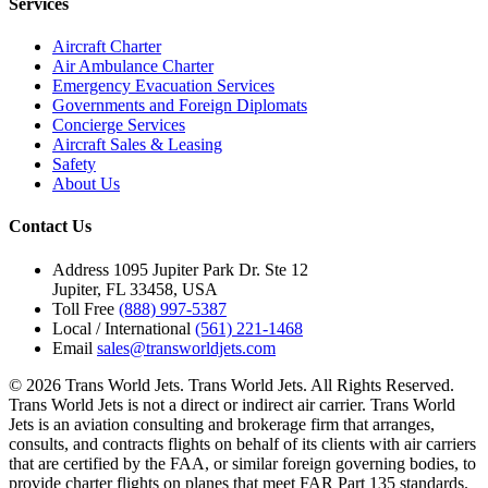
Services
Aircraft Charter
Air Ambulance Charter
Emergency Evacuation Services
Governments and Foreign Diplomats
Concierge Services
Aircraft Sales & Leasing
Safety
About Us
Contact Us
Address
1095 Jupiter Park Dr. Ste 12
Jupiter, FL 33458, USA
Toll Free
(888) 997-5387
Local / International
(561) 221-1468
Email
sales@transworldjets.com
© 2026 Trans World Jets. Trans World Jets. All Rights Reserved.
Trans World Jets is not a direct or indirect air carrier. Trans World
Jets is an aviation consulting and brokerage firm that arranges,
consults, and contracts flights on behalf of its clients with air carriers
that are certified by the FAA, or similar foreign governing bodies, to
provide charter flights on planes that meet FAR Part 135 standards.