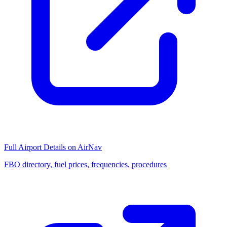
Full Airport Details on AirNav
FBO directory, fuel prices, frequencies, procedures