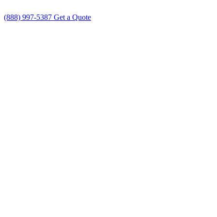
(888) 997-5387
Get a Quote