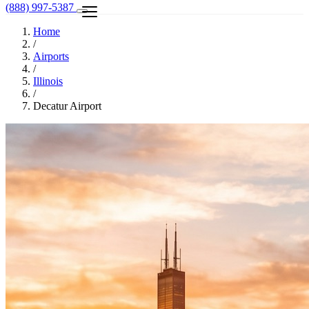
(888) 997-5387
Home
/
Airports
/
Illinois
/
Decatur Airport