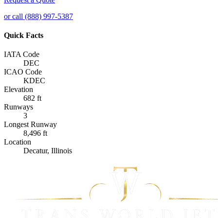
or call (888) 997-5387
Quick Facts
IATA Code
DEC
ICAO Code
KDEC
Elevation
682 ft
Runways
3
Longest Runway
8,496 ft
Location
Decatur, Illinois