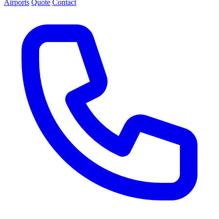
Airports
Quote
Contact