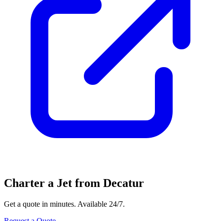
Charter a Jet from Decatur
Get a quote in minutes. Available 24/7.
Request a Quote