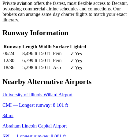
Private aviation offers the fastest, most flexible access to Decatur,
bypassing commercial airline schedules and connections. Our
brokers can arrange same-day charter flights to match your exact
itinerary.
Runway Information
Runway
Length
Width
Surface
Lighted
06/24
8,496 ft
150 ft
Pem
✓ Yes
12/30
6,799 ft
150 ft
Pem
✓ Yes
18/36
5,298 ft
150 ft
Asp
✓ Yes
Nearby Alternative Airports
University of Illinois Willard Airport
CMI — Longest runway: 8,101 ft
34 mi
Abraham Lincoln Capital Airport
SPI — Longest runway: 8,001 ft