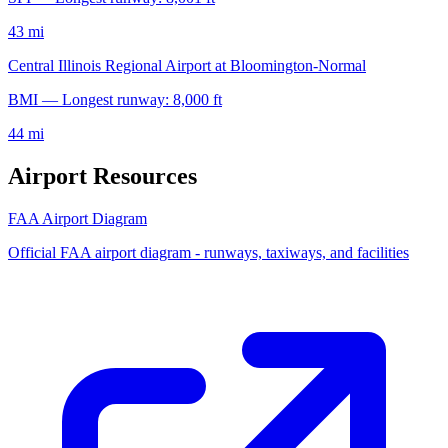
43 mi
Central Illinois Regional Airport at Bloomington-Normal
BMI — Longest runway: 8,000 ft
44 mi
Airport Resources
FAA Airport Diagram
Official FAA airport diagram - runways, taxiways, and facilities