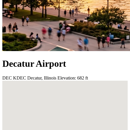
Decatur Airport
DEC
KDEC
Decatur, Illinois
Elevation: 682 ft