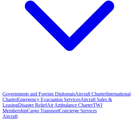
Governments and Foreign Diplomats
Aircraft Charter
International
Charter
Emergency Evacuation Services
Aircraft Sales &
Leasing
Disaster Relief
Air Ambulance Charter
TWJ
Membership
Cargo Transport
Concierge Services
Aircraft