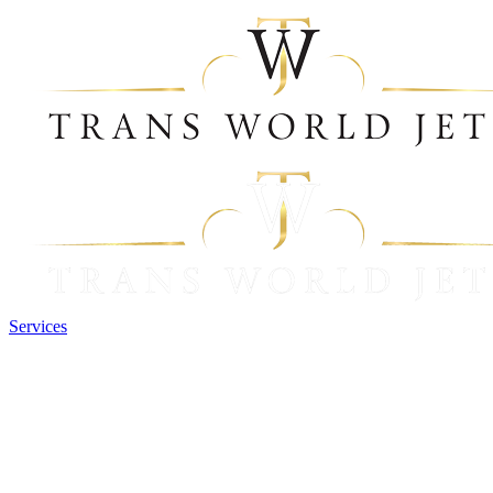
Services