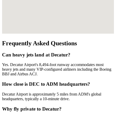
Frequently Asked Questions
Can heavy jets land at Decatur?
Yes. Decatur Airport's 8,494-foot runway accommodates most
heavy jets and many VIP-configured airliners including the Boeing
BBJ and Airbus ACJ.
How close is DEC to ADM headquarters?
Decatur Airport is approximately 5 miles from ADM's global
headquarters, typically a 10-minute drive.
Why fly private to Decatur?