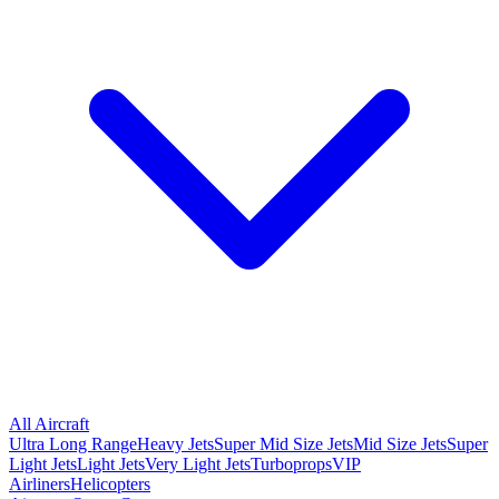
All Aircraft
Ultra Long Range
Heavy Jets
Super Mid Size Jets
Mid Size Jets
Super
Light Jets
Light Jets
Very Light Jets
Turboprops
VIP
Airliners
Helicopters