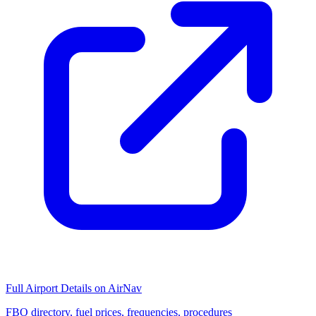
Full Airport Details on AirNav
FBO directory, fuel prices, frequencies, procedures