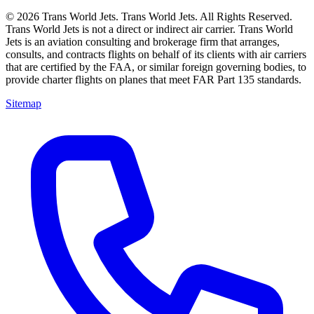
© 2026 Trans World Jets. Trans World Jets. All Rights Reserved.
Trans World Jets is not a direct or indirect air carrier. Trans World
Jets is an aviation consulting and brokerage firm that arranges,
consults, and contracts flights on behalf of its clients with air carriers
that are certified by the FAA, or similar foreign governing bodies, to
provide charter flights on planes that meet FAR Part 135 standards.
Sitemap