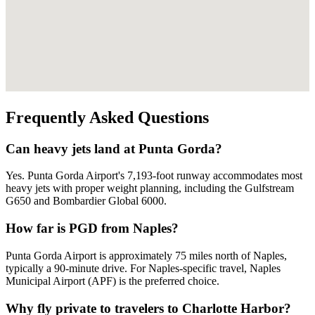
Frequently Asked Questions
Can heavy jets land at Punta Gorda?
Yes. Punta Gorda Airport's 7,193-foot runway accommodates most
heavy jets with proper weight planning, including the Gulfstream
G650 and Bombardier Global 6000.
How far is PGD from Naples?
Punta Gorda Airport is approximately 75 miles north of Naples,
typically a 90-minute drive. For Naples-specific travel, Naples
Municipal Airport (APF) is the preferred choice.
Why fly private to travelers to Charlotte Harbor?