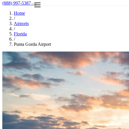
(888) 997-5387
Home
/
Airports
/
Florida
/
Punta Gorda Airport