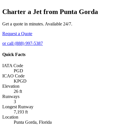
Charter a Jet from Punta Gorda
Get a quote in minutes. Available 24/7.
Request a Quote
or call (888) 997-5387
Quick Facts
IATA Code
PGD
ICAO Code
KPGD
Elevation
26 ft
Runways
3
Longest Runway
7,193 ft
Location
Punta Gorda, Florida