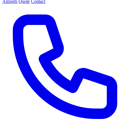
Airports
Quote
Contact