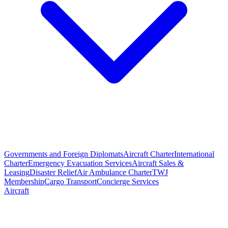
Governments and Foreign Diplomats
Aircraft Charter
International
Charter
Emergency Evacuation Services
Aircraft Sales &
Leasing
Disaster Relief
Air Ambulance Charter
TWJ
Membership
Cargo Transport
Concierge Services
Aircraft