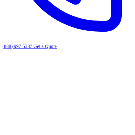
(888) 997-5387
Get a Quote