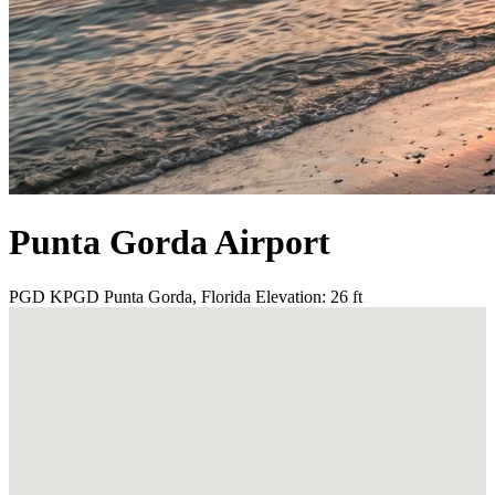
Punta Gorda Airport
PGD
KPGD
Punta Gorda, Florida
Elevation: 26 ft