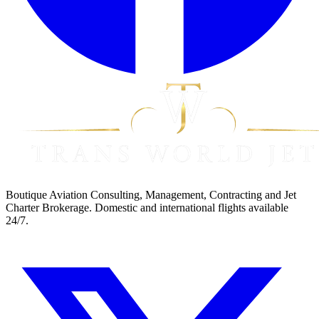
Boutique Aviation Consulting, Management, Contracting and Jet
Charter Brokerage. Domestic and international flights available
24/7.