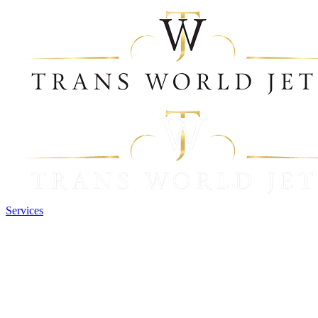
Services