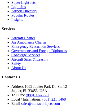
Super Light Jets
Light Jets
Airport Directory
Popular Routes
Insights
Services
Aircraft Charter
Air Ambulance Charter
Emergency Evacuation Services
Governments and Foreign Diplomats
Concierge Services
Aircraft Sales & Leasing
Safety
About Us
Contact Us
Address
1095 Jupiter Park Dr. Ste 12
Jupiter, FL 33458, USA
Toll Free
(888) 997-5387
Local / International
(561) 221-1468
Email
sales@transworldjets.com