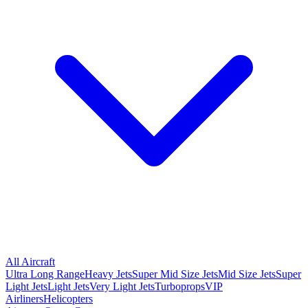
All Aircraft
Ultra Long Range
Heavy Jets
Super Mid Size Jets
Mid Size Jets
Super
Light Jets
Light Jets
Very Light Jets
Turboprops
VIP
Airliners
Helicopters