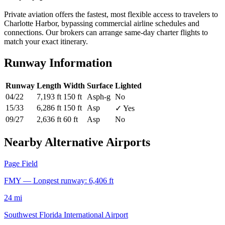
Private aviation offers the fastest, most flexible access to travelers to
Charlotte Harbor, bypassing commercial airline schedules and
connections. Our brokers can arrange same-day charter flights to
match your exact itinerary.
Runway Information
Runway
Length
Width
Surface
Lighted
04/22
7,193 ft
150 ft
Asph-g
No
15/33
6,286 ft
150 ft
Asp
✓ Yes
09/27
2,636 ft
60 ft
Asp
No
Nearby Alternative Airports
Page Field
FMY — Longest runway: 6,406 ft
24 mi
Southwest Florida International Airport