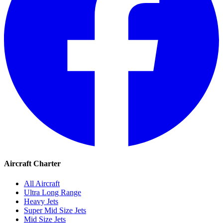
Aircraft Charter
All Aircraft
Ultra Long Range
Heavy Jets
Super Mid Size Jets
Mid Size Jets