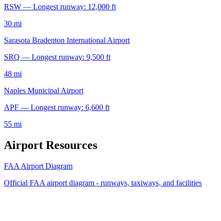
RSW — Longest runway: 12,000 ft
30 mi
Sarasota Bradenton International Airport
SRQ — Longest runway: 9,500 ft
48 mi
Naples Municipal Airport
APF — Longest runway: 6,600 ft
55 mi
Airport Resources
FAA Airport Diagram
Official FAA airport diagram - runways, taxiways, and facilities