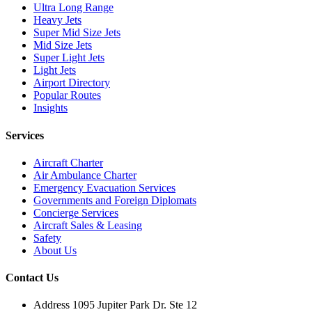
Ultra Long Range
Heavy Jets
Super Mid Size Jets
Mid Size Jets
Super Light Jets
Light Jets
Airport Directory
Popular Routes
Insights
Services
Aircraft Charter
Air Ambulance Charter
Emergency Evacuation Services
Governments and Foreign Diplomats
Concierge Services
Aircraft Sales & Leasing
Safety
About Us
Contact Us
Address
1095 Jupiter Park Dr. Ste 12