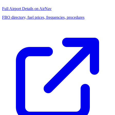
Full Airport Details on AirNav
FBO directory, fuel prices, frequencies, procedures