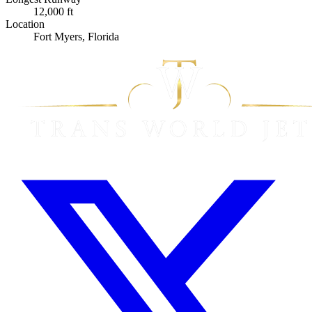
12,000 ft
Location
Fort Myers, Florida