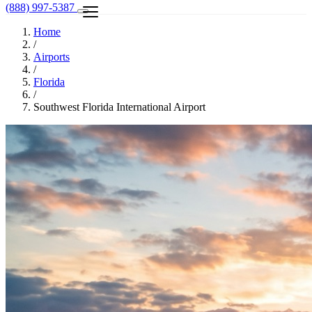
(888) 997-5387
Home
/
Airports
/
Florida
/
Southwest Florida International Airport