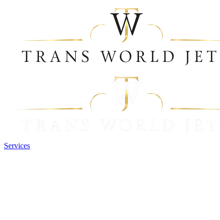
Services