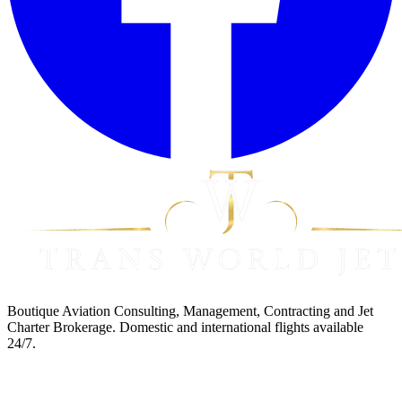
Boutique Aviation Consulting, Management, Contracting and Jet
Charter Brokerage. Domestic and international flights available
24/7.