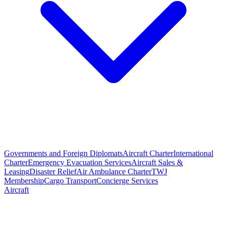
Governments and Foreign Diplomats
Aircraft Charter
International
Charter
Emergency Evacuation Services
Aircraft Sales &
Leasing
Disaster Relief
Air Ambulance Charter
TWJ
Membership
Cargo Transport
Concierge Services
Aircraft