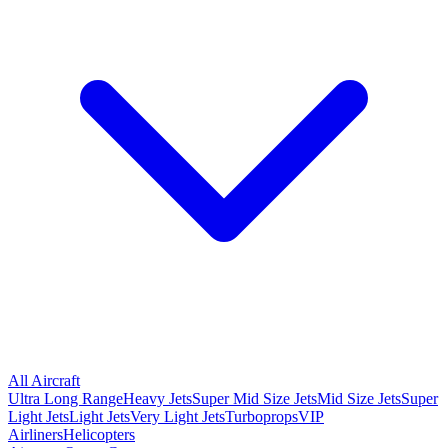
All Aircraft
Ultra Long Range
Heavy Jets
Super Mid Size Jets
Mid Size Jets
Super
Light Jets
Light Jets
Very Light Jets
Turboprops
VIP
Airliners
Helicopters