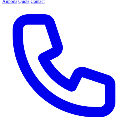
Airports
Quote
Contact