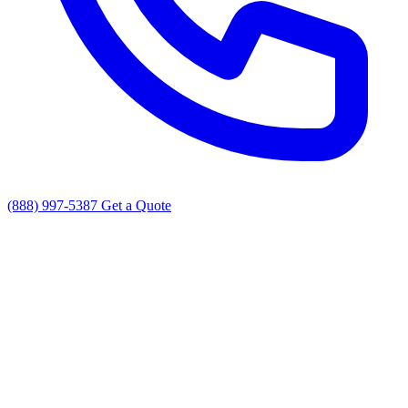
(888) 997-5387
Get a Quote