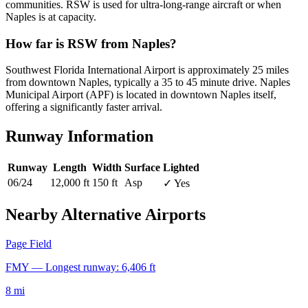
communities. RSW is used for ultra-long-range aircraft or when
Naples is at capacity.
How far is RSW from Naples?
Southwest Florida International Airport is approximately 25 miles
from downtown Naples, typically a 35 to 45 minute drive. Naples
Municipal Airport (APF) is located in downtown Naples itself,
offering a significantly faster arrival.
Runway Information
Runway
Length
Width
Surface
Lighted
06/24
12,000 ft
150 ft
Asp
✓ Yes
Nearby Alternative Airports
Page Field
FMY — Longest runway: 6,406 ft
8 mi