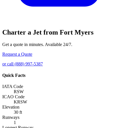
Charter a Jet from Fort Myers
Get a quote in minutes. Available 24/7.
Request a Quote
or call (888) 997-5387
Quick Facts
IATA Code
RSW
ICAO Code
KRSW
Elevation
30 ft
Runways
1
Longest Runway