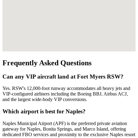
Frequently Asked Questions
Can any VIP aircraft land at Fort Myers RSW?
Yes. RSW's 12,000-foot runway accommodates all heavy jets and
VIP-configured airliners including the Boeing BBJ, Airbus ACJ,
and the largest wide-body VIP conversions.
Which airport is best for Naples?
Naples Municipal Airport (APF) is the preferred private aviation
gateway for Naples, Bonita Springs, and Marco Island, offering
dedicated FBO services and proximity to the exclusive Naples resort