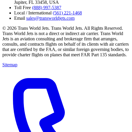
Jupiter, FL 33458, USA
Toll Free
(888) 997-5387
Local / International
(561) 221-1468
Email
sales@transworldjets.com
© 2026 Trans World Jets. Trans World Jets. All Rights Reserved.
Trans World Jets is not a direct or indirect air carrier. Trans World
Jets is an aviation consulting and brokerage firm that arranges,
consults, and contracts flights on behalf of its clients with air carriers
that are certified by the FAA, or similar foreign governing bodies, to
provide charter flights on planes that meet FAR Part 135 standards.
Sitemap