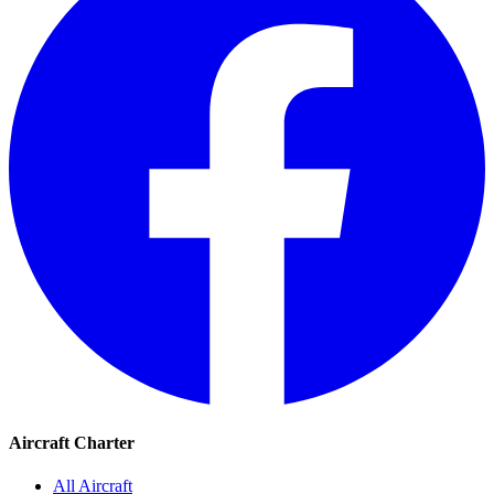
Aircraft Charter
All Aircraft