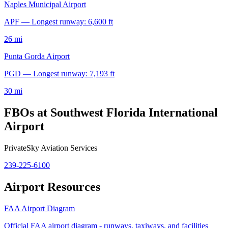
Naples Municipal Airport
APF — Longest runway: 6,600 ft
26 mi
Punta Gorda Airport
PGD — Longest runway: 7,193 ft
30 mi
FBOs at Southwest Florida International
Airport
PrivateSky Aviation Services
239-225-6100
Airport Resources
FAA Airport Diagram
Official FAA airport diagram - runways, taxiways, and facilities