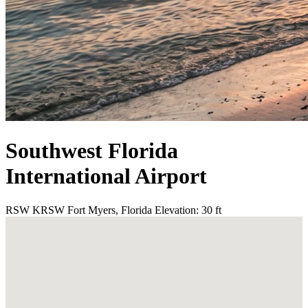
Southwest Florida
International Airport
RSW
KRSW
Fort Myers, Florida
Elevation: 30 ft