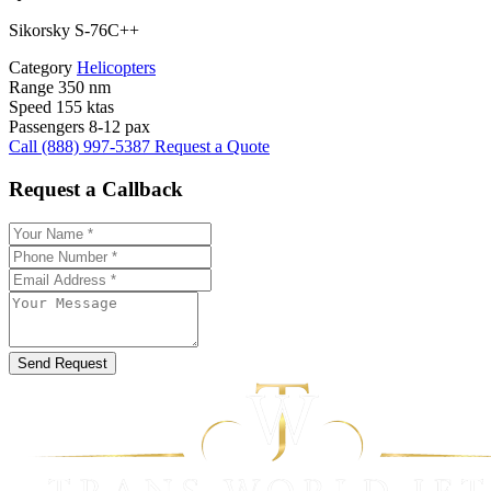
Sikorsky S-76C++
Category
Helicopters
Range
350 nm
Speed
155 ktas
Passengers
8-12 pax
Call (888) 997-5387
Request a Quote
Request a Callback
Send Request