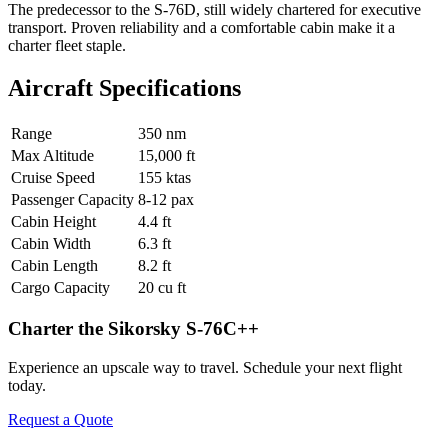
The predecessor to the S-76D, still widely chartered for executive
transport. Proven reliability and a comfortable cabin make it a
charter fleet staple.
Aircraft Specifications
Range
350 nm
Max Altitude
15,000 ft
Cruise Speed
155 ktas
Passenger Capacity
8-12 pax
Cabin Height
4.4 ft
Cabin Width
6.3 ft
Cabin Length
8.2 ft
Cargo Capacity
20 cu ft
Charter the Sikorsky S-76C++
Experience an upscale way to travel. Schedule your next flight
today.
Request a Quote