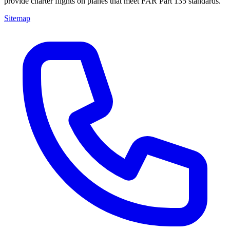
provide charter flights on planes that meet FAR Part 135 standards.
Sitemap