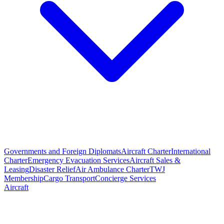
Governments and Foreign Diplomats
Aircraft Charter
International
Charter
Emergency Evacuation Services
Aircraft Sales &
Leasing
Disaster Relief
Air Ambulance Charter
TWJ
Membership
Cargo Transport
Concierge Services
Aircraft