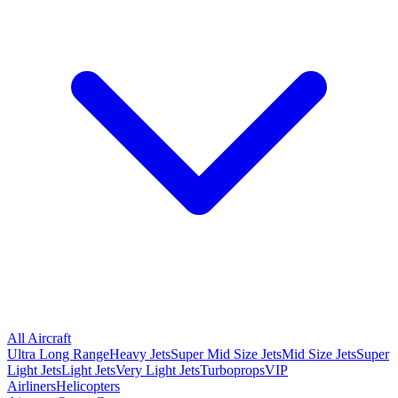
All Aircraft
Ultra Long Range
Heavy Jets
Super Mid Size Jets
Mid Size Jets
Super
Light Jets
Light Jets
Very Light Jets
Turboprops
VIP
Airliners
Helicopters