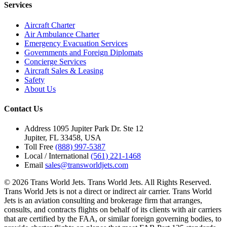
Services
Aircraft Charter
Air Ambulance Charter
Emergency Evacuation Services
Governments and Foreign Diplomats
Concierge Services
Aircraft Sales & Leasing
Safety
About Us
Contact Us
Address
1095 Jupiter Park Dr. Ste 12
Jupiter, FL 33458, USA
Toll Free
(888) 997-5387
Local / International
(561) 221-1468
Email
sales@transworldjets.com
© 2026 Trans World Jets. Trans World Jets. All Rights Reserved.
Trans World Jets is not a direct or indirect air carrier. Trans World
Jets is an aviation consulting and brokerage firm that arranges,
consults, and contracts flights on behalf of its clients with air carriers
that are certified by the FAA, or similar foreign governing bodies, to