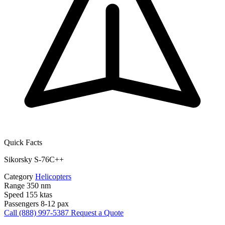
Quick Facts
Sikorsky S-76C++
Category
Helicopters
Range
350 nm
Speed
155 ktas
Passengers
8-12 pax
Call (888) 997-5387
Request a Quote