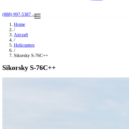
(888) 997-5387
Home
/
Aircraft
/
Helicopters
/
Sikorsky S-76C++
Sikorsky S-76C++