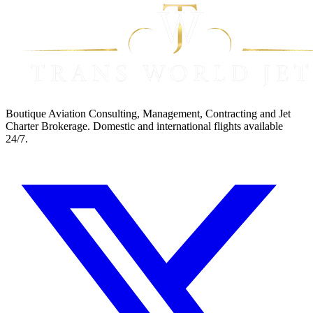
Boutique Aviation Consulting, Management, Contracting and Jet
Charter Brokerage. Domestic and international flights available
24/7.