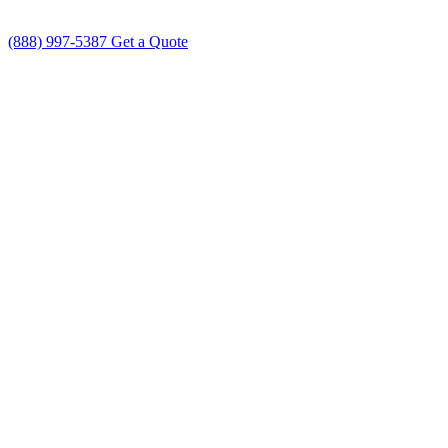
(888) 997-5387
Get a Quote