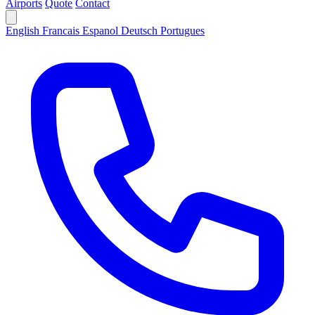
Airports
Quote
Contact
English
Francais
Espanol
Deutsch
Portugues