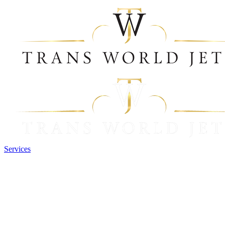
Services