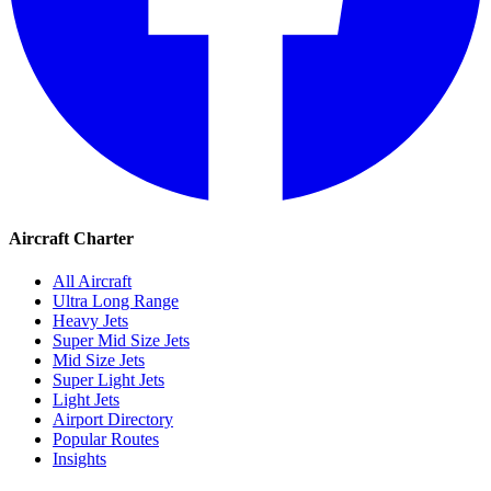
Aircraft Charter
All Aircraft
Ultra Long Range
Heavy Jets
Super Mid Size Jets
Mid Size Jets
Super Light Jets
Light Jets
Airport Directory
Popular Routes
Insights