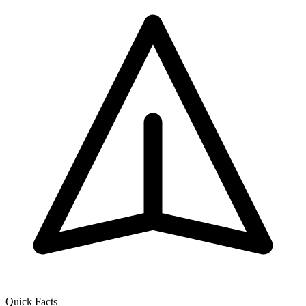
Quick Facts