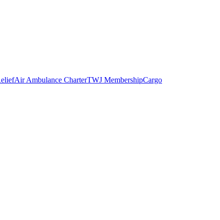
elief
Air Ambulance Charter
TWJ Membership
Cargo