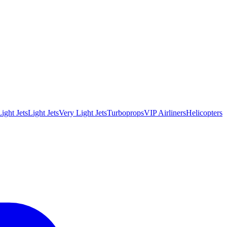
ight Jets
Light Jets
Very Light Jets
Turboprops
VIP Airliners
Helicopters