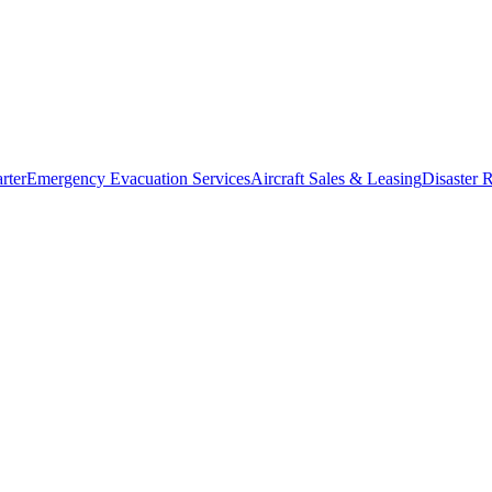
rter
Emergency Evacuation Services
Aircraft Sales & Leasing
Disaster R