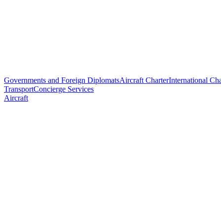
Governments and Foreign Diplomats
Aircraft Charter
International Cha
Transport
Concierge Services
Aircraft