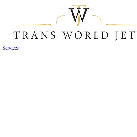
Services