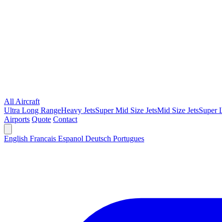
All Aircraft
Ultra Long Range
Heavy Jets
Super Mid Size Jets
Mid Size Jets
Super L
Airports
Quote
Contact
English
Francais
Espanol
Deutsch
Portugues