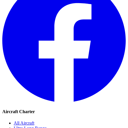
Aircraft Charter
All Aircraft