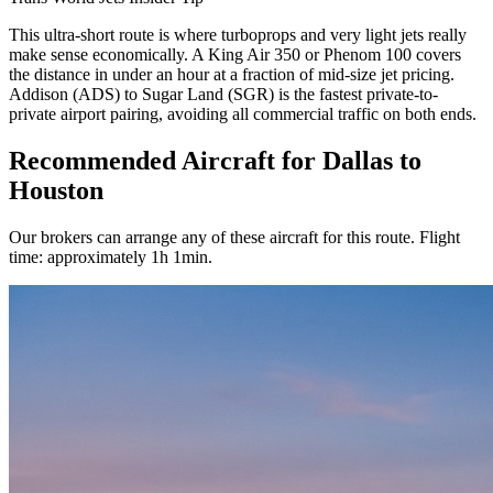
This ultra-short route is where turboprops and very light jets really
make sense economically. A King Air 350 or Phenom 100 covers
the distance in under an hour at a fraction of mid-size jet pricing.
Addison (ADS) to Sugar Land (SGR) is the fastest private-to-
private airport pairing, avoiding all commercial traffic on both ends.
Recommended Aircraft for Dallas to
Houston
Our brokers can arrange any of these aircraft for this route. Flight
time: approximately 1h 1min.