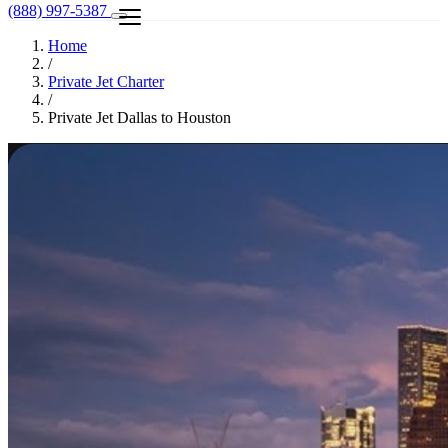
(888) 997-5387
Home
/
Private Jet Charter
/
Private Jet Dallas to Houston