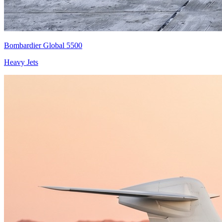
Bombardier Global 5500
Heavy Jets