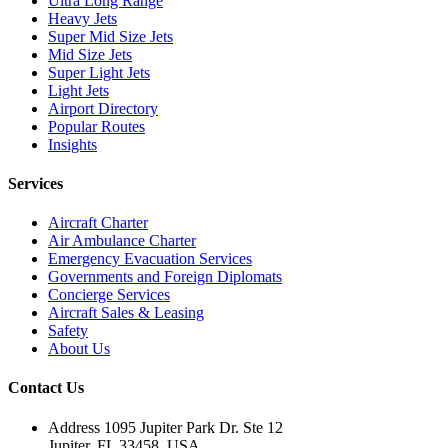
Ultra Long Range
Heavy Jets
Super Mid Size Jets
Mid Size Jets
Super Light Jets
Light Jets
Airport Directory
Popular Routes
Insights
Services
Aircraft Charter
Air Ambulance Charter
Emergency Evacuation Services
Governments and Foreign Diplomats
Concierge Services
Aircraft Sales & Leasing
Safety
About Us
Contact Us
Address
1095 Jupiter Park Dr. Ste 12
Jupiter, FL 33458, USA