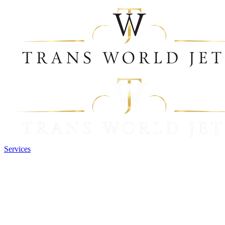
Services