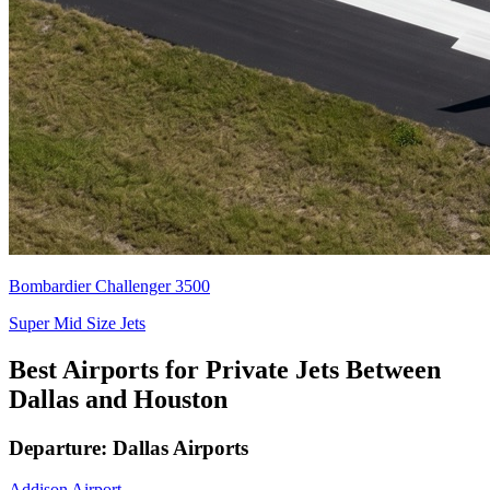
Bombardier Challenger 3500
Super Mid Size Jets
Best Airports for Private Jets Between
Dallas and Houston
Departure: Dallas Airports
Addison Airport