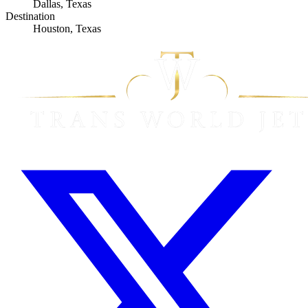
Dallas, Texas
Destination
Houston, Texas