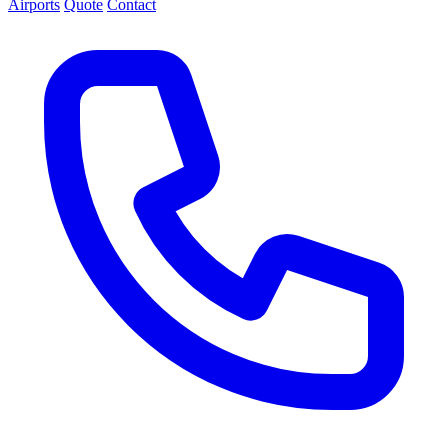
Airports
Quote
Contact