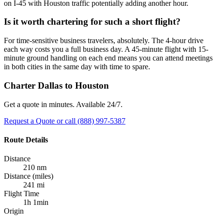
on I-45 with Houston traffic potentially adding another hour.
Is it worth chartering for such a short flight?
For time-sensitive business travelers, absolutely. The 4-hour drive
each way costs you a full business day. A 45-minute flight with 15-
minute ground handling on each end means you can attend meetings
in both cities in the same day with time to spare.
Charter Dallas to Houston
Get a quote in minutes. Available 24/7.
Request a Quote
or call (888) 997-5387
Route Details
Distance
210 nm
Distance (miles)
241 mi
Flight Time
1h 1min
Origin