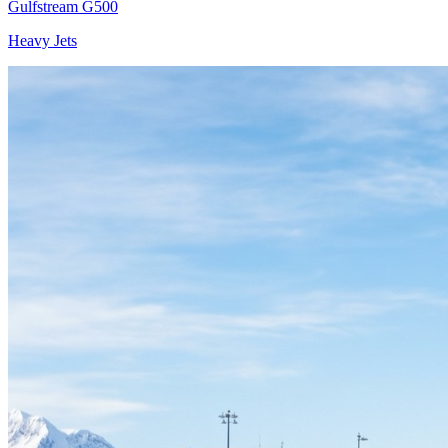
Gulfstream G500
Heavy Jets