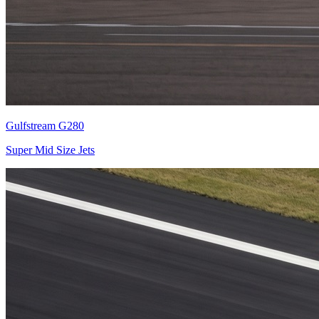
Gulfstream G280
Super Mid Size Jets