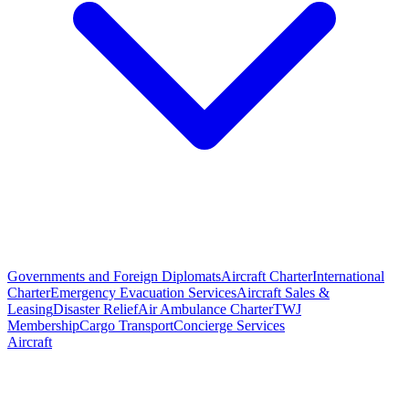
Governments and Foreign Diplomats
Aircraft Charter
International
Charter
Emergency Evacuation Services
Aircraft Sales &
Leasing
Disaster Relief
Air Ambulance Charter
TWJ
Membership
Cargo Transport
Concierge Services
Aircraft