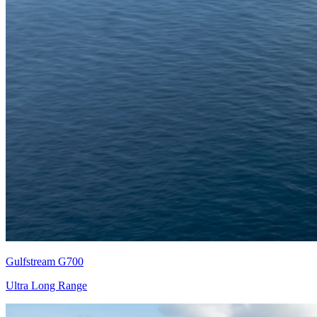
Gulfstream G700
Ultra Long Range