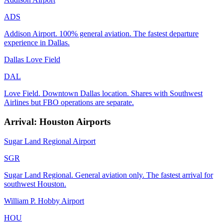
ADS
Addison Airport. 100% general aviation. The fastest departure
experience in Dallas.
Dallas Love Field
DAL
Love Field. Downtown Dallas location. Shares with Southwest
Airlines but FBO operations are separate.
Arrival: Houston Airports
Sugar Land Regional Airport
SGR
Sugar Land Regional. General aviation only. The fastest arrival for
southwest Houston.
William P. Hobby Airport
HOU