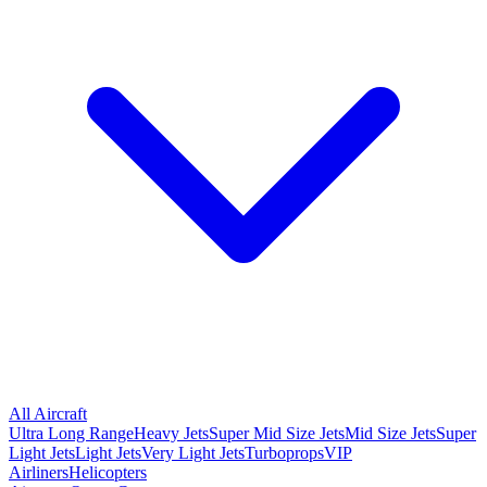
All Aircraft
Ultra Long Range
Heavy Jets
Super Mid Size Jets
Mid Size Jets
Super
Light Jets
Light Jets
Very Light Jets
Turboprops
VIP
Airliners
Helicopters