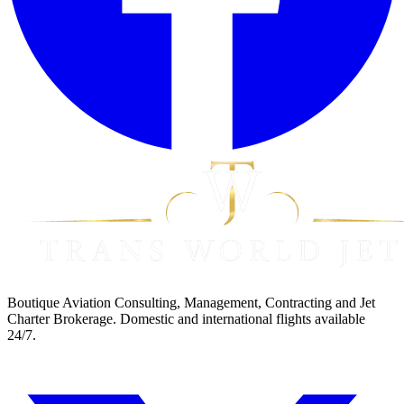
Boutique Aviation Consulting, Management, Contracting and Jet
Charter Brokerage. Domestic and international flights available
24/7.