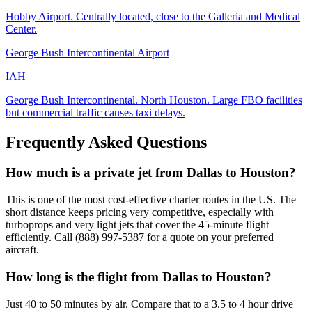
Hobby Airport. Centrally located, close to the Galleria and Medical
Center.
George Bush Intercontinental Airport
IAH
George Bush Intercontinental. North Houston. Large FBO facilities
but commercial traffic causes taxi delays.
Frequently Asked Questions
How much is a private jet from Dallas to Houston?
This is one of the most cost-effective charter routes in the US. The
short distance keeps pricing very competitive, especially with
turboprops and very light jets that cover the 45-minute flight
efficiently. Call (888) 997-5387 for a quote on your preferred
aircraft.
How long is the flight from Dallas to Houston?
Just 40 to 50 minutes by air. Compare that to a 3.5 to 4 hour drive