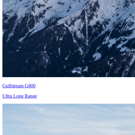
Gulfstream G800
Ultra Long Range