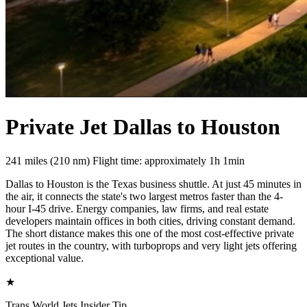
Private Jet Dallas to Houston
241 miles (210 nm)
Flight time: approximately 1h 1min
Dallas to Houston is the Texas business shuttle. At just 45 minutes in
the air, it connects the state's two largest metros faster than the 4-
hour I-45 drive. Energy companies, law firms, and real estate
developers maintain offices in both cities, driving constant demand.
The short distance makes this one of the most cost-effective private
jet routes in the country, with turboprops and very light jets offering
exceptional value.
★
Trans World Jets Insider Tip