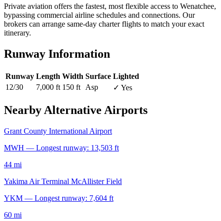
Private aviation offers the fastest, most flexible access to Wenatchee,
bypassing commercial airline schedules and connections. Our
brokers can arrange same-day charter flights to match your exact
itinerary.
Runway Information
Runway
Length
Width
Surface
Lighted
12/30
7,000 ft
150 ft
Asp
✓ Yes
Nearby Alternative Airports
Grant County International Airport
MWH — Longest runway: 13,503 ft
44 mi
Yakima Air Terminal McAllister Field
YKM — Longest runway: 7,604 ft
60 mi