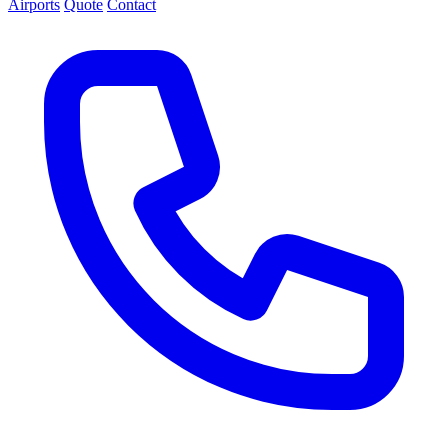
Airports
Quote
Contact