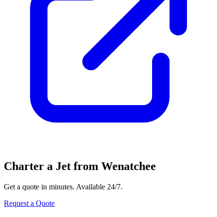
Charter a Jet from Wenatchee
Get a quote in minutes. Available 24/7.
Request a Quote