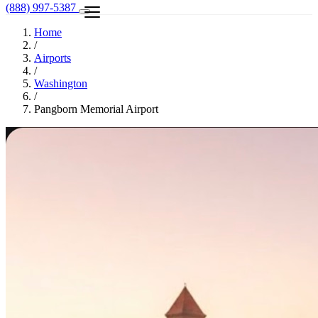
(888) 997-5387
Home
/
Airports
/
Washington
/
Pangborn Memorial Airport