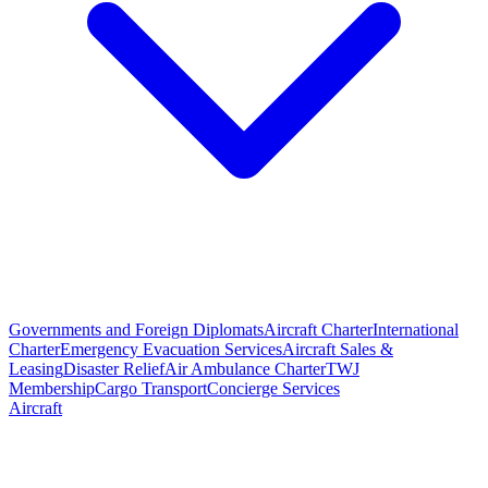
Governments and Foreign Diplomats
Aircraft Charter
International
Charter
Emergency Evacuation Services
Aircraft Sales &
Leasing
Disaster Relief
Air Ambulance Charter
TWJ
Membership
Cargo Transport
Concierge Services
Aircraft