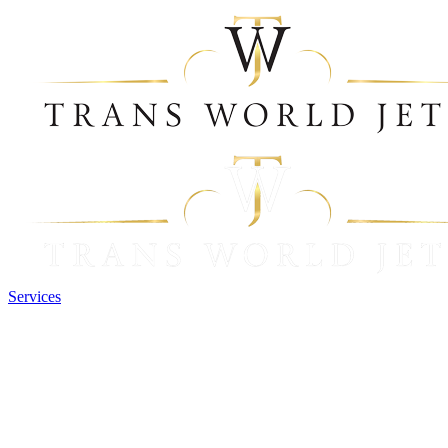
Services