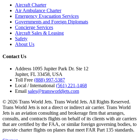
Aircraft Charter
Air Ambulance Charter
Emergency Evacuation Services
Governments and Foreign Diplomats
Concierge Services
Aircraft Sales & Leasing
Safety
About Us
Contact Us
Address
1095 Jupiter Park Dr. Ste 12
Jupiter, FL 33458, USA
Toll Free
(888) 997-5387
Local / International
(561) 221-1468
Email
sales@transworldjets.com
© 2026 Trans World Jets. Trans World Jets. All Rights Reserved.
Trans World Jets is not a direct or indirect air carrier. Trans World
Jets is an aviation consulting and brokerage firm that arranges,
consults, and contracts flights on behalf of its clients with air carriers
that are certified by the FAA, or similar foreign governing bodies, to
provide charter flights on planes that meet FAR Part 135 standards.