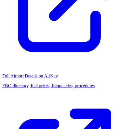
Full Airport Details on AirNav
FBO directory, fuel prices, frequencies, procedures