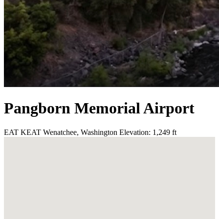
Pangborn Memorial Airport
EAT
KEAT
Wenatchee, Washington
Elevation: 1,249 ft