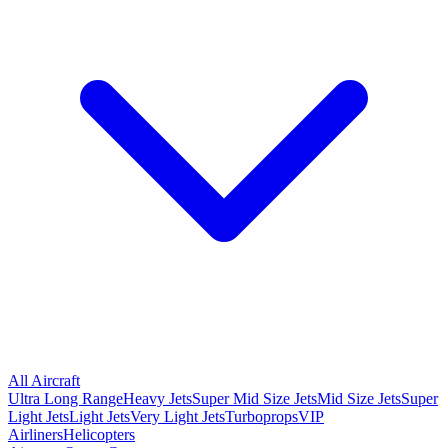
All Aircraft
Ultra Long Range
Heavy Jets
Super Mid Size Jets
Mid Size Jets
Super
Light Jets
Light Jets
Very Light Jets
Turboprops
VIP
Airliners
Helicopters