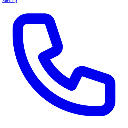
Sitemap