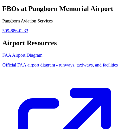
FBOs at Pangborn Memorial Airport
Pangborn Aviation Services
509-886-0233
Airport Resources
FAA Airport Diagram
Official FAA airport diagram - runways, taxiways, and facilities