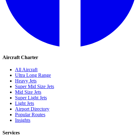
Aircraft Charter
All Aircraft
Ultra Long Range
Heavy Jets
Super Mid Size Jets
Mid Size Jets
Super Light Jets
Light Jets
Airport Directory
Popular Routes
Insights
Services