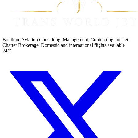
Boutique Aviation Consulting, Management, Contracting and Jet
Charter Brokerage. Domestic and international flights available
24/7.