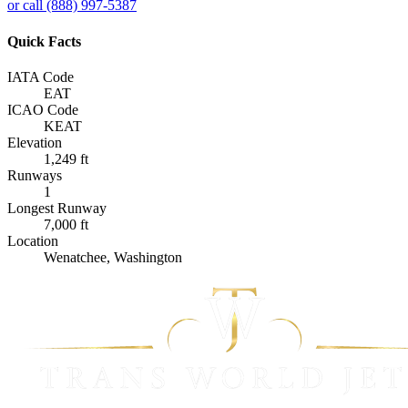
or call (888) 997-5387
Quick Facts
IATA Code
EAT
ICAO Code
KEAT
Elevation
1,249 ft
Runways
1
Longest Runway
7,000 ft
Location
Wenatchee, Washington