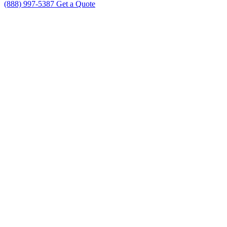
(888) 997-5387
Get a Quote