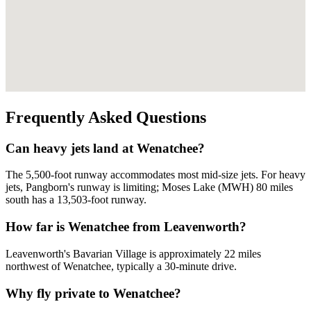
Frequently Asked Questions
Can heavy jets land at Wenatchee?
The 5,500-foot runway accommodates most mid-size jets. For heavy
jets, Pangborn's runway is limiting; Moses Lake (MWH) 80 miles
south has a 13,503-foot runway.
How far is Wenatchee from Leavenworth?
Leavenworth's Bavarian Village is approximately 22 miles
northwest of Wenatchee, typically a 30-minute drive.
Why fly private to Wenatchee?