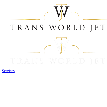
Services