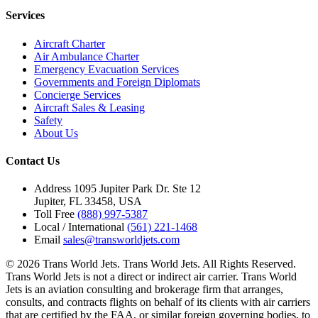
Services
Aircraft Charter
Air Ambulance Charter
Emergency Evacuation Services
Governments and Foreign Diplomats
Concierge Services
Aircraft Sales & Leasing
Safety
About Us
Contact Us
Address
1095 Jupiter Park Dr. Ste 12
Jupiter, FL 33458, USA
Toll Free
(888) 997-5387
Local / International
(561) 221-1468
Email
sales@transworldjets.com
© 2026 Trans World Jets. Trans World Jets. All Rights Reserved.
Trans World Jets is not a direct or indirect air carrier. Trans World
Jets is an aviation consulting and brokerage firm that arranges,
consults, and contracts flights on behalf of its clients with air carriers
that are certified by the FAA, or similar foreign governing bodies, to