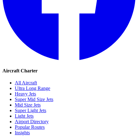
Aircraft Charter
All Aircraft
Ultra Long Range
Heavy Jets
Super Mid Size Jets
Mid Size Jets
Super Light Jets
Light Jets
Airport Directory
Popular Routes
Insights