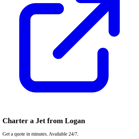
Charter a Jet from Logan
Get a quote in minutes. Available 24/7.