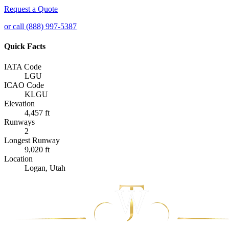
Request a Quote
or call (888) 997-5387
Quick Facts
IATA Code
LGU
ICAO Code
KLGU
Elevation
4,457 ft
Runways
2
Longest Runway
9,020 ft
Location
Logan, Utah