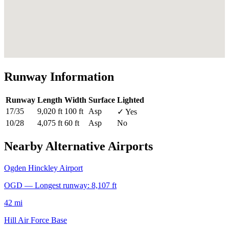
Runway Information
Runway
Length
Width
Surface
Lighted
17/35
9,020 ft
100 ft
Asp
✓ Yes
10/28
4,075 ft
60 ft
Asp
No
Nearby Alternative Airports
Ogden Hinckley Airport
OGD — Longest runway: 8,107 ft
42 mi
Hill Air Force Base