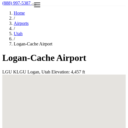
(888) 997-5387
Home
/
Airports
/
Utah
/
Logan-Cache Airport
Logan-Cache Airport
LGU
KLGU
Logan, Utah
Elevation: 4,457 ft