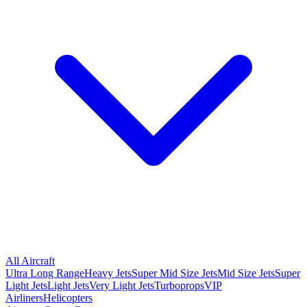
All Aircraft
Ultra Long Range
Heavy Jets
Super Mid Size Jets
Mid Size Jets
Super
Light Jets
Light Jets
Very Light Jets
Turboprops
VIP
Airliners
Helicopters