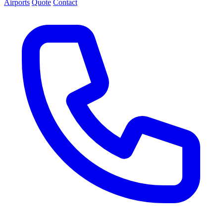
Airports
Quote
Contact