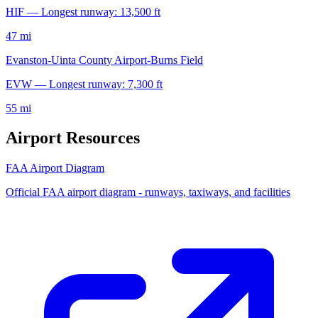
HIF — Longest runway: 13,500 ft
47 mi
Evanston-Uinta County Airport-Burns Field
EVW — Longest runway: 7,300 ft
55 mi
Airport Resources
FAA Airport Diagram
Official FAA airport diagram - runways, taxiways, and facilities