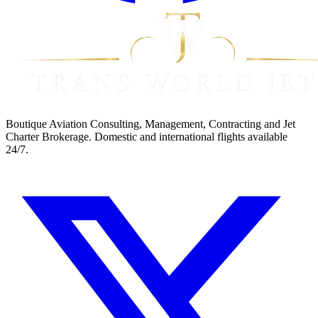
Boutique Aviation Consulting, Management, Contracting and Jet
Charter Brokerage. Domestic and international flights available
24/7.