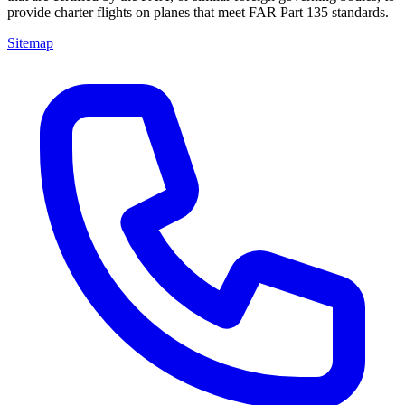
provide charter flights on planes that meet FAR Part 135 standards.
Sitemap