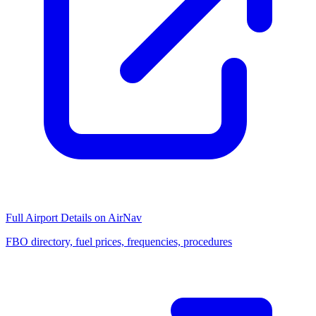
Full Airport Details on AirNav
FBO directory, fuel prices, frequencies, procedures