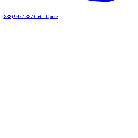
(888) 997-5387
Get a Quote