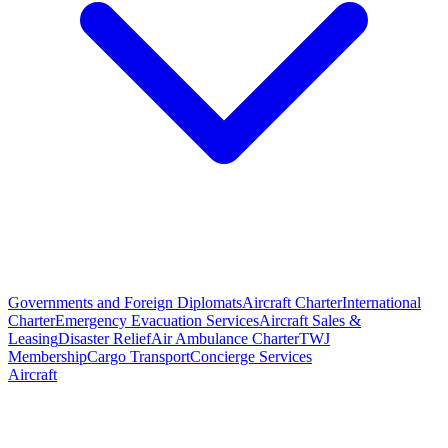
Governments and Foreign Diplomats
Aircraft Charter
International
Charter
Emergency Evacuation Services
Aircraft Sales &
Leasing
Disaster Relief
Air Ambulance Charter
TWJ
Membership
Cargo Transport
Concierge Services
Aircraft