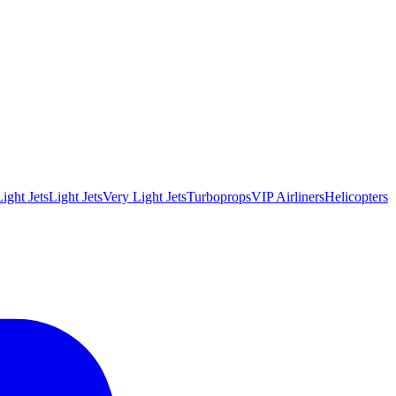
ight Jets
Light Jets
Very Light Jets
Turboprops
VIP Airliners
Helicopters