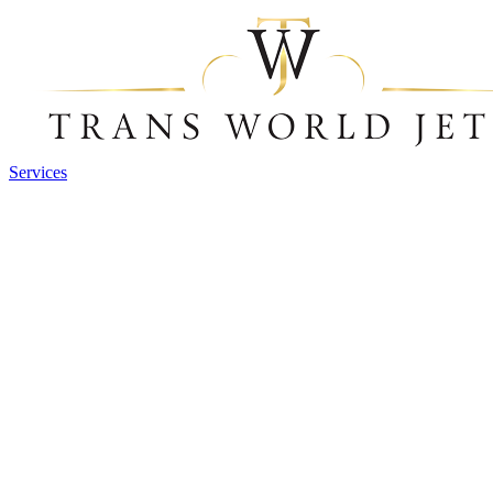
Services