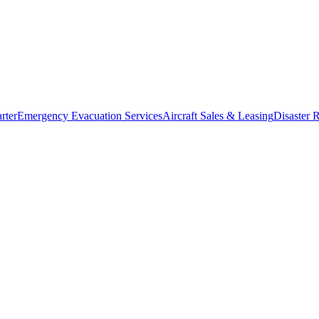
rter
Emergency Evacuation Services
Aircraft Sales & Leasing
Disaster R