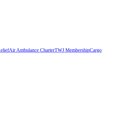
elief
Air Ambulance Charter
TWJ Membership
Cargo