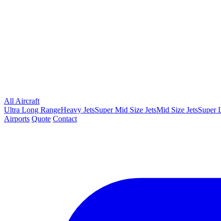
All Aircraft
Ultra Long Range
Heavy Jets
Super Mid Size Jets
Mid Size Jets
Super L
Airports
Quote
Contact