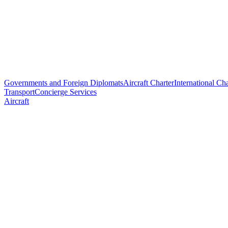
Governments and Foreign Diplomats
Aircraft Charter
International Cha
Transport
Concierge Services
Aircraft