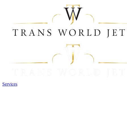
Services