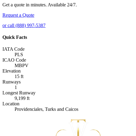
Get a quote in minutes. Available 24/7.
Request a Quote
or call (888) 997-5387
Quick Facts
IATA Code
PLS
ICAO Code
MBPV
Elevation
15 ft
Runways
1
Longest Runway
9,199 ft
Location
Providenciales, Turks and Caicos