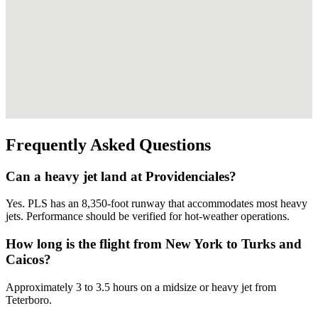
Frequently Asked Questions
Can a heavy jet land at Providenciales?
Yes. PLS has an 8,350-foot runway that accommodates most heavy
jets. Performance should be verified for hot-weather operations.
How long is the flight from New York to Turks and
Caicos?
Approximately 3 to 3.5 hours on a midsize or heavy jet from
Teterboro.