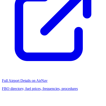
Full Airport Details on AirNav
FBO directory, fuel prices, frequencies, procedures