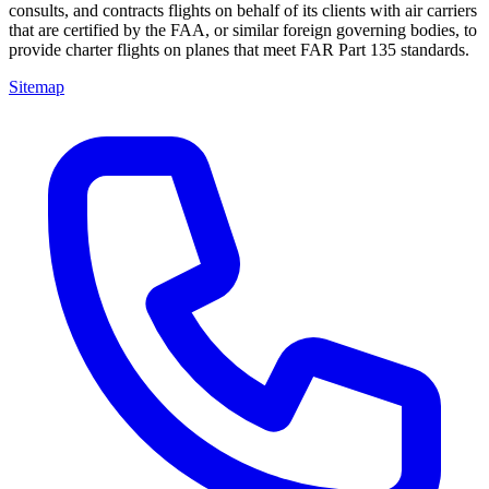
consults, and contracts flights on behalf of its clients with air carriers
that are certified by the FAA, or similar foreign governing bodies, to
provide charter flights on planes that meet FAR Part 135 standards.
Sitemap