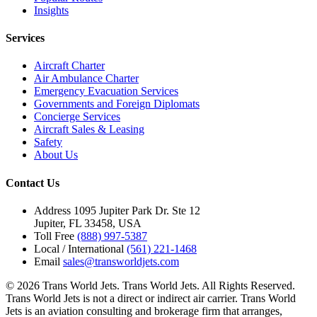
Insights
Services
Aircraft Charter
Air Ambulance Charter
Emergency Evacuation Services
Governments and Foreign Diplomats
Concierge Services
Aircraft Sales & Leasing
Safety
About Us
Contact Us
Address
1095 Jupiter Park Dr. Ste 12
Jupiter, FL 33458, USA
Toll Free
(888) 997-5387
Local / International
(561) 221-1468
Email
sales@transworldjets.com
© 2026 Trans World Jets. Trans World Jets. All Rights Reserved.
Trans World Jets is not a direct or indirect air carrier. Trans World
Jets is an aviation consulting and brokerage firm that arranges,