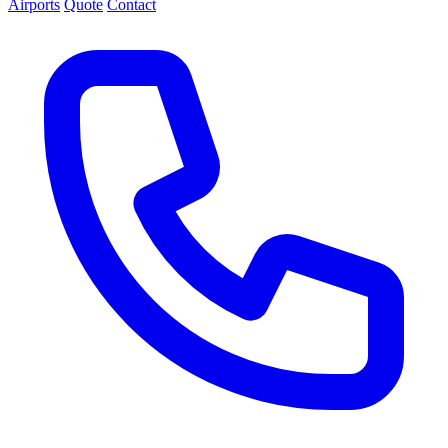
Airports
Quote
Contact