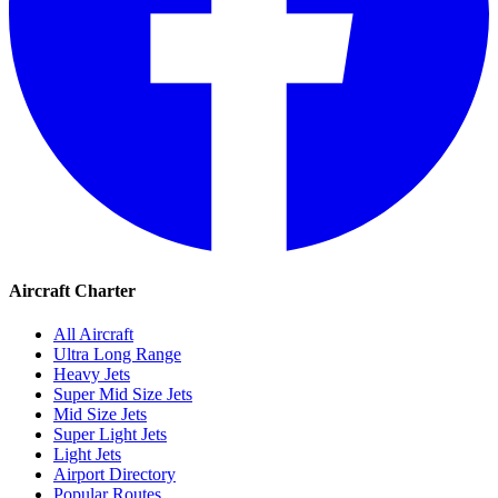
Aircraft Charter
All Aircraft
Ultra Long Range
Heavy Jets
Super Mid Size Jets
Mid Size Jets
Super Light Jets
Light Jets
Airport Directory
Popular Routes