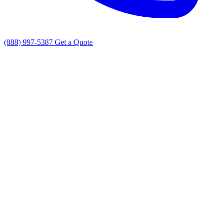
(888) 997-5387
Get a Quote