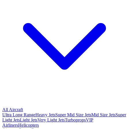
All Aircraft
Ultra Long Range
Heavy Jets
Super Mid Size Jets
Mid Size Jets
Super
Light Jets
Light Jets
Very Light Jets
Turboprops
VIP
Airliners
Helicopters