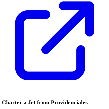
Charter a Jet from Providenciales