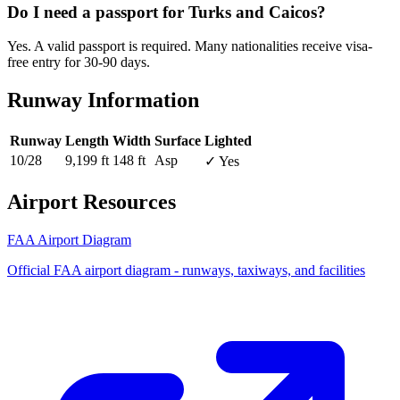
Do I need a passport for Turks and Caicos?
Yes. A valid passport is required. Many nationalities receive visa-
free entry for 30-90 days.
Runway Information
Runway
Length
Width
Surface
Lighted
10/28
9,199 ft
148 ft
Asp
✓ Yes
Airport Resources
FAA Airport Diagram
Official FAA airport diagram - runways, taxiways, and facilities