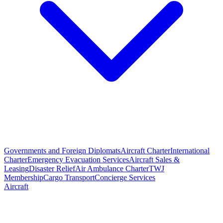
Governments and Foreign Diplomats
Aircraft Charter
International
Charter
Emergency Evacuation Services
Aircraft Sales &
Leasing
Disaster Relief
Air Ambulance Charter
TWJ
Membership
Cargo Transport
Concierge Services
Aircraft