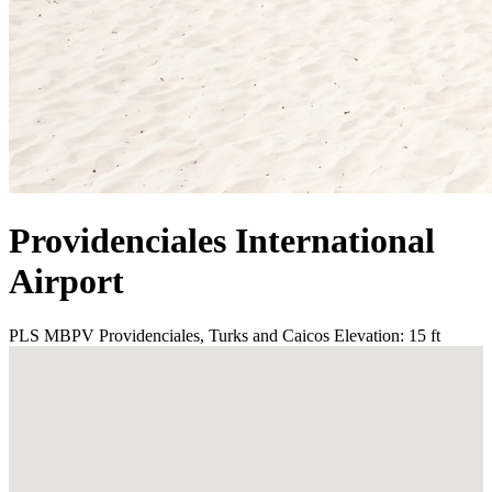
Providenciales International
Airport
PLS
MBPV
Providenciales, Turks and Caicos
Elevation: 15 ft