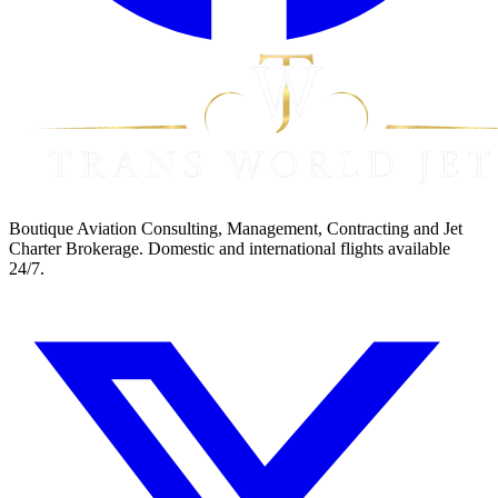
Boutique Aviation Consulting, Management, Contracting and Jet
Charter Brokerage. Domestic and international flights available
24/7.