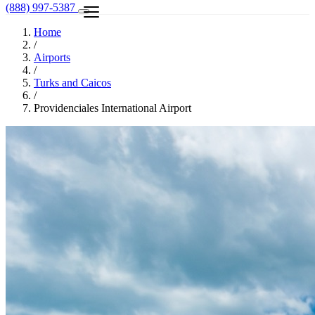
(888) 997-5387
Home
/
Airports
/
Turks and Caicos
/
Providenciales International Airport