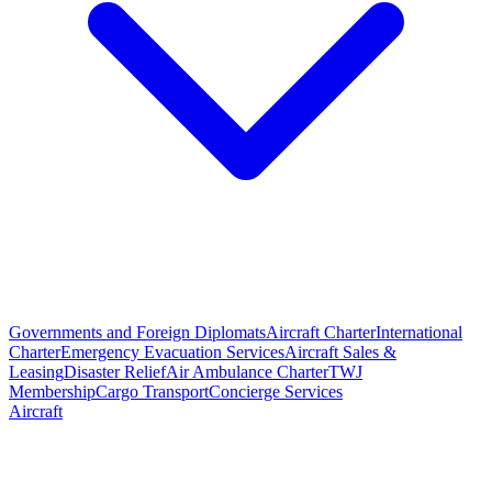
Governments and Foreign Diplomats
Aircraft Charter
International
Charter
Emergency Evacuation Services
Aircraft Sales &
Leasing
Disaster Relief
Air Ambulance Charter
TWJ
Membership
Cargo Transport
Concierge Services
Aircraft