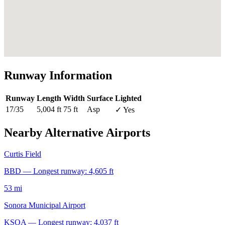
Runway Information
Runway
Length
Width
Surface
Lighted
17/35
5,004 ft
75 ft
Asp
✓ Yes
Nearby Alternative Airports
Curtis Field
BBD — Longest runway: 4,605 ft
53 mi
Sonora Municipal Airport
KSOA — Longest runway: 4,037 ft