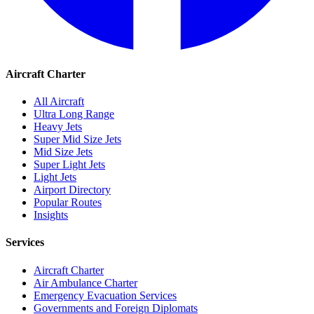
Aircraft Charter
All Aircraft
Ultra Long Range
Heavy Jets
Super Mid Size Jets
Mid Size Jets
Super Light Jets
Light Jets
Airport Directory
Popular Routes
Insights
Services
Aircraft Charter
Air Ambulance Charter
Emergency Evacuation Services
Governments and Foreign Diplomats