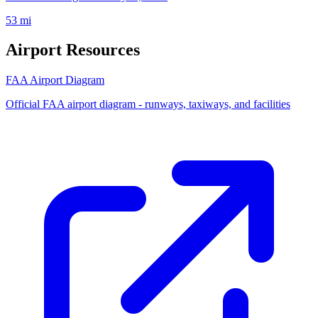
53 mi
Airport Resources
FAA Airport Diagram
Official FAA airport diagram - runways, taxiways, and facilities