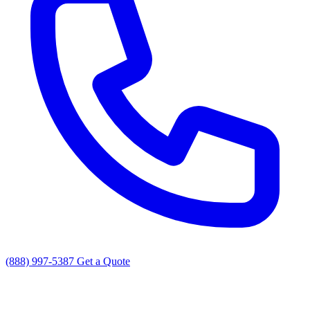
(888) 997-5387
Get a Quote