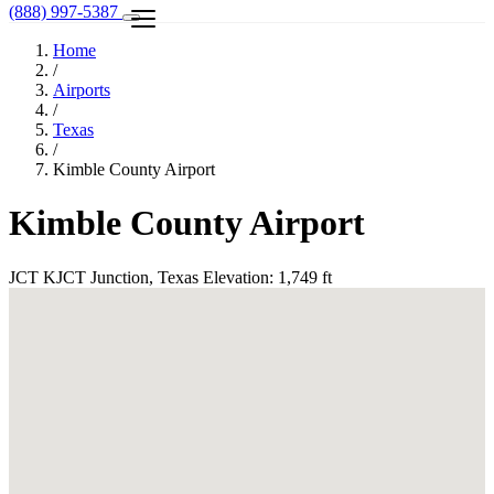
(888) 997-5387
Home
/
Airports
/
Texas
/
Kimble County Airport
Kimble County Airport
JCT
KJCT
Junction, Texas
Elevation: 1,749 ft