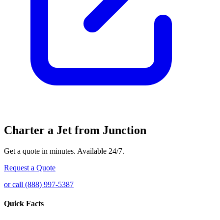
Charter a Jet from Junction
Get a quote in minutes. Available 24/7.
Request a Quote
or call (888) 997-5387
Quick Facts