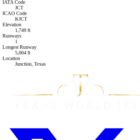
IATA Code
JCT
ICAO Code
KJCT
Elevation
1,749 ft
Runways
1
Longest Runway
5,004 ft
Location
Junction, Texas