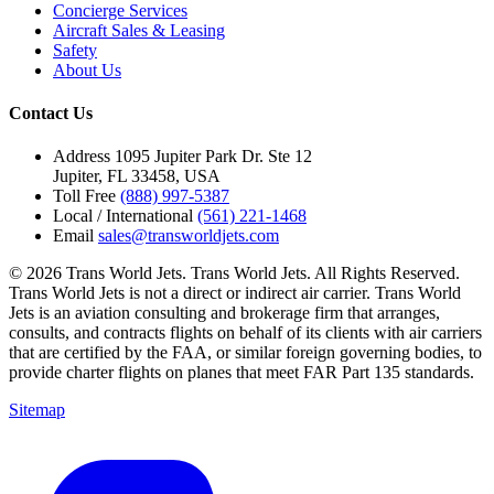
Concierge Services
Aircraft Sales & Leasing
Safety
About Us
Contact Us
Address
1095 Jupiter Park Dr. Ste 12
Jupiter, FL 33458, USA
Toll Free
(888) 997-5387
Local / International
(561) 221-1468
Email
sales@transworldjets.com
© 2026 Trans World Jets. Trans World Jets. All Rights Reserved.
Trans World Jets is not a direct or indirect air carrier. Trans World
Jets is an aviation consulting and brokerage firm that arranges,
consults, and contracts flights on behalf of its clients with air carriers
that are certified by the FAA, or similar foreign governing bodies, to
provide charter flights on planes that meet FAR Part 135 standards.
Sitemap