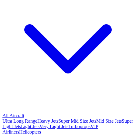
All Aircraft
Ultra Long Range
Heavy Jets
Super Mid Size Jets
Mid Size Jets
Super
Light Jets
Light Jets
Very Light Jets
Turboprops
VIP
Airliners
Helicopters