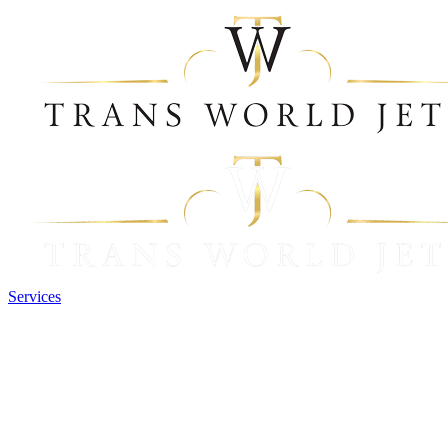
Services