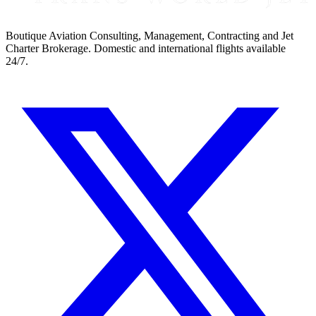
Boutique Aviation Consulting, Management, Contracting and Jet
Charter Brokerage. Domestic and international flights available
24/7.