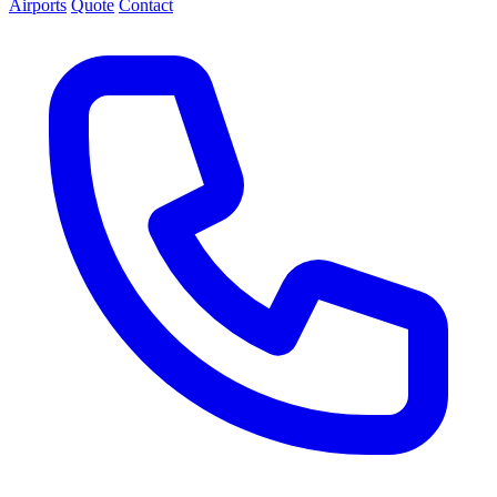
Airports
Quote
Contact