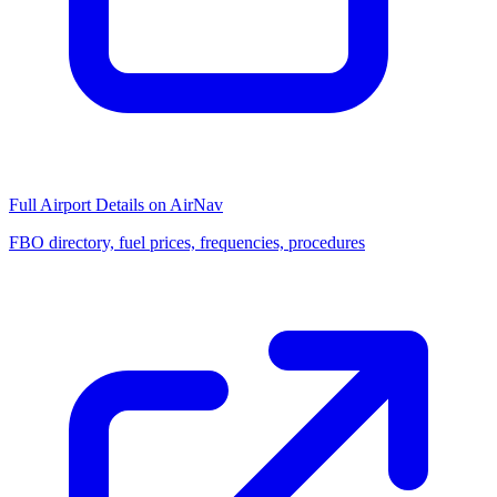
Full Airport Details on AirNav
FBO directory, fuel prices, frequencies, procedures