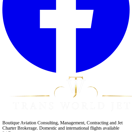
Boutique Aviation Consulting, Management, Contracting and Jet
Charter Brokerage. Domestic and international flights available