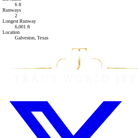
6 ft
Runways
2
Longest Runway
6,001 ft
Location
Galveston, Texas