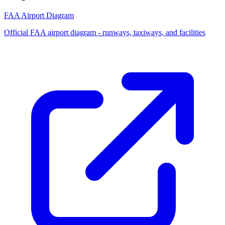
FAA Airport Diagram
Official FAA airport diagram - runways, taxiways, and facilities