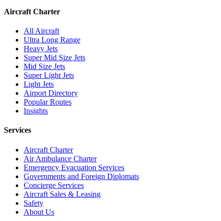
Aircraft Charter
All Aircraft
Ultra Long Range
Heavy Jets
Super Mid Size Jets
Mid Size Jets
Super Light Jets
Light Jets
Airport Directory
Popular Routes
Insights
Services
Aircraft Charter
Air Ambulance Charter
Emergency Evacuation Services
Governments and Foreign Diplomats
Concierge Services
Aircraft Sales & Leasing
Safety
About Us