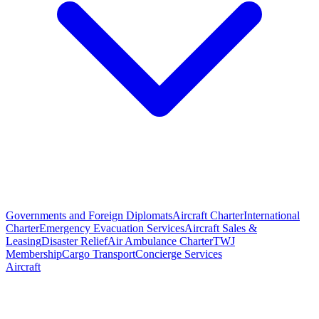
Governments and Foreign Diplomats
Aircraft Charter
International
Charter
Emergency Evacuation Services
Aircraft Sales &
Leasing
Disaster Relief
Air Ambulance Charter
TWJ
Membership
Cargo Transport
Concierge Services
Aircraft