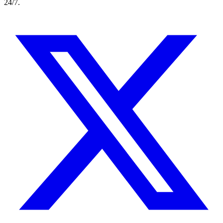
24/7.