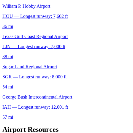
William P. Hobby Airport
HOU — Longest runway: 7,602 ft
36 mi
Texas Gulf Coast Regional Airport
LJN — Longest runway: 7,000 ft
38 mi
Sugar Land Regional Airport
SGR — Longest runway: 8,000 ft
54 mi
George Bush Intercontinental Airport
IAH — Longest runway: 12,001 ft
57 mi
Airport Resources