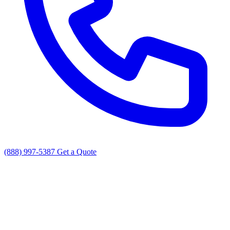
(888) 997-5387
Get a Quote