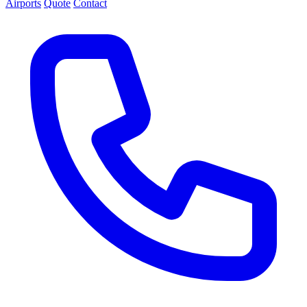
Airports
Quote
Contact