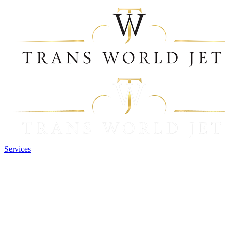
Services