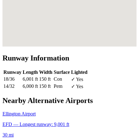
Runway Information
Runway
Length
Width
Surface
Lighted
18/36
6,001 ft
150 ft
Con
✓ Yes
14/32
6,000 ft
150 ft
Pem
✓ Yes
Nearby Alternative Airports
Ellington Airport
EFD — Longest runway: 9,001 ft
30 mi