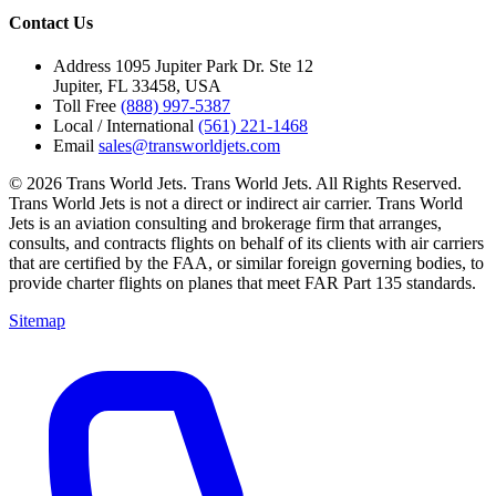
Contact Us
Address
1095 Jupiter Park Dr. Ste 12
Jupiter, FL 33458, USA
Toll Free
(888) 997-5387
Local / International
(561) 221-1468
Email
sales@transworldjets.com
© 2026 Trans World Jets. Trans World Jets. All Rights Reserved.
Trans World Jets is not a direct or indirect air carrier. Trans World
Jets is an aviation consulting and brokerage firm that arranges,
consults, and contracts flights on behalf of its clients with air carriers
that are certified by the FAA, or similar foreign governing bodies, to
provide charter flights on planes that meet FAR Part 135 standards.
Sitemap