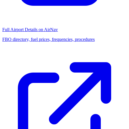
Full Airport Details on AirNav
FBO directory, fuel prices, frequencies, procedures