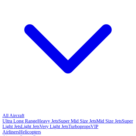
All Aircraft
Ultra Long Range
Heavy Jets
Super Mid Size Jets
Mid Size Jets
Super
Light Jets
Light Jets
Very Light Jets
Turboprops
VIP
Airliners
Helicopters