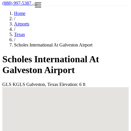
(888) 997-5387
Home
/
Airports
/
Texas
/
Scholes International At Galveston Airport
Scholes International At
Galveston Airport
GLS
KGLS
Galveston, Texas
Elevation: 6 ft