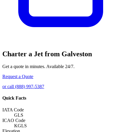
Charter a Jet from Galveston
Get a quote in minutes. Available 24/7.
Request a Quote
or call (888) 997-5387
Quick Facts
IATA Code
GLS
ICAO Code
KGLS
Elevation