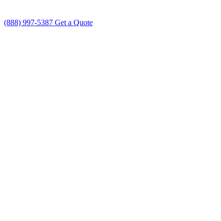
(888) 997-5387
Get a Quote