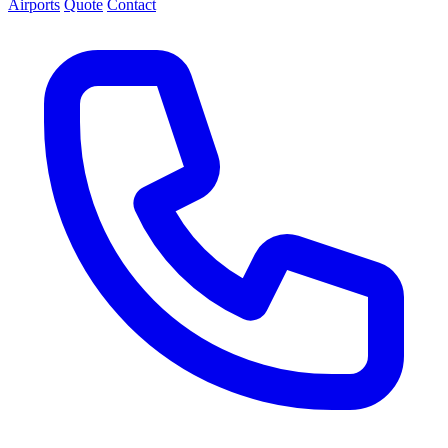
Airports
Quote
Contact