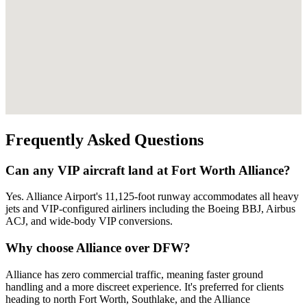
Frequently Asked Questions
Can any VIP aircraft land at Fort Worth Alliance?
Yes. Alliance Airport's 11,125-foot runway accommodates all heavy
jets and VIP-configured airliners including the Boeing BBJ, Airbus
ACJ, and wide-body VIP conversions.
Why choose Alliance over DFW?
Alliance has zero commercial traffic, meaning faster ground
handling and a more discreet experience. It's preferred for clients
heading to north Fort Worth, Southlake, and the Alliance