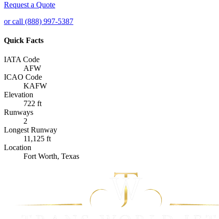
Request a Quote
or call (888) 997-5387
Quick Facts
IATA Code
AFW
ICAO Code
KAFW
Elevation
722 ft
Runways
2
Longest Runway
11,125 ft
Location
Fort Worth, Texas