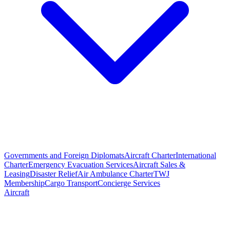
Governments and Foreign Diplomats
Aircraft Charter
International
Charter
Emergency Evacuation Services
Aircraft Sales &
Leasing
Disaster Relief
Air Ambulance Charter
TWJ
Membership
Cargo Transport
Concierge Services
Aircraft