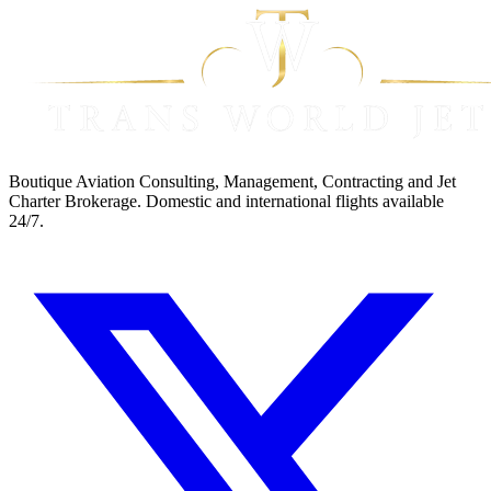
Boutique Aviation Consulting, Management, Contracting and Jet
Charter Brokerage. Domestic and international flights available
24/7.