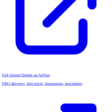
Full Airport Details on AirNav
FBO directory, fuel prices, frequencies, procedures