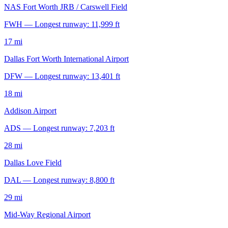
NAS Fort Worth JRB / Carswell Field
FWH — Longest runway: 11,999 ft
17 mi
Dallas Fort Worth International Airport
DFW — Longest runway: 13,401 ft
18 mi
Addison Airport
ADS — Longest runway: 7,203 ft
28 mi
Dallas Love Field
DAL — Longest runway: 8,800 ft
29 mi
Mid-Way Regional Airport