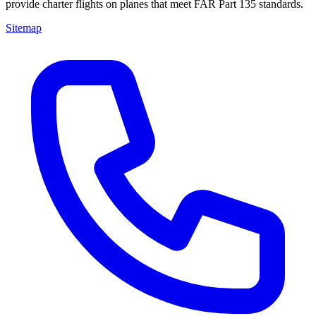
provide charter flights on planes that meet FAR Part 135 standards.
Sitemap