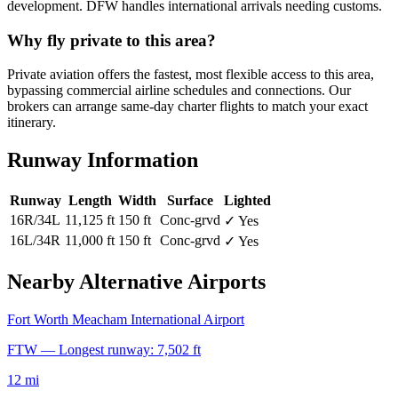
development. DFW handles international arrivals needing customs.
Why fly private to this area?
Private aviation offers the fastest, most flexible access to this area,
bypassing commercial airline schedules and connections. Our
brokers can arrange same-day charter flights to match your exact
itinerary.
Runway Information
Runway
Length
Width
Surface
Lighted
16R/34L
11,125 ft
150 ft
Conc-grvd
✓ Yes
16L/34R
11,000 ft
150 ft
Conc-grvd
✓ Yes
Nearby Alternative Airports
Fort Worth Meacham International Airport
FTW — Longest runway: 7,502 ft
12 mi