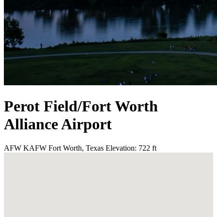
Perot Field/Fort Worth
Alliance Airport
AFW
KAFW
Fort Worth, Texas
Elevation: 722 ft