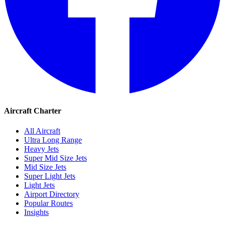
Aircraft Charter
All Aircraft
Ultra Long Range
Heavy Jets
Super Mid Size Jets
Mid Size Jets
Super Light Jets
Light Jets
Airport Directory
Popular Routes
Insights