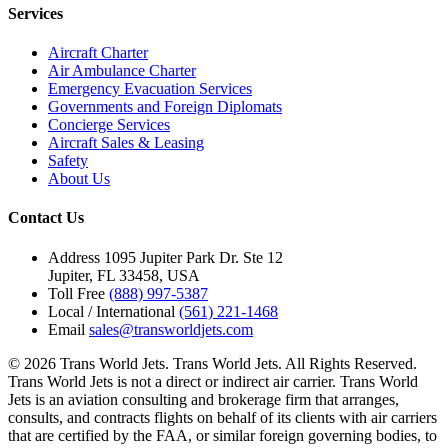
Services
Aircraft Charter
Air Ambulance Charter
Emergency Evacuation Services
Governments and Foreign Diplomats
Concierge Services
Aircraft Sales & Leasing
Safety
About Us
Contact Us
Address
1095 Jupiter Park Dr. Ste 12
Jupiter, FL 33458, USA
Toll Free
(888) 997-5387
Local / International
(561) 221-1468
Email
sales@transworldjets.com
© 2026 Trans World Jets. Trans World Jets. All Rights Reserved.
Trans World Jets is not a direct or indirect air carrier. Trans World
Jets is an aviation consulting and brokerage firm that arranges,
consults, and contracts flights on behalf of its clients with air carriers
that are certified by the FAA, or similar foreign governing bodies, to