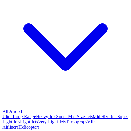
All Aircraft
Ultra Long Range
Heavy Jets
Super Mid Size Jets
Mid Size Jets
Super
Light Jets
Light Jets
Very Light Jets
Turboprops
VIP
Airliners
Helicopters