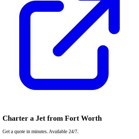
Charter a Jet from Fort Worth
Get a quote in minutes. Available 24/7.