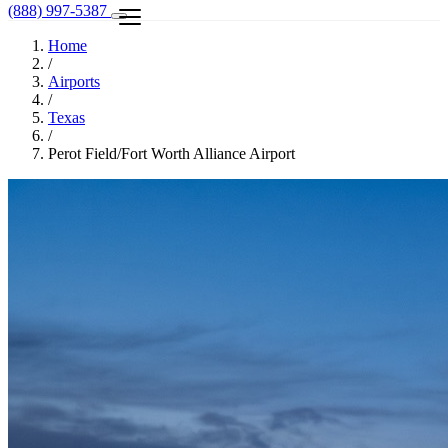
(888) 997-5387
Home
/
Airports
/
Texas
/
Perot Field/Fort Worth Alliance Airport