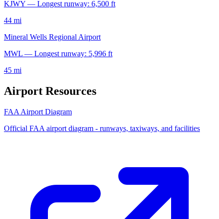
KJWY — Longest runway: 6,500 ft
44 mi
Mineral Wells Regional Airport
MWL — Longest runway: 5,996 ft
45 mi
Airport Resources
FAA Airport Diagram
Official FAA airport diagram - runways, taxiways, and facilities