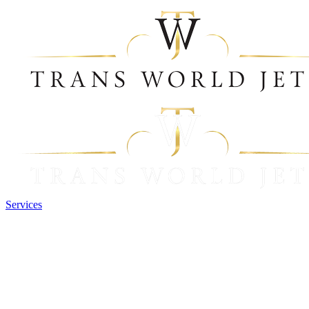
Services