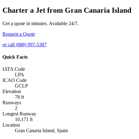
Charter a Jet from Gran Canaria Island
Get a quote in minutes. Available 24/7.
Request a Quote
or call (888) 997-5387
Quick Facts
IATA Code
LPA
ICAO Code
GCLP
Elevation
78 ft
Runways
2
Longest Runway
10,171 ft
Location
Gran Canaria Island, Spain