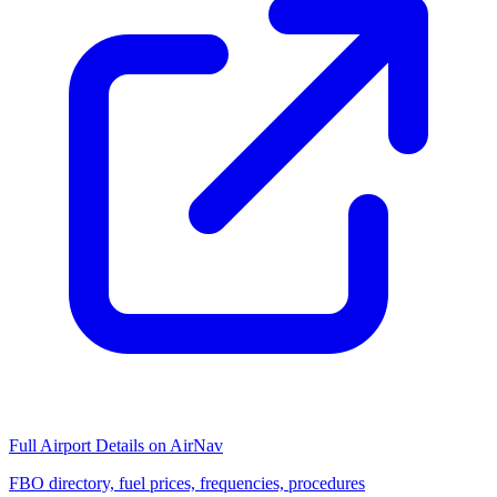
Full Airport Details on AirNav
FBO directory, fuel prices, frequencies, procedures