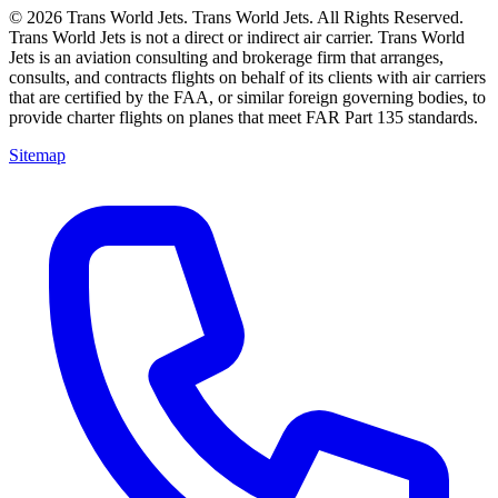
© 2026 Trans World Jets. Trans World Jets. All Rights Reserved.
Trans World Jets is not a direct or indirect air carrier. Trans World
Jets is an aviation consulting and brokerage firm that arranges,
consults, and contracts flights on behalf of its clients with air carriers
that are certified by the FAA, or similar foreign governing bodies, to
provide charter flights on planes that meet FAR Part 135 standards.
Sitemap