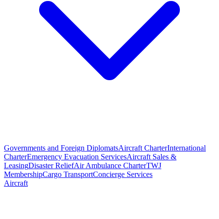
Governments and Foreign Diplomats
Aircraft Charter
International
Charter
Emergency Evacuation Services
Aircraft Sales &
Leasing
Disaster Relief
Air Ambulance Charter
TWJ
Membership
Cargo Transport
Concierge Services
Aircraft