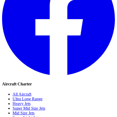
Aircraft Charter
All Aircraft
Ultra Long Range
Heavy Jets
Super Mid Size Jets
Mid Size Jets