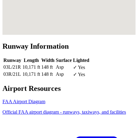
Runway Information
Runway
Length
Width
Surface
Lighted
03L/21R
10,171 ft
148 ft
Asp
✓ Yes
03R/21L
10,171 ft
148 ft
Asp
✓ Yes
Airport Resources
FAA Airport Diagram
Official FAA airport diagram - runways, taxiways, and facilities