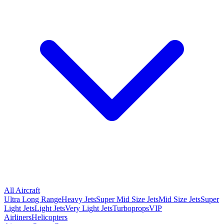
All Aircraft
Ultra Long Range
Heavy Jets
Super Mid Size Jets
Mid Size Jets
Super
Light Jets
Light Jets
Very Light Jets
Turboprops
VIP
Airliners
Helicopters