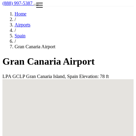
(888) 997-5387
Home
/
Airports
/
Spain
/
Gran Canaria Airport
Gran Canaria Airport
LPA
GCLP
Gran Canaria Island, Spain
Elevation: 78 ft