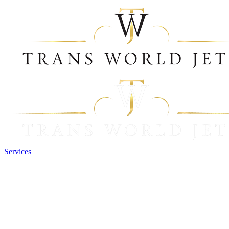
Services