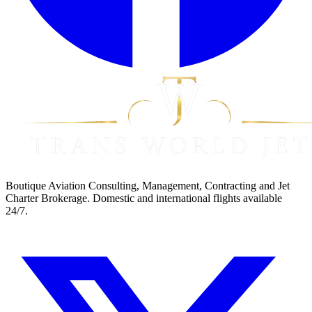
Boutique Aviation Consulting, Management, Contracting and Jet
Charter Brokerage. Domestic and international flights available
24/7.