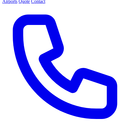
Airports
Quote
Contact