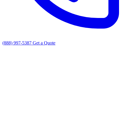
(888) 997-5387
Get a Quote