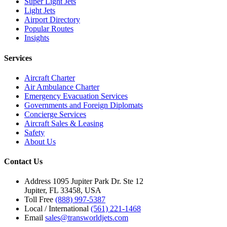
Super Light Jets
Light Jets
Airport Directory
Popular Routes
Insights
Services
Aircraft Charter
Air Ambulance Charter
Emergency Evacuation Services
Governments and Foreign Diplomats
Concierge Services
Aircraft Sales & Leasing
Safety
About Us
Contact Us
Address
1095 Jupiter Park Dr. Ste 12
Jupiter, FL 33458, USA
Toll Free
(888) 997-5387
Local / International
(561) 221-1468
Email
sales@transworldjets.com