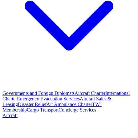
Governments and Foreign Diplomats
Aircraft Charter
International
Charter
Emergency Evacuation Services
Aircraft Sales &
Leasing
Disaster Relief
Air Ambulance Charter
TWJ
Membership
Cargo Transport
Concierge Services
Aircraft