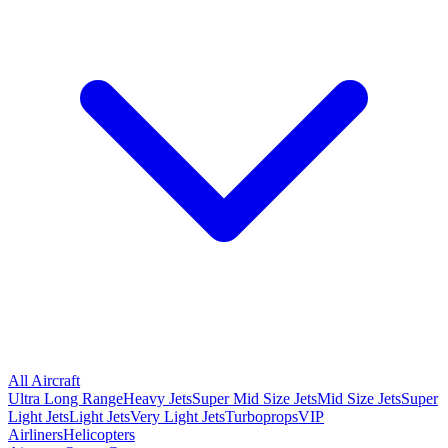
All Aircraft
Ultra Long Range
Heavy Jets
Super Mid Size Jets
Mid Size Jets
Super
Light Jets
Light Jets
Very Light Jets
Turboprops
VIP
Airliners
Helicopters