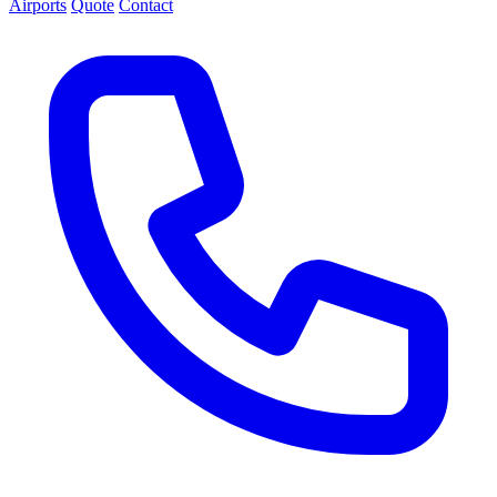
Airports
Quote
Contact