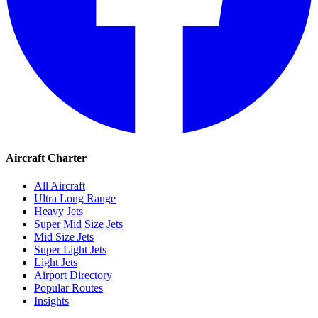
Aircraft Charter
All Aircraft
Ultra Long Range
Heavy Jets
Super Mid Size Jets
Mid Size Jets
Super Light Jets
Light Jets
Airport Directory
Popular Routes
Insights