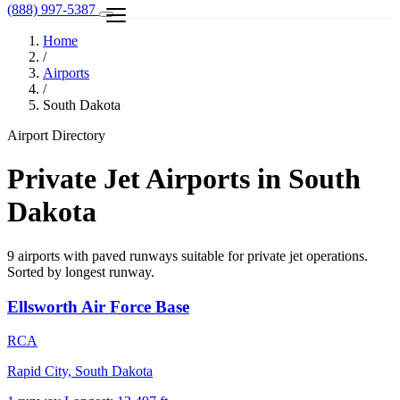
(888) 997-5387
Home
/
Airports
/
South Dakota
Airport Directory
Private Jet Airports in South
Dakota
9 airports with paved runways suitable for private jet operations.
Sorted by longest runway.
Ellsworth Air Force Base
RCA
Rapid City, South Dakota