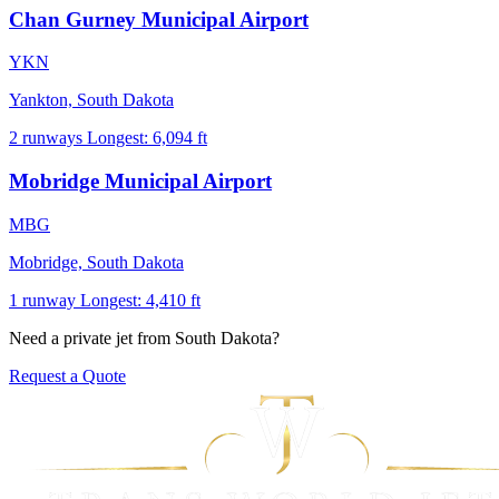
Chan Gurney Municipal Airport
YKN
Yankton, South Dakota
2 runways
Longest: 6,094 ft
Mobridge Municipal Airport
MBG
Mobridge, South Dakota
1 runway
Longest: 4,410 ft
Need a private jet from South Dakota?
Request a Quote