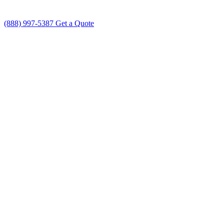
(888) 997-5387
Get a Quote