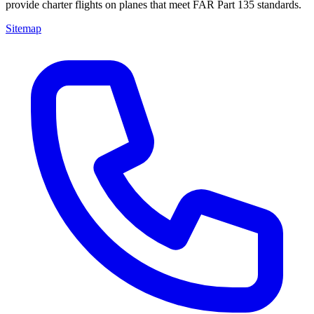
provide charter flights on planes that meet FAR Part 135 standards.
Sitemap