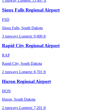
1 runway
Longest: 13,497 ft
Sioux Falls Regional Airport
FSD
Sioux Falls, South Dakota
3 runways
Longest: 9,000 ft
Rapid City Regional Airport
RAP
Rapid City, South Dakota
2 runways
Longest: 8,701 ft
Huron Regional Airport
HON
Huron, South Dakota
2 runways
Longest: 7,201 ft