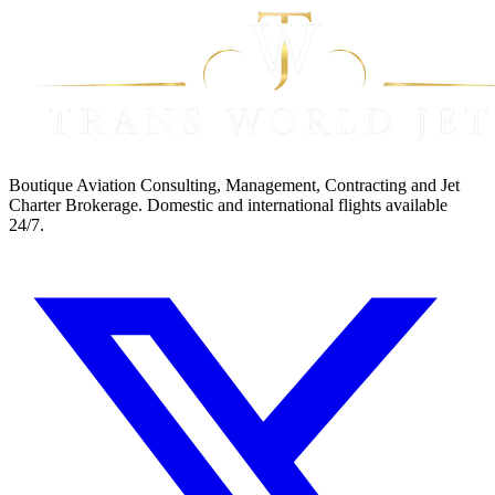
Boutique Aviation Consulting, Management, Contracting and Jet
Charter Brokerage. Domestic and international flights available
24/7.