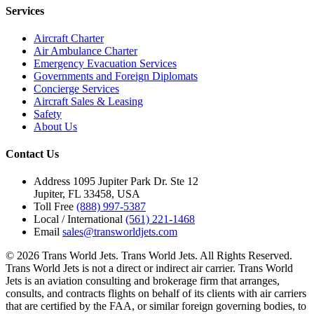
Services
Aircraft Charter
Air Ambulance Charter
Emergency Evacuation Services
Governments and Foreign Diplomats
Concierge Services
Aircraft Sales & Leasing
Safety
About Us
Contact Us
Address
1095 Jupiter Park Dr. Ste 12
Jupiter, FL 33458, USA
Toll Free
(888) 997-5387
Local / International
(561) 221-1468
Email
sales@transworldjets.com
© 2026 Trans World Jets. Trans World Jets. All Rights Reserved.
Trans World Jets is not a direct or indirect air carrier. Trans World
Jets is an aviation consulting and brokerage firm that arranges,
consults, and contracts flights on behalf of its clients with air carriers
that are certified by the FAA, or similar foreign governing bodies, to