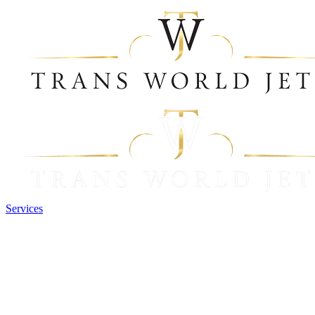
Services