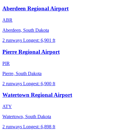
Aberdeen Regional Airport
ABR
Aberdeen, South Dakota
2 runways
Longest: 6,901 ft
Pierre Regional Airport
PIR
Pierre, South Dakota
2 runways
Longest: 6,900 ft
Watertown Regional Airport
ATY
Watertown, South Dakota
2 runways
Longest: 6,898 ft