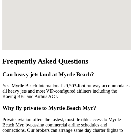
Frequently Asked Questions
Can heavy jets land at Myrtle Beach?
Yes. Myrtle Beach International's 9,503-foot runway accommodates
all heavy jets and most VIP-configured airliners including the
Boeing BBJ and Airbus ACJ.
Why fly private to Myrtle Beach Myr?
Private aviation offers the fastest, most flexible access to Myrtle
Beach Myr, bypassing commercial airline schedules and
connections. Our brokers can arrange same-day charter flights to