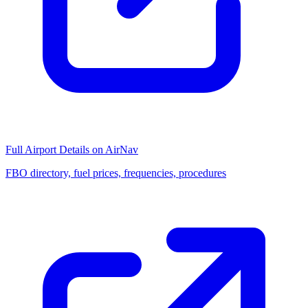
Full Airport Details on AirNav
FBO directory, fuel prices, frequencies, procedures