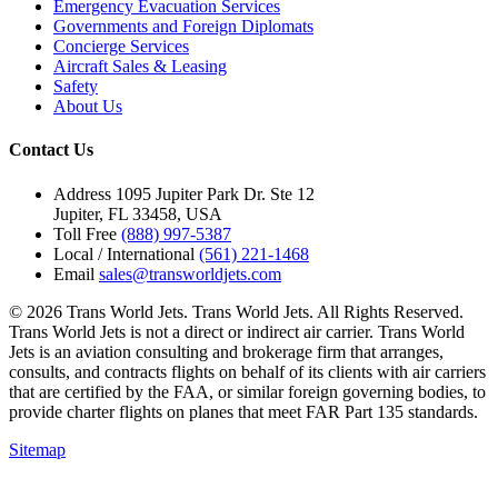
Emergency Evacuation Services
Governments and Foreign Diplomats
Concierge Services
Aircraft Sales & Leasing
Safety
About Us
Contact Us
Address
1095 Jupiter Park Dr. Ste 12
Jupiter, FL 33458, USA
Toll Free
(888) 997-5387
Local / International
(561) 221-1468
Email
sales@transworldjets.com
© 2026 Trans World Jets. Trans World Jets. All Rights Reserved.
Trans World Jets is not a direct or indirect air carrier. Trans World
Jets is an aviation consulting and brokerage firm that arranges,
consults, and contracts flights on behalf of its clients with air carriers
that are certified by the FAA, or similar foreign governing bodies, to
provide charter flights on planes that meet FAR Part 135 standards.
Sitemap