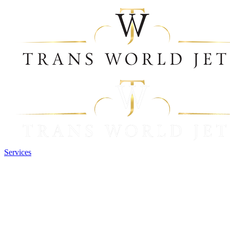
Services