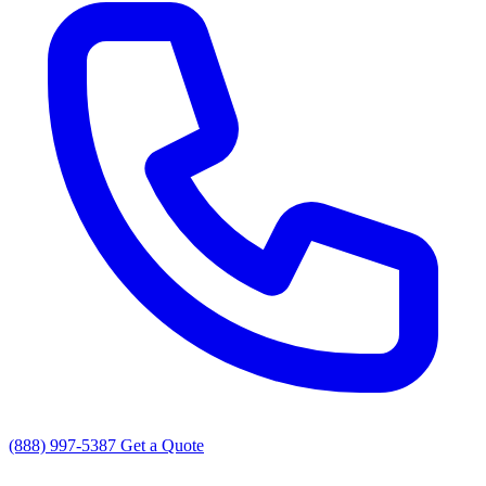
(888) 997-5387
Get a Quote