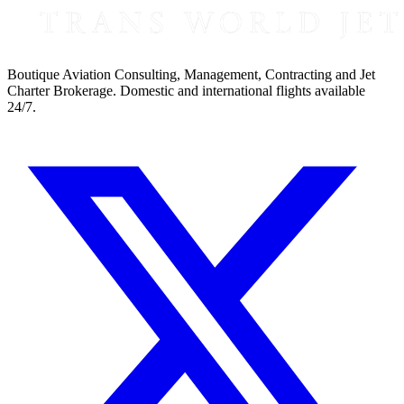
Boutique Aviation Consulting, Management, Contracting and Jet
Charter Brokerage. Domestic and international flights available
24/7.