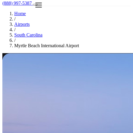
(888) 997-5387
Home
/
Airports
/
South Carolina
/
Myrtle Beach International Airport