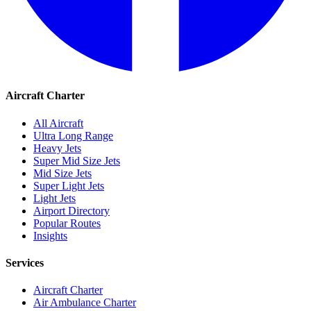
Aircraft Charter
All Aircraft
Ultra Long Range
Heavy Jets
Super Mid Size Jets
Mid Size Jets
Super Light Jets
Light Jets
Airport Directory
Popular Routes
Insights
Services
Aircraft Charter
Air Ambulance Charter