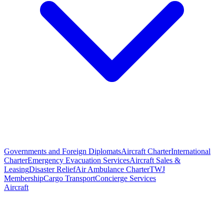
Governments and Foreign Diplomats
Aircraft Charter
International
Charter
Emergency Evacuation Services
Aircraft Sales &
Leasing
Disaster Relief
Air Ambulance Charter
TWJ
Membership
Cargo Transport
Concierge Services
Aircraft