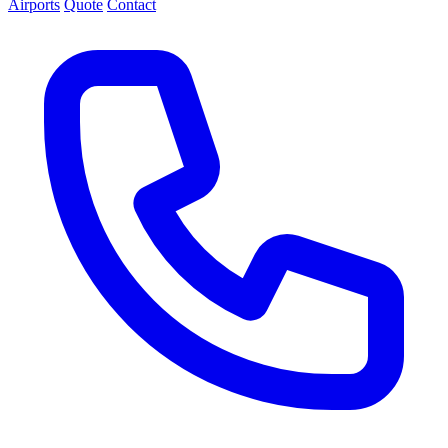
Airports
Quote
Contact