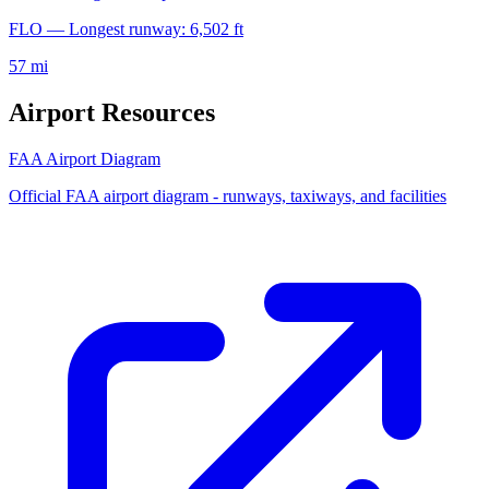
FLO — Longest runway: 6,502 ft
57 mi
Airport Resources
FAA Airport Diagram
Official FAA airport diagram - runways, taxiways, and facilities