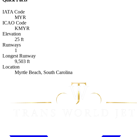
IATA Code
MYR
ICAO Code
KMYR
Elevation
25 ft
Runways
1
Longest Runway
9,503 ft
Location
Myrtle Beach, South Carolina