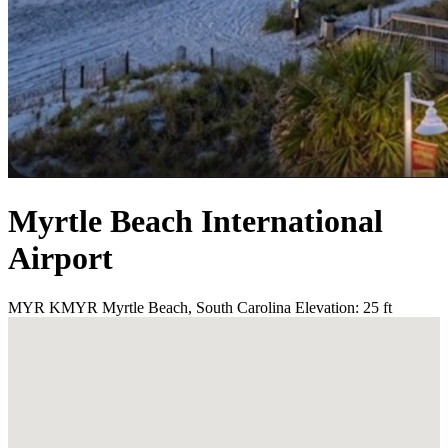
Myrtle Beach International
Airport
MYR
KMYR
Myrtle Beach, South Carolina
Elevation: 25 ft