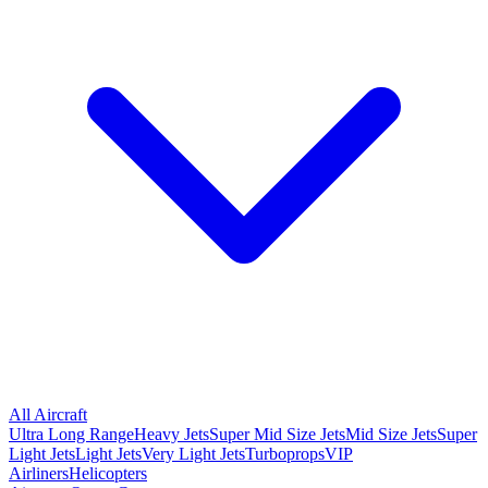
All Aircraft
Ultra Long Range
Heavy Jets
Super Mid Size Jets
Mid Size Jets
Super
Light Jets
Light Jets
Very Light Jets
Turboprops
VIP
Airliners
Helicopters