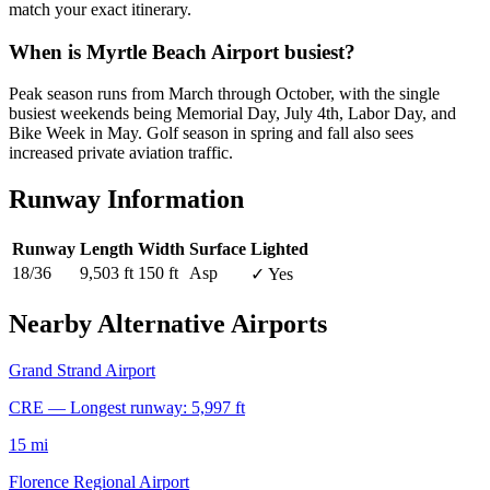
match your exact itinerary.
When is Myrtle Beach Airport busiest?
Peak season runs from March through October, with the single
busiest weekends being Memorial Day, July 4th, Labor Day, and
Bike Week in May. Golf season in spring and fall also sees
increased private aviation traffic.
Runway Information
Runway
Length
Width
Surface
Lighted
18/36
9,503 ft
150 ft
Asp
✓ Yes
Nearby Alternative Airports
Grand Strand Airport
CRE — Longest runway: 5,997 ft
15 mi
Florence Regional Airport