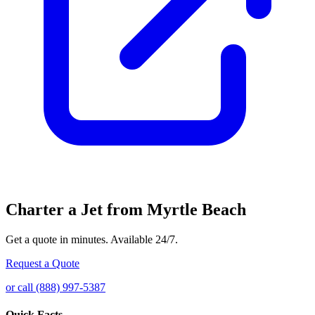
Charter a Jet from Myrtle Beach
Get a quote in minutes. Available 24/7.
Request a Quote
or call (888) 997-5387
Quick Facts