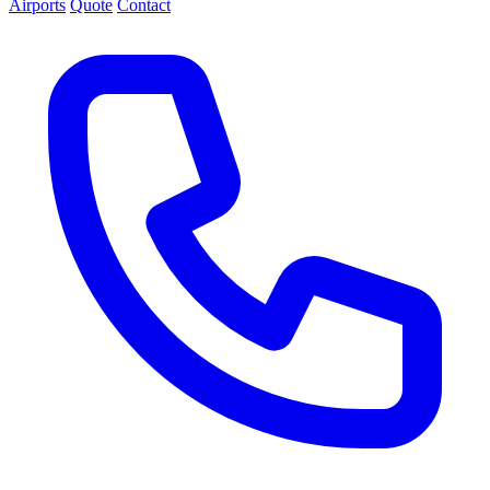
Airports
Quote
Contact