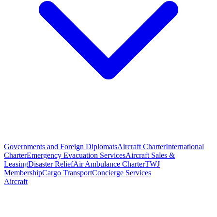
Governments and Foreign Diplomats
Aircraft Charter
International
Charter
Emergency Evacuation Services
Aircraft Sales &
Leasing
Disaster Relief
Air Ambulance Charter
TWJ
Membership
Cargo Transport
Concierge Services
Aircraft