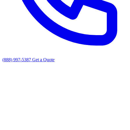
(888) 997-5387
Get a Quote