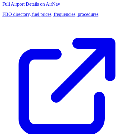
Full Airport Details on AirNav
FBO directory, fuel prices, frequencies, procedures