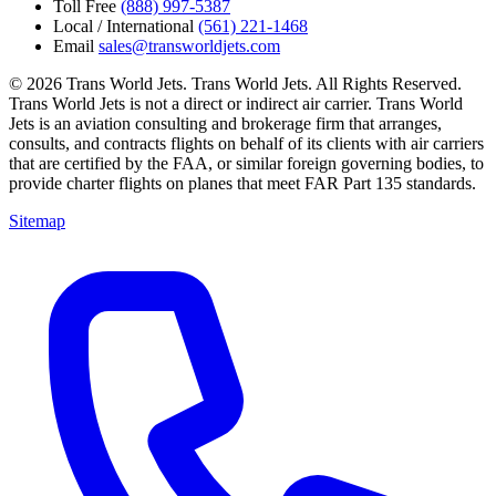
Toll Free
(888) 997-5387
Local / International
(561) 221-1468
Email
sales@transworldjets.com
© 2026 Trans World Jets. Trans World Jets. All Rights Reserved.
Trans World Jets is not a direct or indirect air carrier. Trans World
Jets is an aviation consulting and brokerage firm that arranges,
consults, and contracts flights on behalf of its clients with air carriers
that are certified by the FAA, or similar foreign governing bodies, to
provide charter flights on planes that meet FAR Part 135 standards.
Sitemap