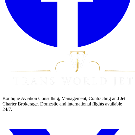
Boutique Aviation Consulting, Management, Contracting and Jet
Charter Brokerage. Domestic and international flights available
24/7.