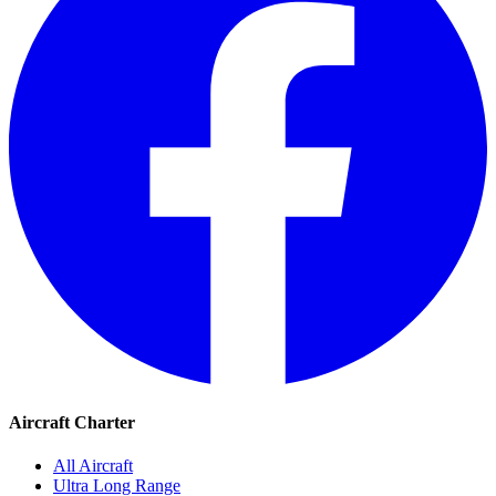
Aircraft Charter
All Aircraft
Ultra Long Range