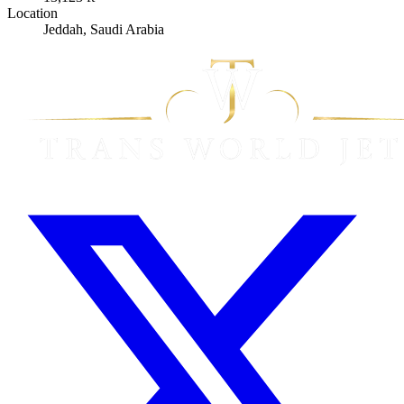
Location
Jeddah, Saudi Arabia