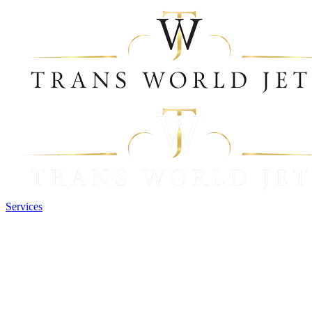
Services