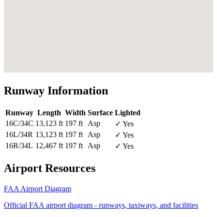
Runway Information
Runway
Length
Width
Surface
Lighted
16C/34C
13,123 ft
197 ft
Asp
✓ Yes
16L/34R
13,123 ft
197 ft
Asp
✓ Yes
16R/34L
12,467 ft
197 ft
Asp
✓ Yes
Airport Resources
FAA Airport Diagram
Official FAA airport diagram - runways, taxiways, and facilities