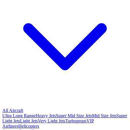
All Aircraft
Ultra Long Range
Heavy Jets
Super Mid Size Jets
Mid Size Jets
Super
Light Jets
Light Jets
Very Light Jets
Turboprops
VIP
Airliners
Helicopters