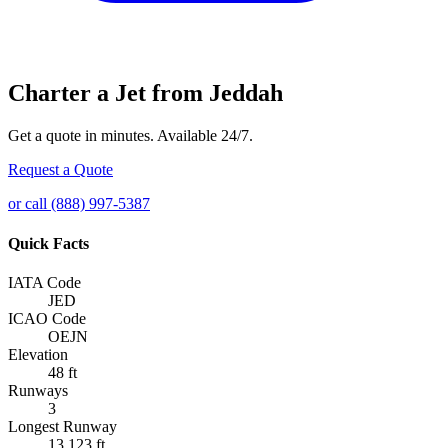
Charter a Jet from Jeddah
Get a quote in minutes. Available 24/7.
Request a Quote
or call (888) 997-5387
Quick Facts
IATA Code
JED
ICAO Code
OEJN
Elevation
48 ft
Runways
3
Longest Runway
13,123 ft