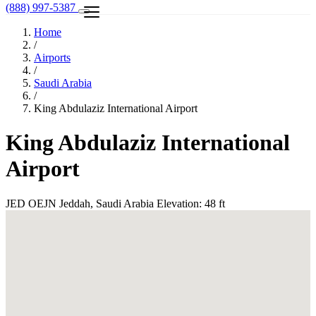
(888) 997-5387
Home
/
Airports
/
Saudi Arabia
/
King Abdulaziz International Airport
King Abdulaziz International
Airport
JED
OEJN
Jeddah, Saudi Arabia
Elevation: 48 ft