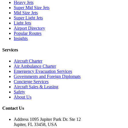
Heavy Jets
Super Mid Size Jets
Mid Size Jets
Super Light Jets
Light Jets
Airport Directory
Popular Routes
Insights
Services
Aircraft Charter
Air Ambulance Charter
Emergency Evacuation Services
Governments and Foreign Diplomats
Concierge Services
Aircraft Sales & Leasing
Safety
About Us
Contact Us
Address
1095 Jupiter Park Dr. Ste 12
Jupiter, FL 33458, USA