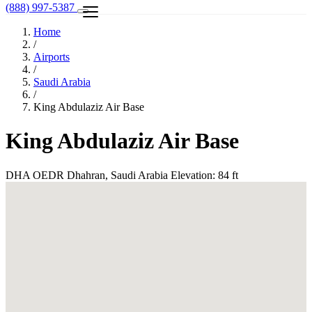
(888) 997-5387
Home
/
Airports
/
Saudi Arabia
/
King Abdulaziz Air Base
King Abdulaziz Air Base
DHA
OEDR
Dhahran, Saudi Arabia
Elevation: 84 ft