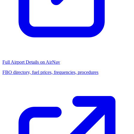
Full Airport Details on AirNav
FBO directory, fuel prices, frequencies, procedures