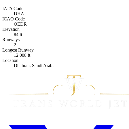
IATA Code
DHA
ICAO Code
OEDR
Elevation
84 ft
Runways
2
Longest Runway
12,008 ft
Location
Dhahran, Saudi Arabia