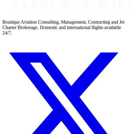
Boutique Aviation Consulting, Management, Contracting and Jet
Charter Brokerage. Domestic and international flights available
24/7.