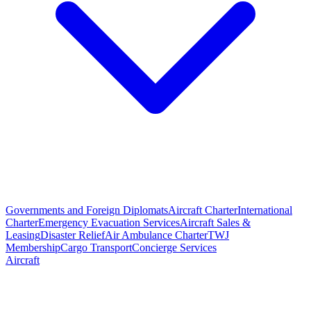
Governments and Foreign Diplomats
Aircraft Charter
International
Charter
Emergency Evacuation Services
Aircraft Sales &
Leasing
Disaster Relief
Air Ambulance Charter
TWJ
Membership
Cargo Transport
Concierge Services
Aircraft