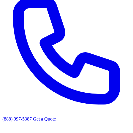
(888) 997-5387
Get a Quote