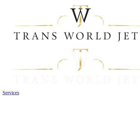
Services