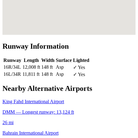
Runway Information
Runway
Length
Width
Surface
Lighted
16R/34L
12,008 ft
148 ft
Asp
✓ Yes
16L/34R
11,811 ft
148 ft
Asp
✓ Yes
Nearby Alternative Airports
King Fahd International Airport
DMM — Longest runway: 13,124 ft
26 mi
Bahrain International Airport