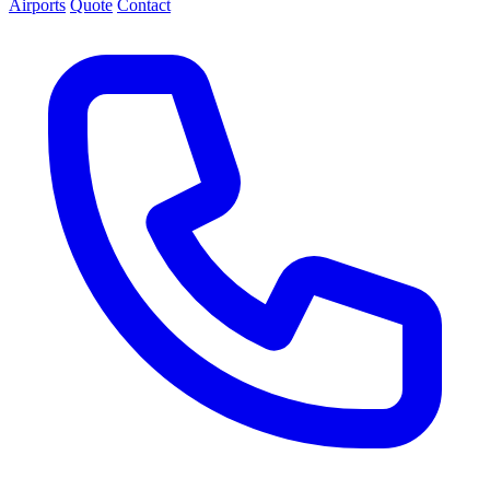
Airports
Quote
Contact