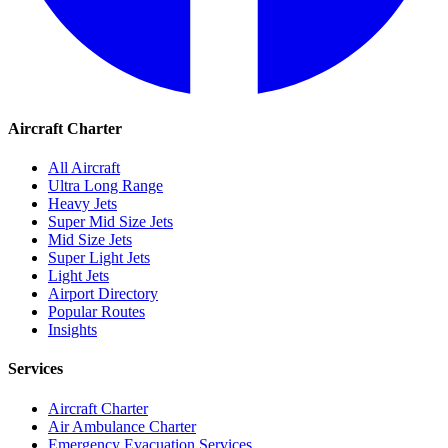
Aircraft Charter
All Aircraft
Ultra Long Range
Heavy Jets
Super Mid Size Jets
Mid Size Jets
Super Light Jets
Light Jets
Airport Directory
Popular Routes
Insights
Services
Aircraft Charter
Air Ambulance Charter
Emergency Evacuation Services