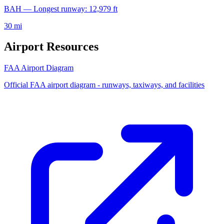
BAH — Longest runway: 12,979 ft
30 mi
Airport Resources
FAA Airport Diagram
Official FAA airport diagram - runways, taxiways, and facilities