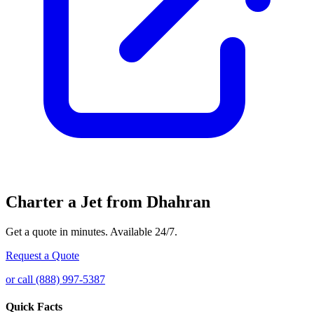
Charter a Jet from Dhahran
Get a quote in minutes. Available 24/7.
Request a Quote
or call (888) 997-5387
Quick Facts