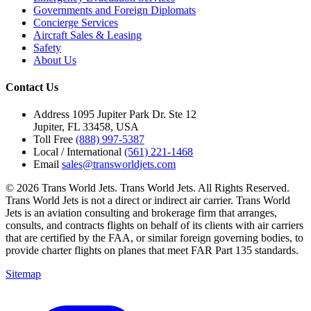
Governments and Foreign Diplomats
Concierge Services
Aircraft Sales & Leasing
Safety
About Us
Contact Us
Address
1095 Jupiter Park Dr. Ste 12
Jupiter, FL 33458, USA
Toll Free
(888) 997-5387
Local / International
(561) 221-1468
Email
sales@transworldjets.com
© 2026 Trans World Jets. Trans World Jets. All Rights Reserved.
Trans World Jets is not a direct or indirect air carrier. Trans World
Jets is an aviation consulting and brokerage firm that arranges,
consults, and contracts flights on behalf of its clients with air carriers
that are certified by the FAA, or similar foreign governing bodies, to
provide charter flights on planes that meet FAR Part 135 standards.
Sitemap