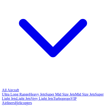
All Aircraft
Ultra Long Range
Heavy Jets
Super Mid Size Jets
Mid Size Jets
Super
Light Jets
Light Jets
Very Light Jets
Turboprops
VIP
Airliners
Helicopters