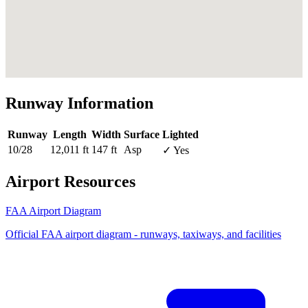
Runway Information
Runway
Length
Width
Surface
Lighted
10/28
12,011 ft
147 ft
Asp
✓ Yes
Airport Resources
FAA Airport Diagram
Official FAA airport diagram - runways, taxiways, and facilities