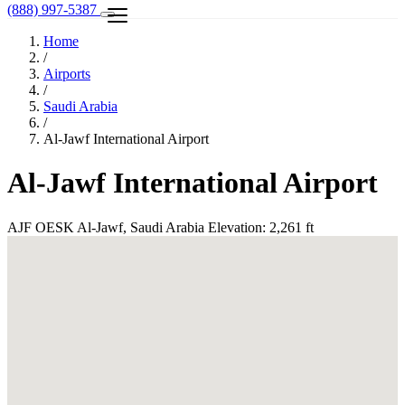
(888) 997-5387
Home
/
Airports
/
Saudi Arabia
/
Al-Jawf International Airport
Al-Jawf International Airport
AJF
OESK
Al-Jawf, Saudi Arabia
Elevation: 2,261 ft