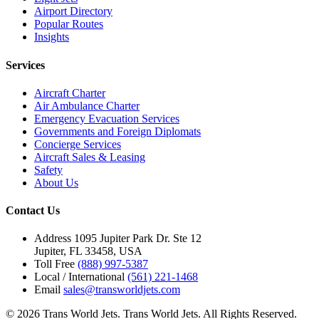
Airport Directory
Popular Routes
Insights
Services
Aircraft Charter
Air Ambulance Charter
Emergency Evacuation Services
Governments and Foreign Diplomats
Concierge Services
Aircraft Sales & Leasing
Safety
About Us
Contact Us
Address
1095 Jupiter Park Dr. Ste 12
Jupiter, FL 33458, USA
Toll Free
(888) 997-5387
Local / International
(561) 221-1468
Email
sales@transworldjets.com
© 2026 Trans World Jets. Trans World Jets. All Rights Reserved.