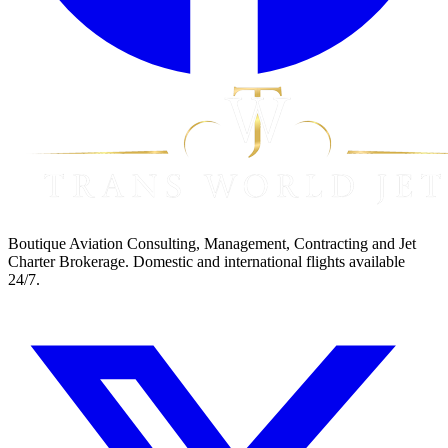
Boutique Aviation Consulting, Management, Contracting and Jet
Charter Brokerage. Domestic and international flights available
24/7.