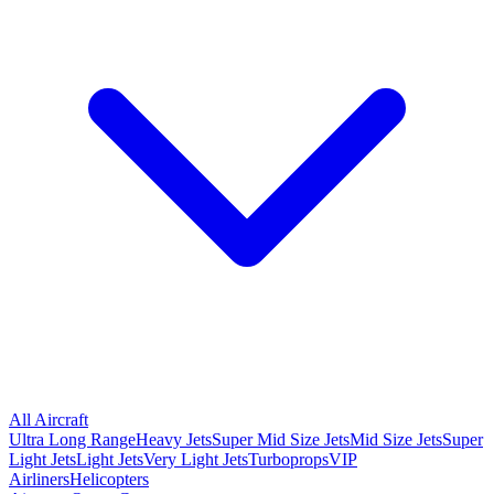
All Aircraft
Ultra Long Range
Heavy Jets
Super Mid Size Jets
Mid Size Jets
Super
Light Jets
Light Jets
Very Light Jets
Turboprops
VIP
Airliners
Helicopters