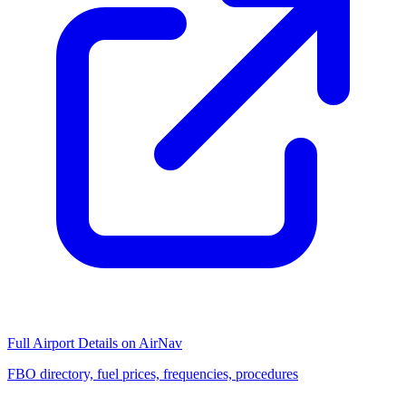
Full Airport Details on AirNav
FBO directory, fuel prices, frequencies, procedures