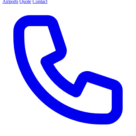
Airports
Quote
Contact