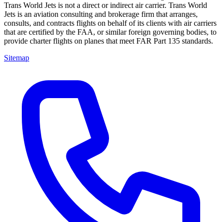
Trans World Jets is not a direct or indirect air carrier. Trans World
Jets is an aviation consulting and brokerage firm that arranges,
consults, and contracts flights on behalf of its clients with air carriers
that are certified by the FAA, or similar foreign governing bodies, to
provide charter flights on planes that meet FAR Part 135 standards.
Sitemap