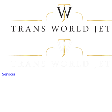
Services