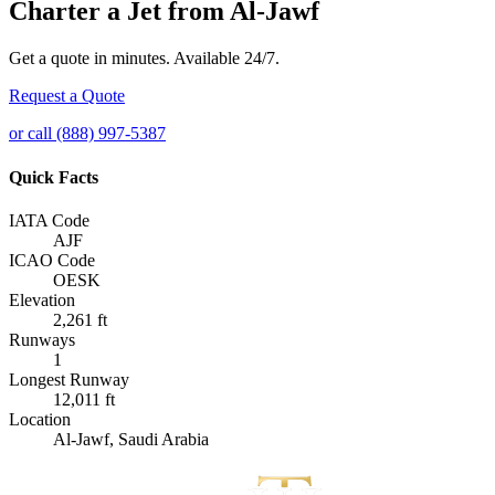
Charter a Jet from Al-Jawf
Get a quote in minutes. Available 24/7.
Request a Quote
or call (888) 997-5387
Quick Facts
IATA Code
AJF
ICAO Code
OESK
Elevation
2,261 ft
Runways
1
Longest Runway
12,011 ft
Location
Al-Jawf, Saudi Arabia