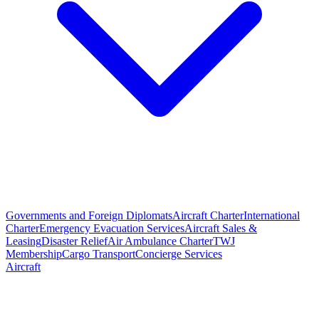
Governments and Foreign Diplomats
Aircraft Charter
International
Charter
Emergency Evacuation Services
Aircraft Sales &
Leasing
Disaster Relief
Air Ambulance Charter
TWJ
Membership
Cargo Transport
Concierge Services
Aircraft