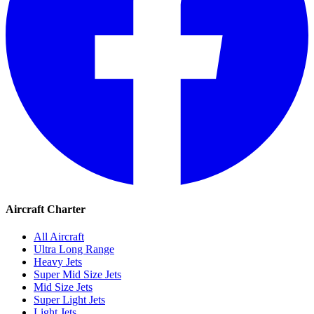
Aircraft Charter
All Aircraft
Ultra Long Range
Heavy Jets
Super Mid Size Jets
Mid Size Jets
Super Light Jets
Light Jets