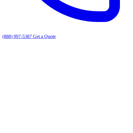
(888) 997-5387
Get a Quote