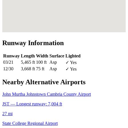
Runway Information
Runway
Length
Width
Surface
Lighted
03/21
5,465 ft
100 ft
Asp
✓ Yes
12/30
3,668 ft
75 ft
Asp
✓ Yes
Nearby Alternative Airports
John Murtha Johnstown Cambria County Airport
JST — Longest runway: 7,004 ft
27 mi
State College Regional Airport