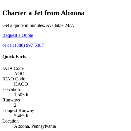
Charter a Jet from Altoona
Get a quote in minutes. Available 24/7.
Request a Quote
or call (888) 997-5387
Quick Facts
IATA Code
AOO
ICAO Code
KAOO
Elevation
1,503 ft
Runways
2
Longest Runway
5,465 ft
Location
Altoona, Pennsylvania