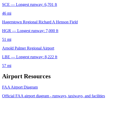
SCE — Longest runway: 6,701 ft
46 mi
Hagerstown Regional Richard A Henson Field
HGR — Longest runway: 7,000 ft
51 mi
Arnold Palmer Regional Airport
LBE — Longest runway: 8,222 ft
57 mi
Airport Resources
FAA Airport Diagram
Official FAA airport diagram - runways, taxiways, and facilities