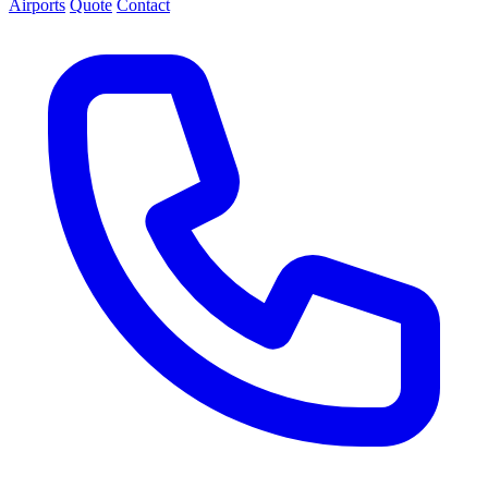
Airports
Quote
Contact