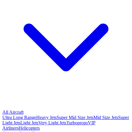
All Aircraft
Ultra Long Range
Heavy Jets
Super Mid Size Jets
Mid Size Jets
Super
Light Jets
Light Jets
Very Light Jets
Turboprops
VIP
Airliners
Helicopters