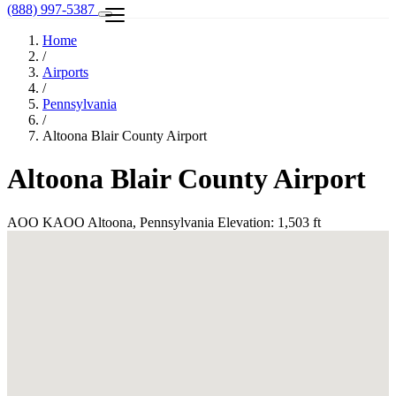
(888) 997-5387
Home
/
Airports
/
Pennsylvania
/
Altoona Blair County Airport
Altoona Blair County Airport
AOO
KAOO
Altoona, Pennsylvania
Elevation: 1,503 ft