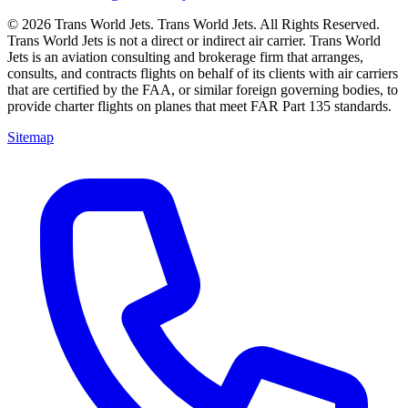
© 2026 Trans World Jets. Trans World Jets. All Rights Reserved.
Trans World Jets is not a direct or indirect air carrier. Trans World
Jets is an aviation consulting and brokerage firm that arranges,
consults, and contracts flights on behalf of its clients with air carriers
that are certified by the FAA, or similar foreign governing bodies, to
provide charter flights on planes that meet FAR Part 135 standards.
Sitemap