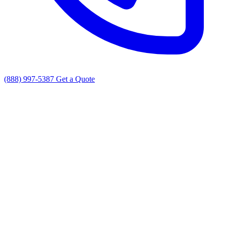
(888) 997-5387
Get a Quote