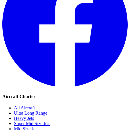
Aircraft Charter
All Aircraft
Ultra Long Range
Heavy Jets
Super Mid Size Jets
Mid Size Jets