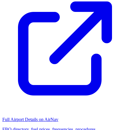
Full Airport Details on AirNav
FBO directory, fuel prices, frequencies, procedures