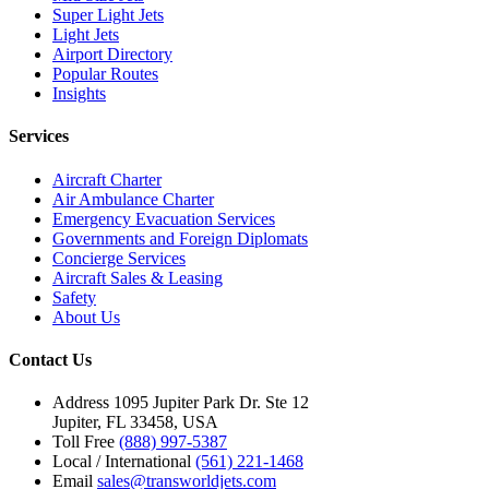
Super Light Jets
Light Jets
Airport Directory
Popular Routes
Insights
Services
Aircraft Charter
Air Ambulance Charter
Emergency Evacuation Services
Governments and Foreign Diplomats
Concierge Services
Aircraft Sales & Leasing
Safety
About Us
Contact Us
Address
1095 Jupiter Park Dr. Ste 12
Jupiter, FL 33458, USA
Toll Free
(888) 997-5387
Local / International
(561) 221-1468
Email
sales@transworldjets.com