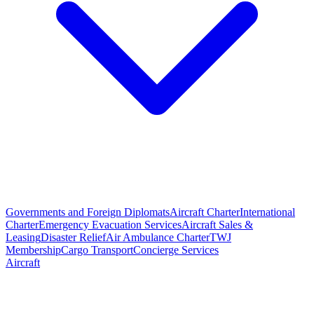
Governments and Foreign Diplomats
Aircraft Charter
International
Charter
Emergency Evacuation Services
Aircraft Sales &
Leasing
Disaster Relief
Air Ambulance Charter
TWJ
Membership
Cargo Transport
Concierge Services
Aircraft