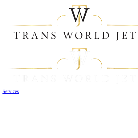
Services