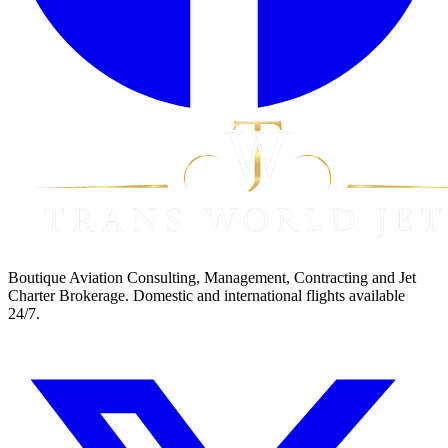
Boutique Aviation Consulting, Management, Contracting and Jet
Charter Brokerage. Domestic and international flights available
24/7.