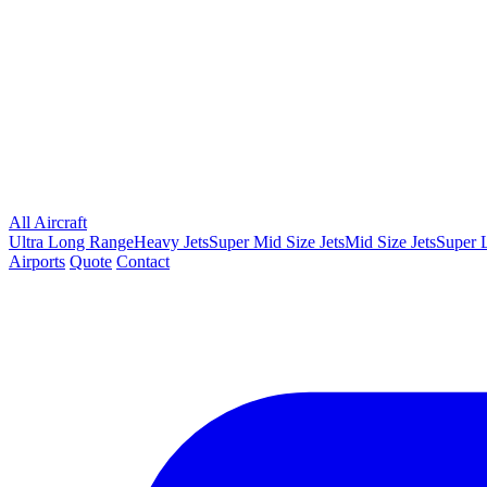
All Aircraft
Ultra Long Range
Heavy Jets
Super Mid Size Jets
Mid Size Jets
Super L
Airports
Quote
Contact