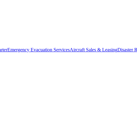
rter
Emergency Evacuation Services
Aircraft Sales & Leasing
Disaster R