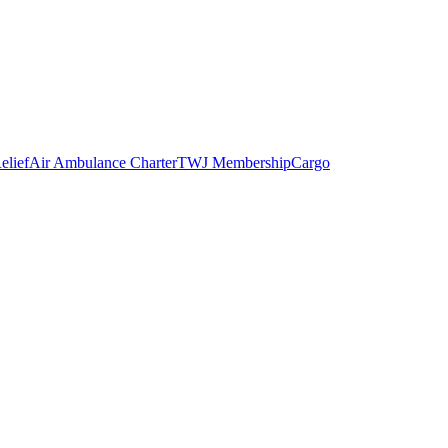
elief
Air Ambulance Charter
TWJ Membership
Cargo