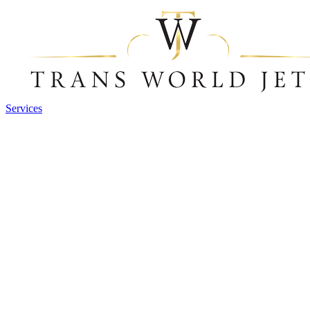
Services