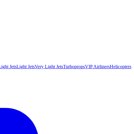
ight Jets
Light Jets
Very Light Jets
Turboprops
VIP Airliners
Helicopters