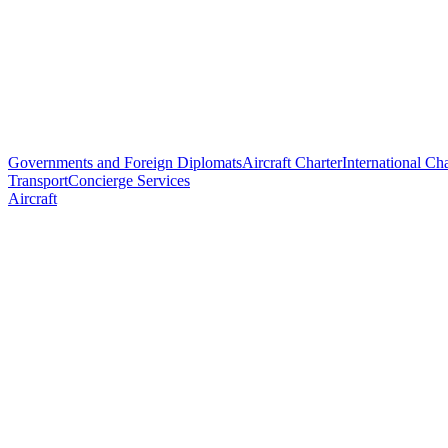
Governments and Foreign Diplomats
Aircraft Charter
International Cha
Transport
Concierge Services
Aircraft