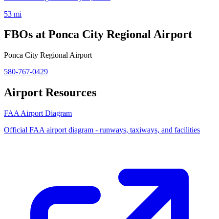
53 mi
FBOs at Ponca City Regional Airport
Ponca City Regional Airport
580-767-0429
Airport Resources
FAA Airport Diagram
Official FAA airport diagram - runways, taxiways, and facilities