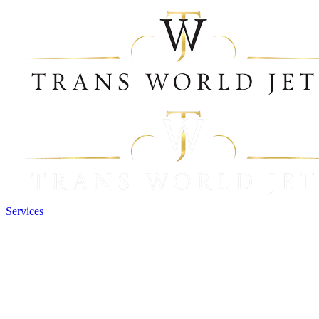
Services