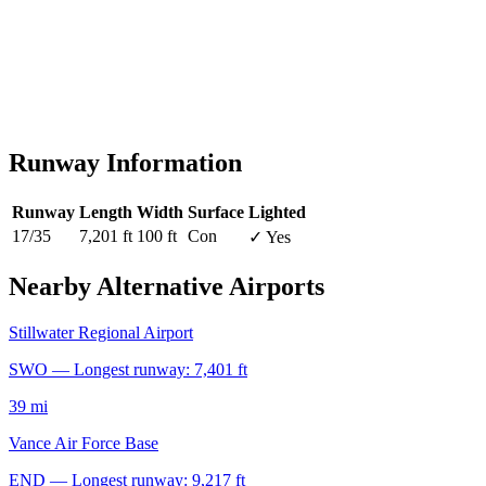
Runway Information
Runway
Length
Width
Surface
Lighted
17/35
7,201 ft
100 ft
Con
✓ Yes
Nearby Alternative Airports
Stillwater Regional Airport
SWO — Longest runway: 7,401 ft
39 mi
Vance Air Force Base
END — Longest runway: 9,217 ft