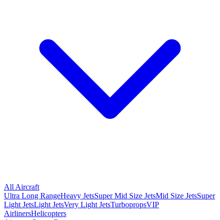
All Aircraft
Ultra Long Range
Heavy Jets
Super Mid Size Jets
Mid Size Jets
Super
Light Jets
Light Jets
Very Light Jets
Turboprops
VIP
Airliners
Helicopters