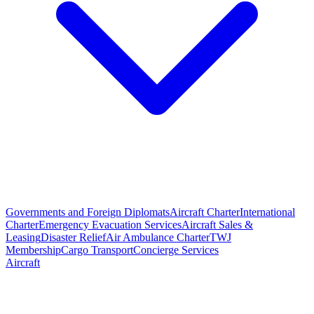
Governments and Foreign Diplomats
Aircraft Charter
International
Charter
Emergency Evacuation Services
Aircraft Sales &
Leasing
Disaster Relief
Air Ambulance Charter
TWJ
Membership
Cargo Transport
Concierge Services
Aircraft