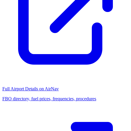
Full Airport Details on AirNav
FBO directory, fuel prices, frequencies, procedures