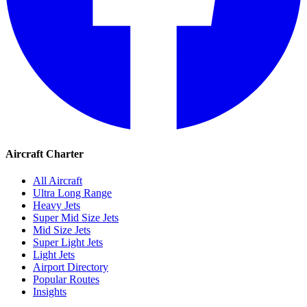
Aircraft Charter
All Aircraft
Ultra Long Range
Heavy Jets
Super Mid Size Jets
Mid Size Jets
Super Light Jets
Light Jets
Airport Directory
Popular Routes
Insights