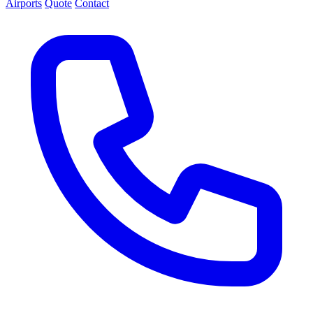
Airports
Quote
Contact