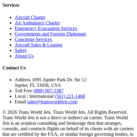
Services
Aircraft Charter
Air Ambulance Charter
Emergency Evacuation Services
Governments and Foreign Diplomats
Concierge Services
Aircraft Sales & Leasing
Safety
About Us
Contact Us
Address
1095 Jupiter Park Dr. Ste 12
Jupiter, FL 33458, USA
Toll Free
(888) 997-5387
Local / International
(561) 221-1468
Email
sales@transworldjets.com
© 2026 Trans World Jets. Trans World Jets. All Rights Reserved.
Trans World Jets is not a direct or indirect air carrier. Trans World
Jets is an aviation consulting and brokerage firm that arranges,
consults, and contracts flights on behalf of its clients with air carriers
that are certified by the FAA, or similar foreign governing bodies, to