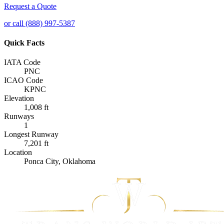
Request a Quote
or call (888) 997-5387
Quick Facts
IATA Code
PNC
ICAO Code
KPNC
Elevation
1,008 ft
Runways
1
Longest Runway
7,201 ft
Location
Ponca City, Oklahoma