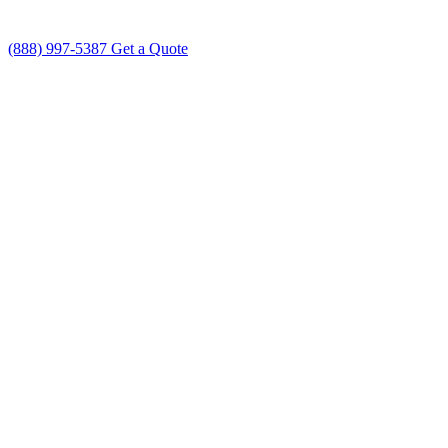
(888) 997-5387
Get a Quote