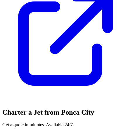
Charter a Jet from Ponca City
Get a quote in minutes. Available 24/7.