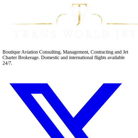
Boutique Aviation Consulting, Management, Contracting and Jet
Charter Brokerage. Domestic and international flights available
24/7.