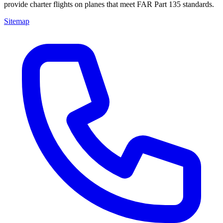
provide charter flights on planes that meet FAR Part 135 standards.
Sitemap