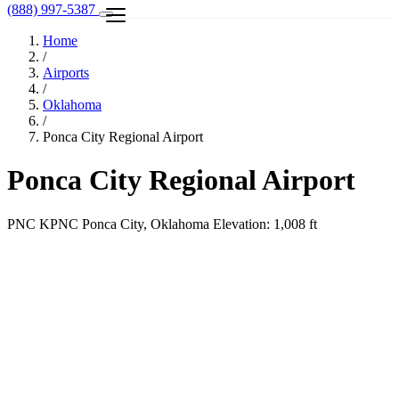
(888) 997-5387
Home
/
Airports
/
Oklahoma
/
Ponca City Regional Airport
Ponca City Regional Airport
PNC
KPNC
Ponca City, Oklahoma
Elevation: 1,008 ft