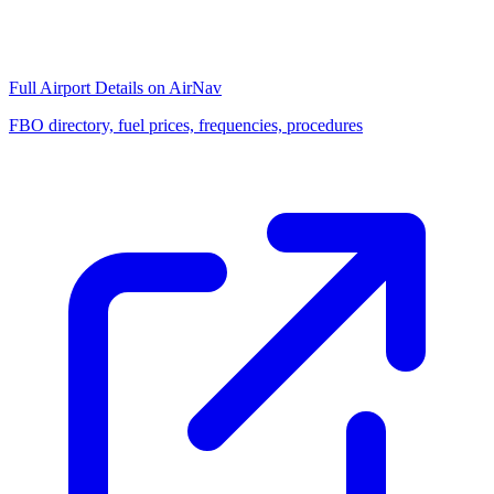
Full Airport Details on AirNav
FBO directory, fuel prices, frequencies, procedures