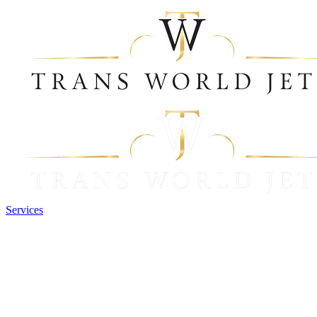
Services