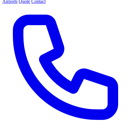
Airports
Quote
Contact