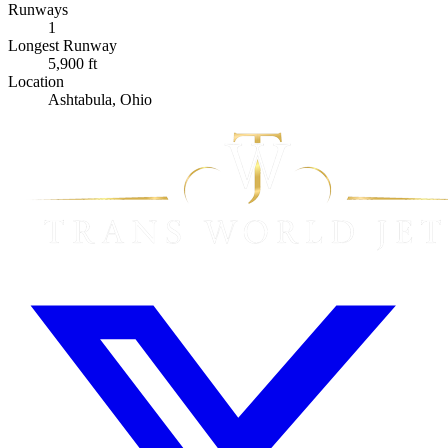
Runways
1
Longest Runway
5,900 ft
Location
Ashtabula, Ohio