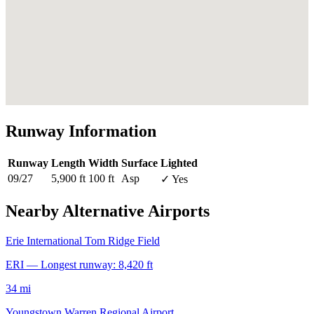
Runway Information
Runway
Length
Width
Surface
Lighted
09/27
5,900 ft
100 ft
Asp
✓ Yes
Nearby Alternative Airports
Erie International Tom Ridge Field
ERI — Longest runway: 8,420 ft
34 mi
Youngstown Warren Regional Airport