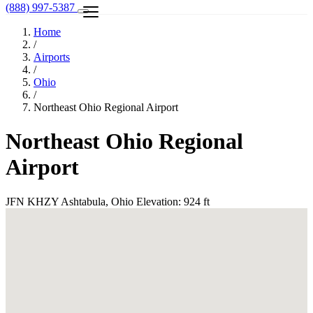
(888) 997-5387
Home
/
Airports
/
Ohio
/
Northeast Ohio Regional Airport
Northeast Ohio Regional
Airport
JFN
KHZY
Ashtabula, Ohio
Elevation: 924 ft