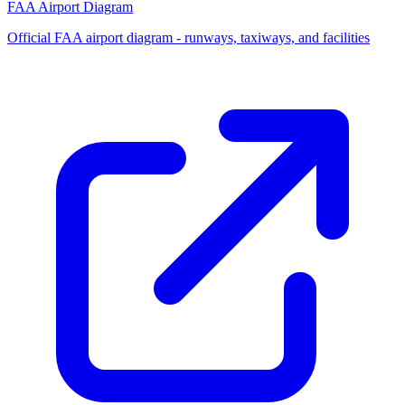
FAA Airport Diagram
Official FAA airport diagram - runways, taxiways, and facilities