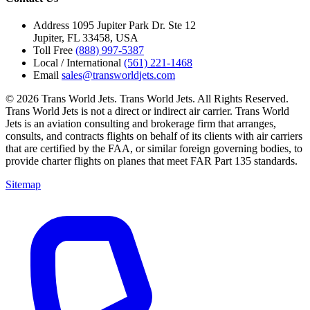
Address
1095 Jupiter Park Dr. Ste 12
Jupiter, FL 33458, USA
Toll Free
(888) 997-5387
Local / International
(561) 221-1468
Email
sales@transworldjets.com
© 2026 Trans World Jets. Trans World Jets. All Rights Reserved.
Trans World Jets is not a direct or indirect air carrier. Trans World
Jets is an aviation consulting and brokerage firm that arranges,
consults, and contracts flights on behalf of its clients with air carriers
that are certified by the FAA, or similar foreign governing bodies, to
provide charter flights on planes that meet FAR Part 135 standards.
Sitemap