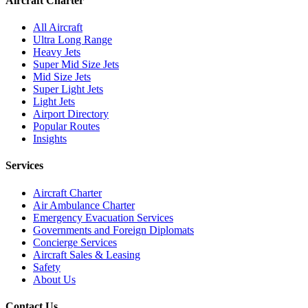
Aircraft Charter
All Aircraft
Ultra Long Range
Heavy Jets
Super Mid Size Jets
Mid Size Jets
Super Light Jets
Light Jets
Airport Directory
Popular Routes
Insights
Services
Aircraft Charter
Air Ambulance Charter
Emergency Evacuation Services
Governments and Foreign Diplomats
Concierge Services
Aircraft Sales & Leasing
Safety
About Us
Contact Us