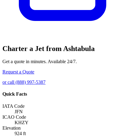
Charter a Jet from Ashtabula
Get a quote in minutes. Available 24/7.
Request a Quote
or call (888) 997-5387
Quick Facts
IATA Code
JFN
ICAO Code
KHZY
Elevation
924 ft