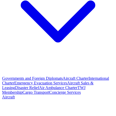
Governments and Foreign Diplomats
Aircraft Charter
International
Charter
Emergency Evacuation Services
Aircraft Sales &
Leasing
Disaster Relief
Air Ambulance Charter
TWJ
Membership
Cargo Transport
Concierge Services
Aircraft