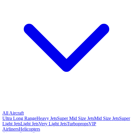
All Aircraft
Ultra Long Range
Heavy Jets
Super Mid Size Jets
Mid Size Jets
Super
Light Jets
Light Jets
Very Light Jets
Turboprops
VIP
Airliners
Helicopters