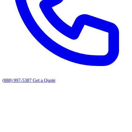
(888) 997-5387
Get a Quote