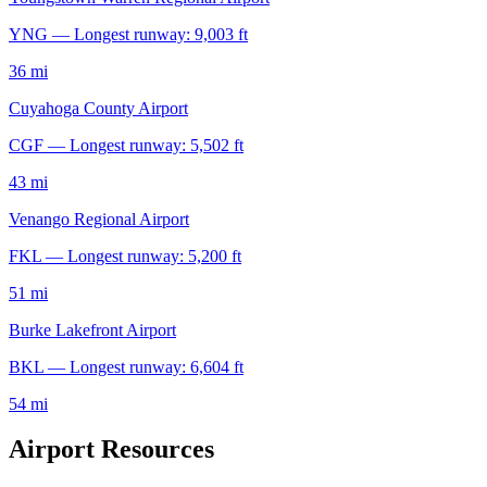
YNG — Longest runway: 9,003 ft
36 mi
Cuyahoga County Airport
CGF — Longest runway: 5,502 ft
43 mi
Venango Regional Airport
FKL — Longest runway: 5,200 ft
51 mi
Burke Lakefront Airport
BKL — Longest runway: 6,604 ft
54 mi
Airport Resources