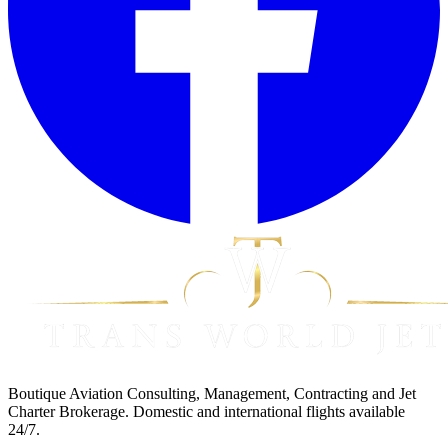
Boutique Aviation Consulting, Management, Contracting and Jet
Charter Brokerage. Domestic and international flights available
24/7.