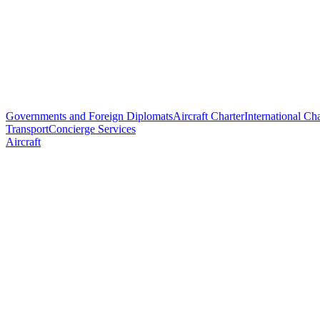
Governments and Foreign Diplomats
Aircraft Charter
International Cha
Transport
Concierge Services
Aircraft