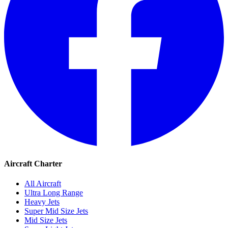
Aircraft Charter
All Aircraft
Ultra Long Range
Heavy Jets
Super Mid Size Jets
Mid Size Jets