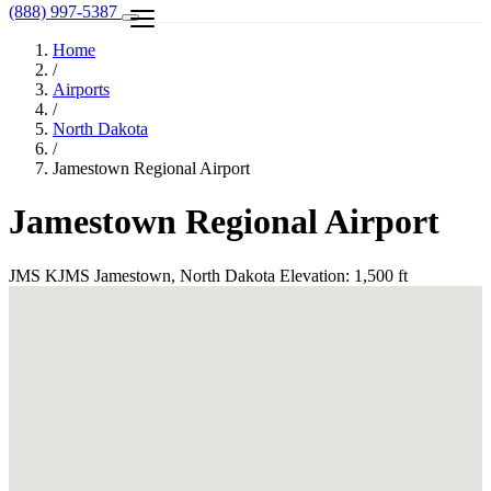
(888) 997-5387
Home
/
Airports
/
North Dakota
/
Jamestown Regional Airport
Jamestown Regional Airport
JMS
KJMS
Jamestown, North Dakota
Elevation: 1,500 ft