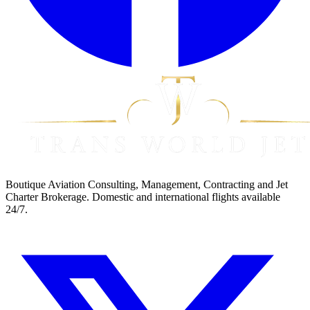
Boutique Aviation Consulting, Management, Contracting and Jet
Charter Brokerage. Domestic and international flights available
24/7.