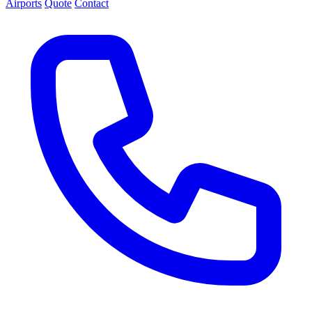
Airports
Quote
Contact