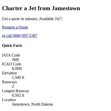
Charter a Jet from Jamestown
Get a quote in minutes. Available 24/7.
Request a Quote
or call (888) 997-5387
Quick Facts
IATA Code
JMS
ICAO Code
KJMS
Elevation
1,500 ft
Runways
2
Longest Runway
6,502 ft
Location
Jamestown, North Dakota