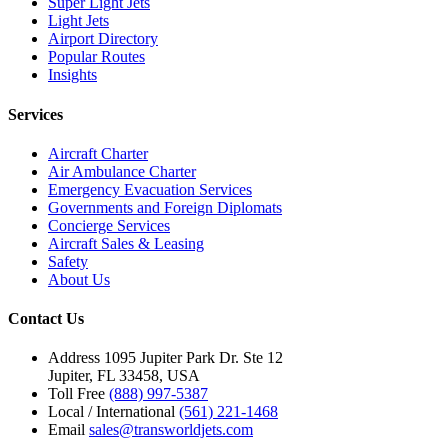
Super Light Jets
Light Jets
Airport Directory
Popular Routes
Insights
Services
Aircraft Charter
Air Ambulance Charter
Emergency Evacuation Services
Governments and Foreign Diplomats
Concierge Services
Aircraft Sales & Leasing
Safety
About Us
Contact Us
Address
1095 Jupiter Park Dr. Ste 12
Jupiter, FL 33458, USA
Toll Free
(888) 997-5387
Local / International
(561) 221-1468
Email
sales@transworldjets.com