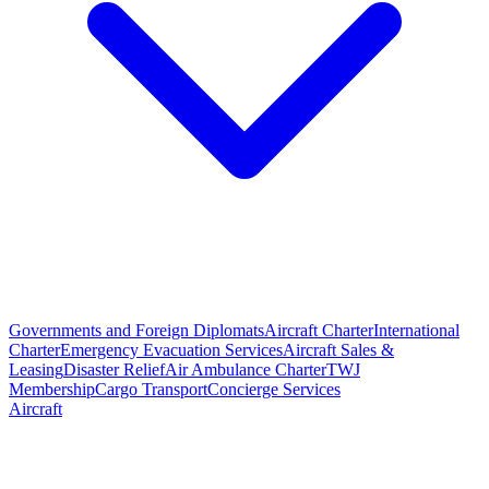
Governments and Foreign Diplomats
Aircraft Charter
International
Charter
Emergency Evacuation Services
Aircraft Sales &
Leasing
Disaster Relief
Air Ambulance Charter
TWJ
Membership
Cargo Transport
Concierge Services
Aircraft