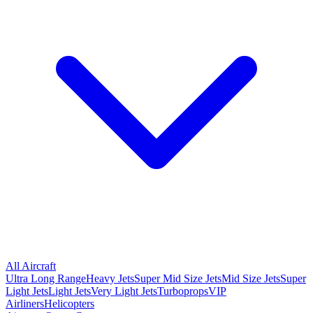
All Aircraft
Ultra Long Range
Heavy Jets
Super Mid Size Jets
Mid Size Jets
Super
Light Jets
Light Jets
Very Light Jets
Turboprops
VIP
Airliners
Helicopters