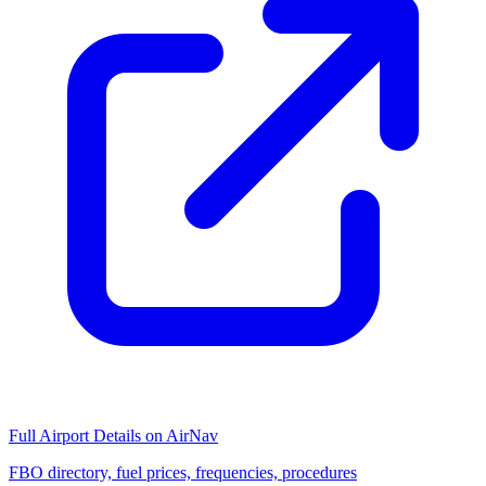
Full Airport Details on AirNav
FBO directory, fuel prices, frequencies, procedures