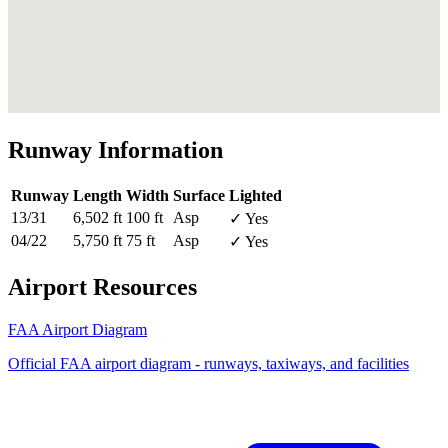
Runway Information
Runway
Length
Width
Surface
Lighted
13/31
6,502 ft
100 ft
Asp
✓ Yes
04/22
5,750 ft
75 ft
Asp
✓ Yes
Airport Resources
FAA Airport Diagram
Official FAA airport diagram - runways, taxiways, and facilities