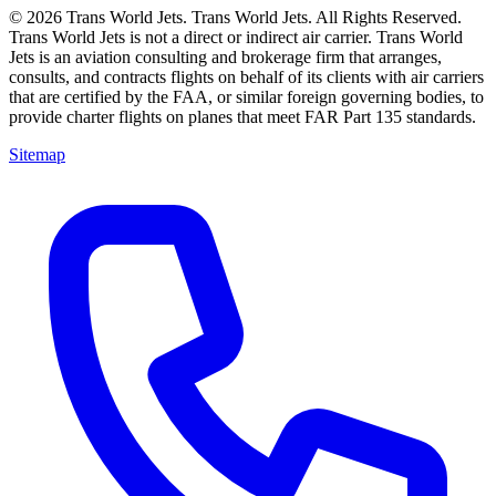
© 2026 Trans World Jets. Trans World Jets. All Rights Reserved.
Trans World Jets is not a direct or indirect air carrier. Trans World
Jets is an aviation consulting and brokerage firm that arranges,
consults, and contracts flights on behalf of its clients with air carriers
that are certified by the FAA, or similar foreign governing bodies, to
provide charter flights on planes that meet FAR Part 135 standards.
Sitemap