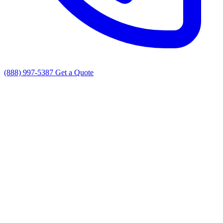
(888) 997-5387
Get a Quote