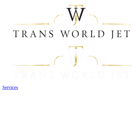
Services