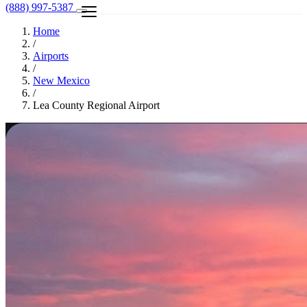
(888) 997-5387
Home
/
Airports
/
New Mexico
/
Lea County Regional Airport