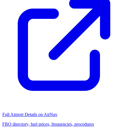
Full Airport Details on AirNav
FBO directory, fuel prices, frequencies, procedures