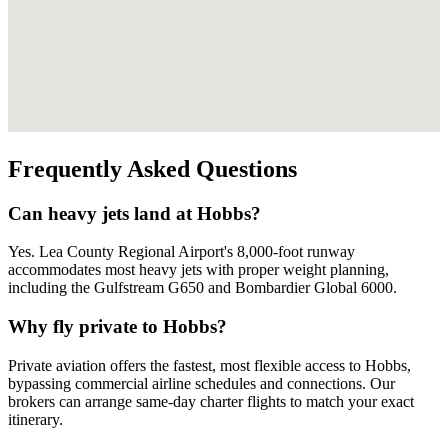
Frequently Asked Questions
Can heavy jets land at Hobbs?
Yes. Lea County Regional Airport's 8,000-foot runway
accommodates most heavy jets with proper weight planning,
including the Gulfstream G650 and Bombardier Global 6000.
Why fly private to Hobbs?
Private aviation offers the fastest, most flexible access to Hobbs,
bypassing commercial airline schedules and connections. Our
brokers can arrange same-day charter flights to match your exact
itinerary.