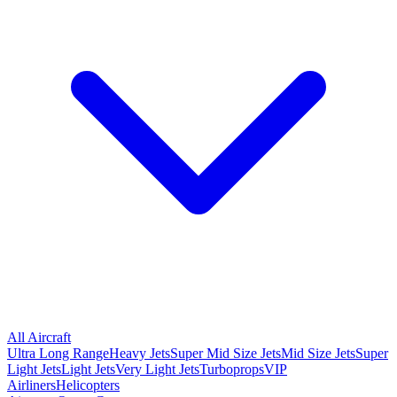
All Aircraft
Ultra Long Range
Heavy Jets
Super Mid Size Jets
Mid Size Jets
Super
Light Jets
Light Jets
Very Light Jets
Turboprops
VIP
Airliners
Helicopters