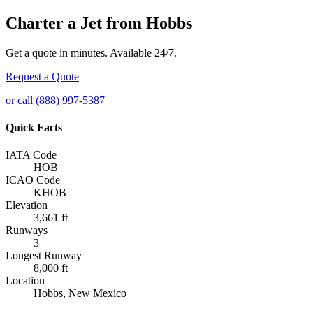
Charter a Jet from Hobbs
Get a quote in minutes. Available 24/7.
Request a Quote
or call (888) 997-5387
Quick Facts
IATA Code
HOB
ICAO Code
KHOB
Elevation
3,661 ft
Runways
3
Longest Runway
8,000 ft
Location
Hobbs, New Mexico