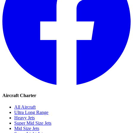
Aircraft Charter
All Aircraft
Ultra Long Range
Heavy Jets
Super Mid Size Jets
Mid Size Jets