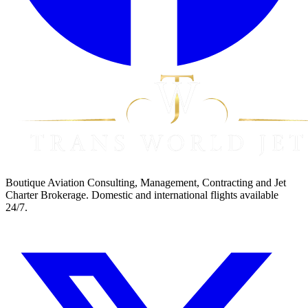
Boutique Aviation Consulting, Management, Contracting and Jet
Charter Brokerage. Domestic and international flights available
24/7.