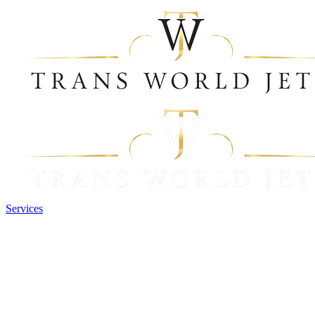
Services