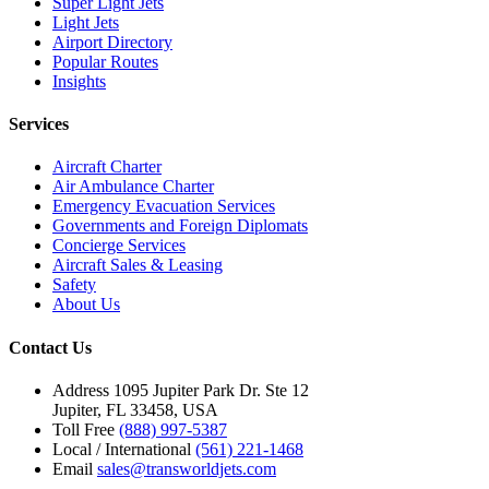
Super Light Jets
Light Jets
Airport Directory
Popular Routes
Insights
Services
Aircraft Charter
Air Ambulance Charter
Emergency Evacuation Services
Governments and Foreign Diplomats
Concierge Services
Aircraft Sales & Leasing
Safety
About Us
Contact Us
Address
1095 Jupiter Park Dr. Ste 12
Jupiter, FL 33458, USA
Toll Free
(888) 997-5387
Local / International
(561) 221-1468
Email
sales@transworldjets.com