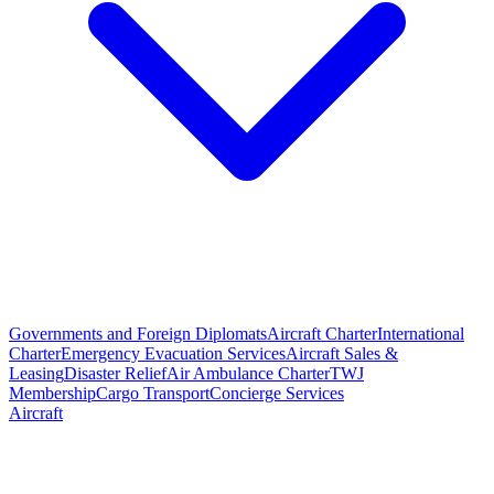
Governments and Foreign Diplomats
Aircraft Charter
International
Charter
Emergency Evacuation Services
Aircraft Sales &
Leasing
Disaster Relief
Air Ambulance Charter
TWJ
Membership
Cargo Transport
Concierge Services
Aircraft