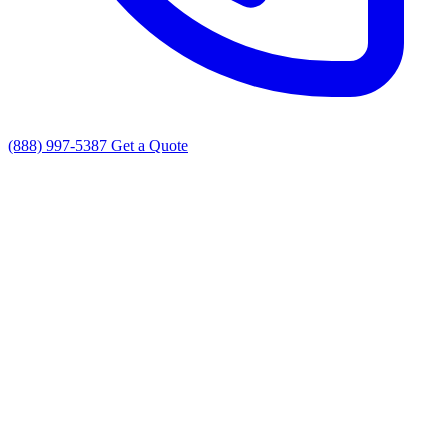
(888) 997-5387
Get a Quote