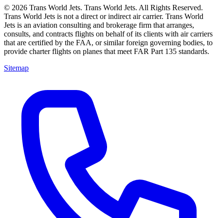
© 2026 Trans World Jets. Trans World Jets. All Rights Reserved.
Trans World Jets is not a direct or indirect air carrier. Trans World
Jets is an aviation consulting and brokerage firm that arranges,
consults, and contracts flights on behalf of its clients with air carriers
that are certified by the FAA, or similar foreign governing bodies, to
provide charter flights on planes that meet FAR Part 135 standards.
Sitemap