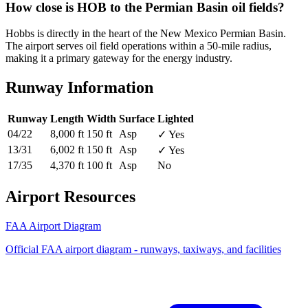
How close is HOB to the Permian Basin oil fields?
Hobbs is directly in the heart of the New Mexico Permian Basin.
The airport serves oil field operations within a 50-mile radius,
making it a primary gateway for the energy industry.
Runway Information
Runway
Length
Width
Surface
Lighted
04/22
8,000 ft
150 ft
Asp
✓ Yes
13/31
6,002 ft
150 ft
Asp
✓ Yes
17/35
4,370 ft
100 ft
Asp
No
Airport Resources
FAA Airport Diagram
Official FAA airport diagram - runways, taxiways, and facilities