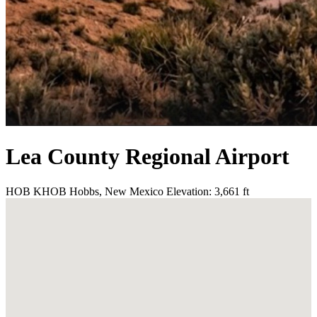
Lea County Regional Airport
HOB
KHOB
Hobbs, New Mexico
Elevation: 3,661 ft