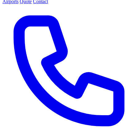
Airports
Quote
Contact