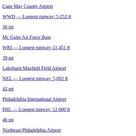
Cape May County Airport
WWD — Longest runway: 5,252 ft
36 mi
Mc Guire Air Force Base
WRI — Longest runway: 11,451 ft
39 mi
Lakehurst Maxfield Field Airport
NEL — Longest runway: 5,002 ft
42 mi
Philadelphia International Airport
PHL — Longest runway: 12,000 ft
46 mi
Northeast Philadelphia Airport