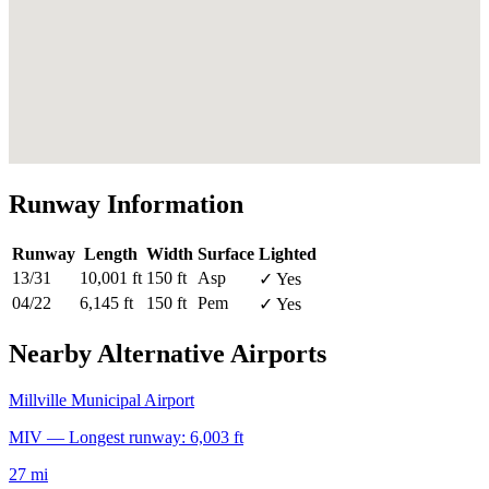
Runway Information
Runway
Length
Width
Surface
Lighted
13/31
10,001 ft
150 ft
Asp
✓ Yes
04/22
6,145 ft
150 ft
Pem
✓ Yes
Nearby Alternative Airports
Millville Municipal Airport
MIV — Longest runway: 6,003 ft
27 mi