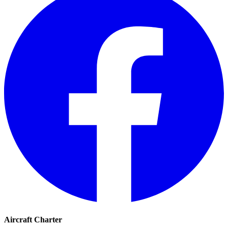
Aircraft Charter