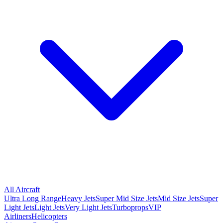
All Aircraft
Ultra Long Range
Heavy Jets
Super Mid Size Jets
Mid Size Jets
Super
Light Jets
Light Jets
Very Light Jets
Turboprops
VIP
Airliners
Helicopters