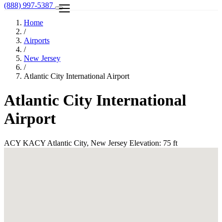
(888) 997-5387
Home
/
Airports
/
New Jersey
/
Atlantic City International Airport
Atlantic City International
Airport
ACY
KACY
Atlantic City, New Jersey
Elevation: 75 ft