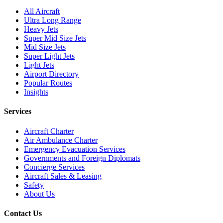
All Aircraft
Ultra Long Range
Heavy Jets
Super Mid Size Jets
Mid Size Jets
Super Light Jets
Light Jets
Airport Directory
Popular Routes
Insights
Services
Aircraft Charter
Air Ambulance Charter
Emergency Evacuation Services
Governments and Foreign Diplomats
Concierge Services
Aircraft Sales & Leasing
Safety
About Us
Contact Us