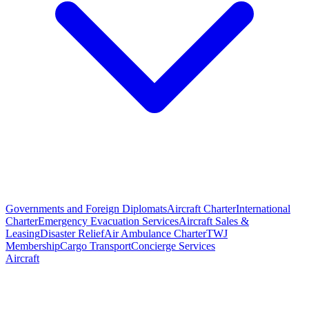
Governments and Foreign Diplomats
Aircraft Charter
International
Charter
Emergency Evacuation Services
Aircraft Sales &
Leasing
Disaster Relief
Air Ambulance Charter
TWJ
Membership
Cargo Transport
Concierge Services
Aircraft