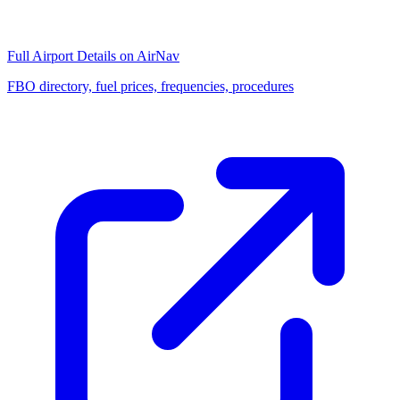
Full Airport Details on AirNav
FBO directory, fuel prices, frequencies, procedures