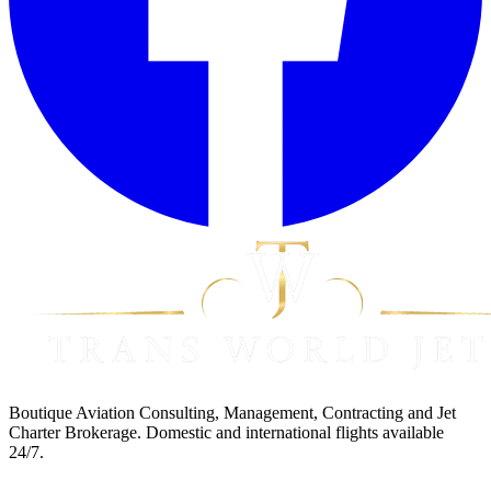
Boutique Aviation Consulting, Management, Contracting and Jet
Charter Brokerage. Domestic and international flights available
24/7.