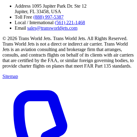
Address
1095 Jupiter Park Dr. Ste 12
Jupiter, FL 33458, USA
Toll Free
(888) 997-5387
Local / International
(561) 221-1468
Email
sales@transworldjets.com
© 2026 Trans World Jets. Trans World Jets. All Rights Reserved.
Trans World Jets is not a direct or indirect air carrier. Trans World
Jets is an aviation consulting and brokerage firm that arranges,
consults, and contracts flights on behalf of its clients with air carriers
that are certified by the FAA, or similar foreign governing bodies, to
provide charter flights on planes that meet FAR Part 135 standards.
Sitemap