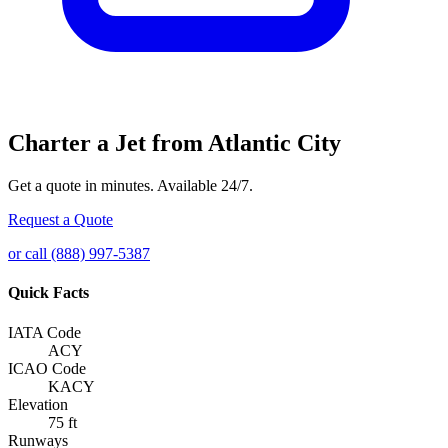
Charter a Jet from Atlantic City
Get a quote in minutes. Available 24/7.
Request a Quote
or call (888) 997-5387
Quick Facts
IATA Code
ACY
ICAO Code
KACY
Elevation
75 ft
Runways