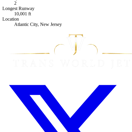
2
Longest Runway
10,001 ft
Location
Atlantic City, New Jersey