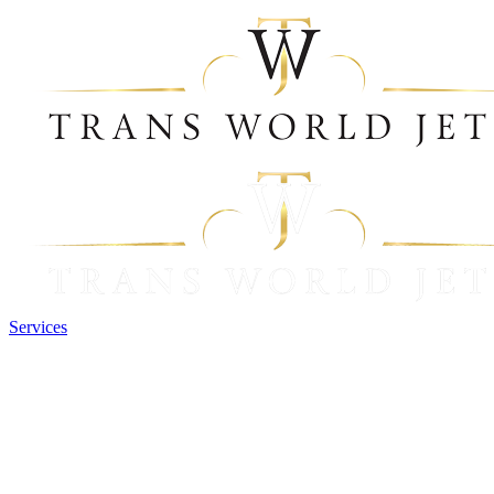
Services