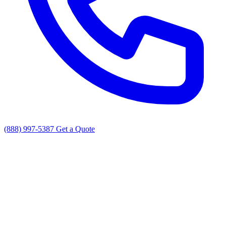
(888) 997-5387
Get a Quote