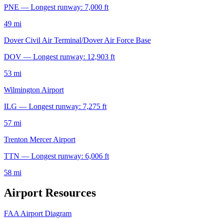
PNE — Longest runway: 7,000 ft
49 mi
Dover Civil Air Terminal/Dover Air Force Base
DOV — Longest runway: 12,903 ft
53 mi
Wilmington Airport
ILG — Longest runway: 7,275 ft
57 mi
Trenton Mercer Airport
TTN — Longest runway: 6,006 ft
58 mi
Airport Resources
FAA Airport Diagram