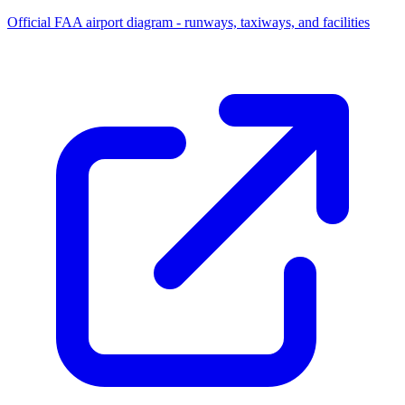
Official FAA airport diagram - runways, taxiways, and facilities