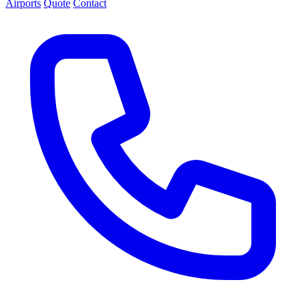
Airports
Quote
Contact