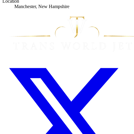
Location
Manchester, New Hampshire