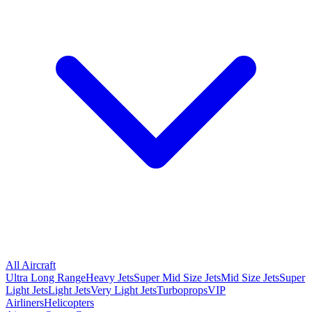
All Aircraft
Ultra Long Range
Heavy Jets
Super Mid Size Jets
Mid Size Jets
Super
Light Jets
Light Jets
Very Light Jets
Turboprops
VIP
Airliners
Helicopters