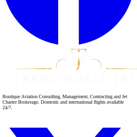
Boutique Aviation Consulting, Management, Contracting and Jet
Charter Brokerage. Domestic and international flights available
24/7.