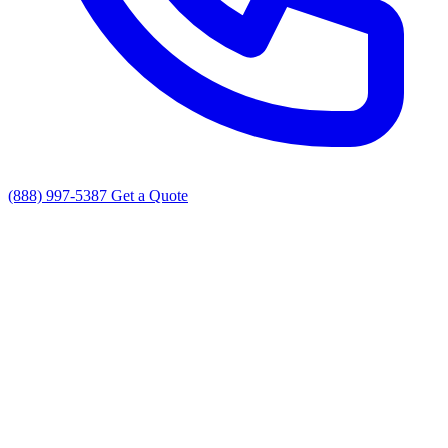
(888) 997-5387
Get a Quote