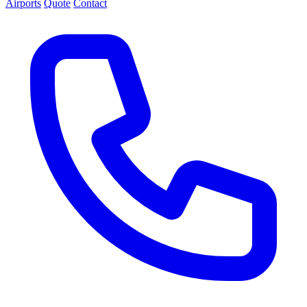
Airports
Quote
Contact