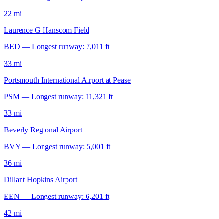
22 mi
Laurence G Hanscom Field
BED — Longest runway: 7,011 ft
33 mi
Portsmouth International Airport at Pease
PSM — Longest runway: 11,321 ft
33 mi
Beverly Regional Airport
BVY — Longest runway: 5,001 ft
36 mi
Dillant Hopkins Airport
EEN — Longest runway: 6,201 ft
42 mi