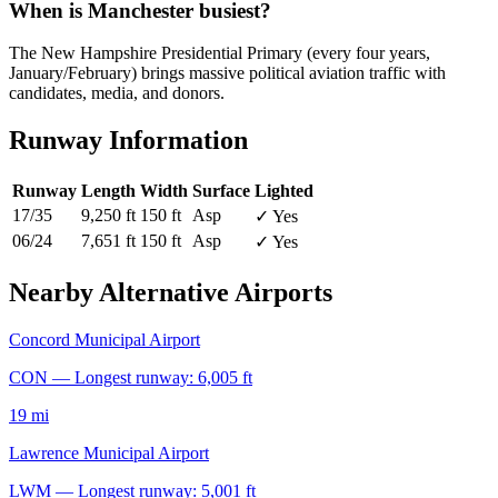
When is Manchester busiest?
The New Hampshire Presidential Primary (every four years,
January/February) brings massive political aviation traffic with
candidates, media, and donors.
Runway Information
Runway
Length
Width
Surface
Lighted
17/35
9,250 ft
150 ft
Asp
✓ Yes
06/24
7,651 ft
150 ft
Asp
✓ Yes
Nearby Alternative Airports
Concord Municipal Airport
CON — Longest runway: 6,005 ft
19 mi
Lawrence Municipal Airport
LWM — Longest runway: 5,001 ft