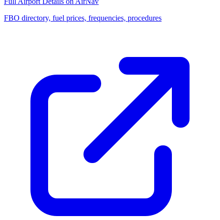
Full Airport Details on AirNav
FBO directory, fuel prices, frequencies, procedures