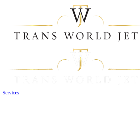
Services