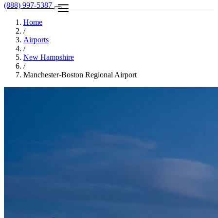
(888) 997-5387
Home
/
Airports
/
New Hampshire
/
Manchester-Boston Regional Airport