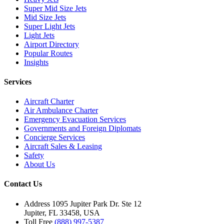
Super Mid Size Jets
Mid Size Jets
Super Light Jets
Light Jets
Airport Directory
Popular Routes
Insights
Services
Aircraft Charter
Air Ambulance Charter
Emergency Evacuation Services
Governments and Foreign Diplomats
Concierge Services
Aircraft Sales & Leasing
Safety
About Us
Contact Us
Address
1095 Jupiter Park Dr. Ste 12
Jupiter, FL 33458, USA
Toll Free
(888) 997-5387