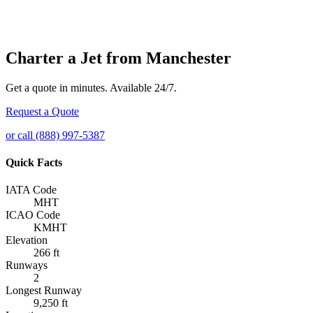
Charter a Jet from Manchester
Get a quote in minutes. Available 24/7.
Request a Quote
or call (888) 997-5387
Quick Facts
IATA Code
MHT
ICAO Code
KMHT
Elevation
266 ft
Runways
2
Longest Runway
9,250 ft