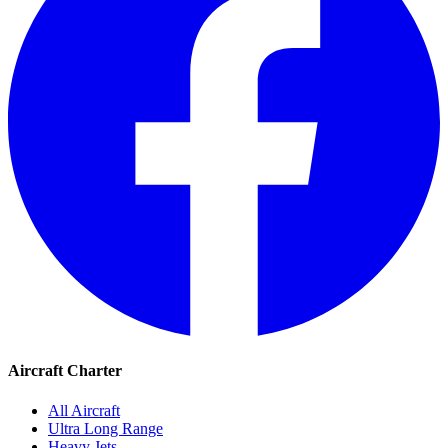
Aircraft Charter
All Aircraft
Ultra Long Range
Heavy Jets