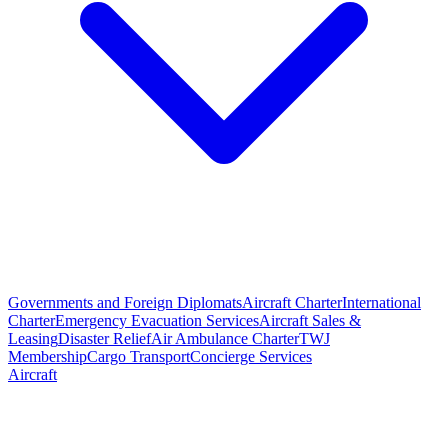
Governments and Foreign Diplomats
Aircraft Charter
International
Charter
Emergency Evacuation Services
Aircraft Sales &
Leasing
Disaster Relief
Air Ambulance Charter
TWJ
Membership
Cargo Transport
Concierge Services
Aircraft