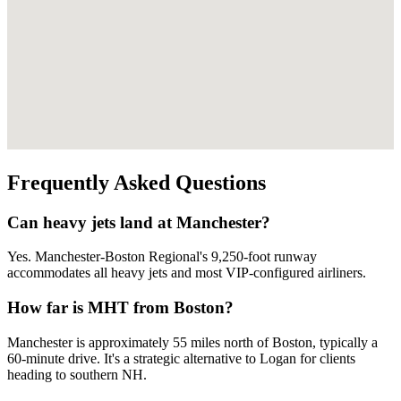
Frequently Asked Questions
Can heavy jets land at Manchester?
Yes. Manchester-Boston Regional's 9,250-foot runway
accommodates all heavy jets and most VIP-configured airliners.
How far is MHT from Boston?
Manchester is approximately 55 miles north of Boston, typically a
60-minute drive. It's a strategic alternative to Logan for clients
heading to southern NH.