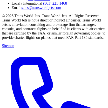
Local / International
(561) 221-1468
Email
sales@transworldjets.com
© 2026 Trans World Jets. Trans World Jets. All Rights Reserved.
Trans World Jets is not a direct or indirect air carrier. Trans World
Jets is an aviation consulting and brokerage firm that arranges,
consults, and contracts flights on behalf of its clients with air carriers
that are certified by the FAA, or similar foreign governing bodies, to
provide charter flights on planes that meet FAR Part 135 standards.
Sitemap