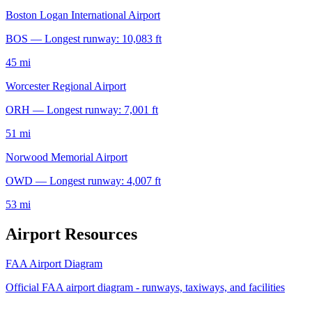
Boston Logan International Airport
BOS — Longest runway: 10,083 ft
45 mi
Worcester Regional Airport
ORH — Longest runway: 7,001 ft
51 mi
Norwood Memorial Airport
OWD — Longest runway: 4,007 ft
53 mi
Airport Resources
FAA Airport Diagram
Official FAA airport diagram - runways, taxiways, and facilities