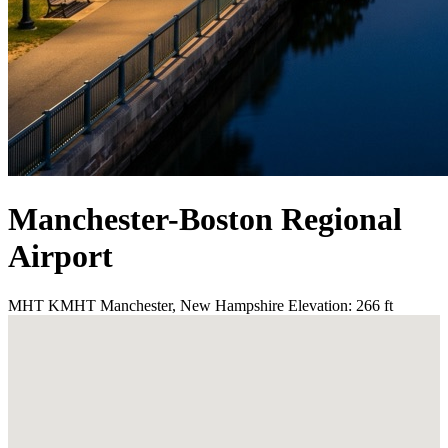
Manchester-Boston Regional
Airport
MHT
KMHT
Manchester, New Hampshire
Elevation: 266 ft