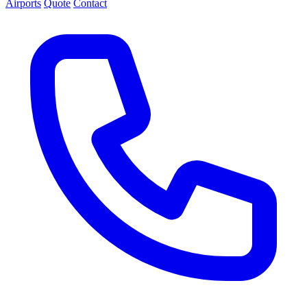
Airports
Quote
Contact