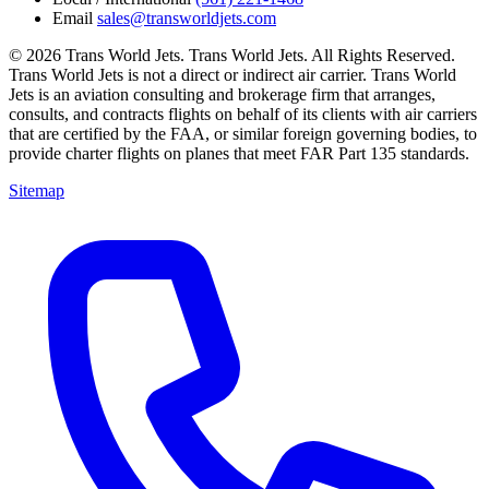
Email
sales@transworldjets.com
© 2026 Trans World Jets. Trans World Jets. All Rights Reserved.
Trans World Jets is not a direct or indirect air carrier. Trans World
Jets is an aviation consulting and brokerage firm that arranges,
consults, and contracts flights on behalf of its clients with air carriers
that are certified by the FAA, or similar foreign governing bodies, to
provide charter flights on planes that meet FAR Part 135 standards.
Sitemap