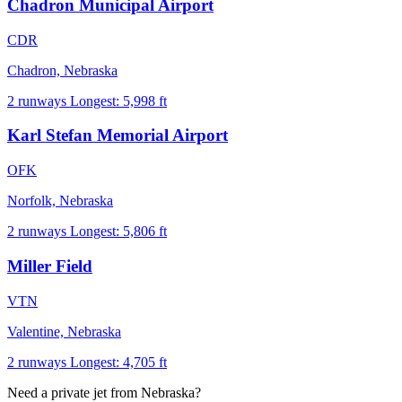
Chadron Municipal Airport
CDR
Chadron, Nebraska
2 runways
Longest: 5,998 ft
Karl Stefan Memorial Airport
OFK
Norfolk, Nebraska
2 runways
Longest: 5,806 ft
Miller Field
VTN
Valentine, Nebraska
2 runways
Longest: 4,705 ft
Need a private jet from Nebraska?