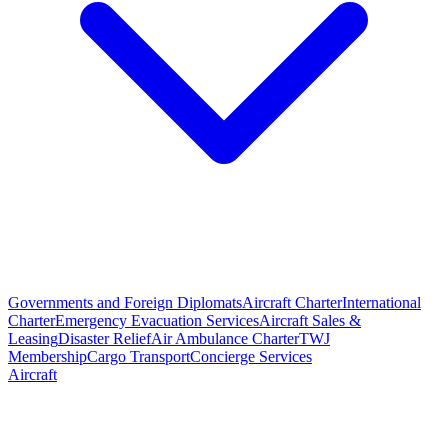
Governments and Foreign Diplomats
Aircraft Charter
International
Charter
Emergency Evacuation Services
Aircraft Sales &
Leasing
Disaster Relief
Air Ambulance Charter
TWJ
Membership
Cargo Transport
Concierge Services
Aircraft