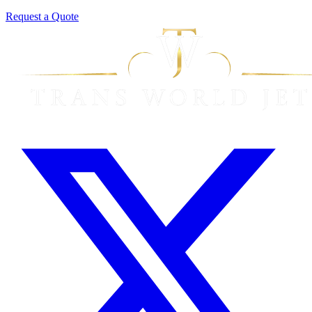
Request a Quote