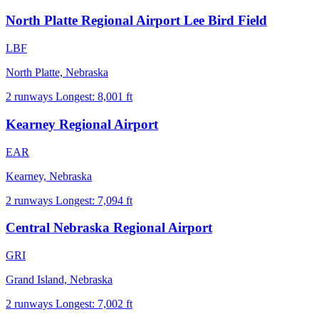
North Platte Regional Airport Lee Bird Field
LBF
North Platte, Nebraska
2 runways
Longest: 8,001 ft
Kearney Regional Airport
EAR
Kearney, Nebraska
2 runways
Longest: 7,094 ft
Central Nebraska Regional Airport
GRI
Grand Island, Nebraska
2 runways
Longest: 7,002 ft