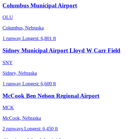
Columbus Municipal Airport
OLU
Columbus, Nebraska
1 runway
Longest: 6,801 ft
Sidney Municipal Airport Lloyd W Carr Field
SNY
Sidney, Nebraska
1 runway
Longest: 6,600 ft
McCook Ben Nelson Regional Airport
MCK
McCook, Nebraska
2 runways
Longest: 6,450 ft