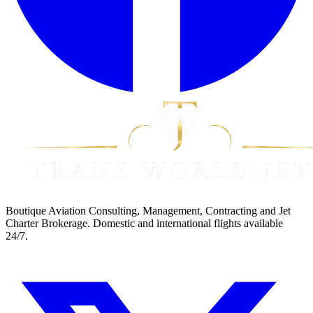
Boutique Aviation Consulting, Management, Contracting and Jet
Charter Brokerage. Domestic and international flights available
24/7.