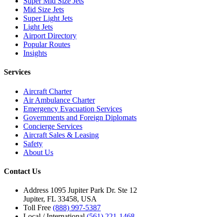
Super Mid Size Jets
Mid Size Jets
Super Light Jets
Light Jets
Airport Directory
Popular Routes
Insights
Services
Aircraft Charter
Air Ambulance Charter
Emergency Evacuation Services
Governments and Foreign Diplomats
Concierge Services
Aircraft Sales & Leasing
Safety
About Us
Contact Us
Address
1095 Jupiter Park Dr. Ste 12
Jupiter, FL 33458, USA
Toll Free
(888) 997-5387
Local / International
(561) 221-1468