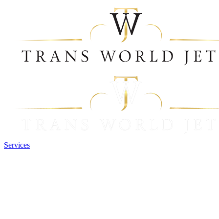
Services