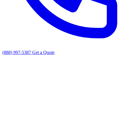
(888) 997-5387
Get a Quote