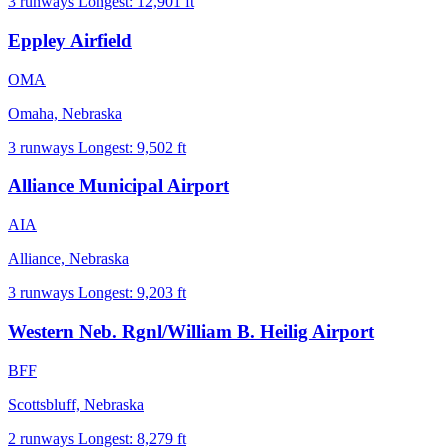
3 runways
Longest: 12,901 ft
Eppley Airfield
OMA
Omaha, Nebraska
3 runways
Longest: 9,502 ft
Alliance Municipal Airport
AIA
Alliance, Nebraska
3 runways
Longest: 9,203 ft
Western Neb. Rgnl/William B. Heilig Airport
BFF
Scottsbluff, Nebraska
2 runways
Longest: 8,279 ft