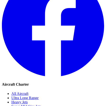
Aircraft Charter
All Aircraft
Ultra Long Range
Heavy Jets