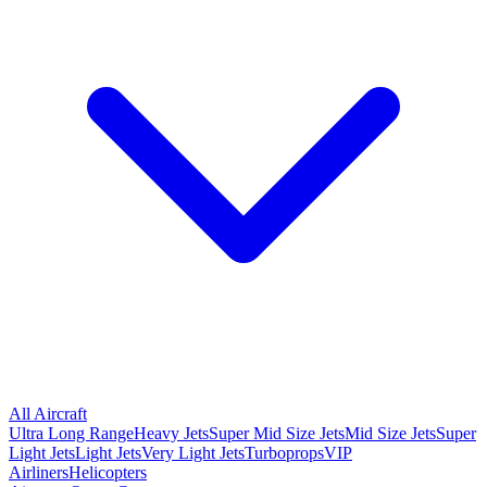
All Aircraft
Ultra Long Range
Heavy Jets
Super Mid Size Jets
Mid Size Jets
Super
Light Jets
Light Jets
Very Light Jets
Turboprops
VIP
Airliners
Helicopters