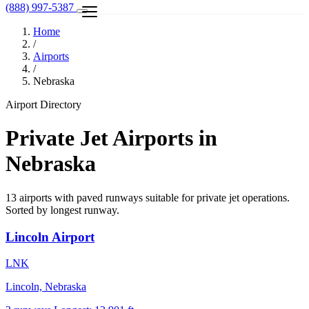
(888) 997-5387
Home
/
Airports
/
Nebraska
Airport Directory
Private Jet Airports in
Nebraska
13 airports with paved runways suitable for private jet operations.
Sorted by longest runway.
Lincoln Airport
LNK
Lincoln, Nebraska