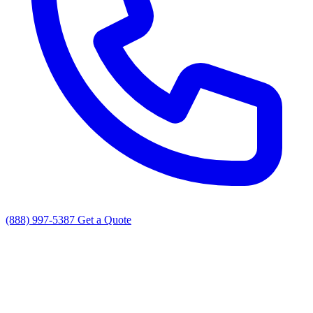
(888) 997-5387
Get a Quote