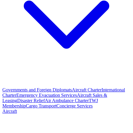
Governments and Foreign Diplomats
Aircraft Charter
International
Charter
Emergency Evacuation Services
Aircraft Sales &
Leasing
Disaster Relief
Air Ambulance Charter
TWJ
Membership
Cargo Transport
Concierge Services
Aircraft