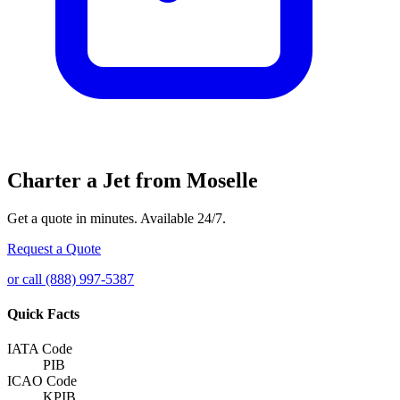
Charter a Jet from Moselle
Get a quote in minutes. Available 24/7.
Request a Quote
or call (888) 997-5387
Quick Facts
IATA Code
PIB
ICAO Code
KPIB