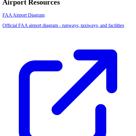
Airport Resources
FAA Airport Diagram
Official FAA airport diagram - runways, taxiways, and facilities