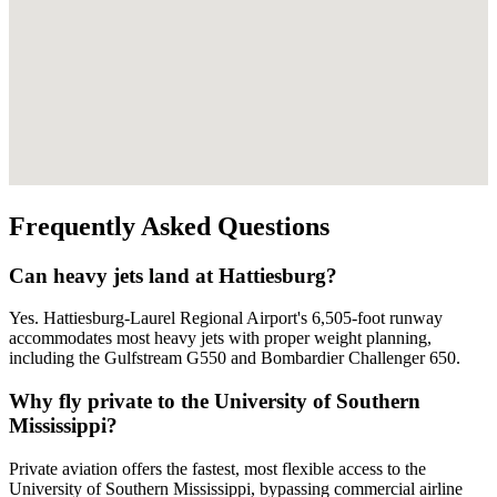
Frequently Asked Questions
Can heavy jets land at Hattiesburg?
Yes. Hattiesburg-Laurel Regional Airport's 6,505-foot runway
accommodates most heavy jets with proper weight planning,
including the Gulfstream G550 and Bombardier Challenger 650.
Why fly private to the University of Southern
Mississippi?
Private aviation offers the fastest, most flexible access to the
University of Southern Mississippi, bypassing commercial airline