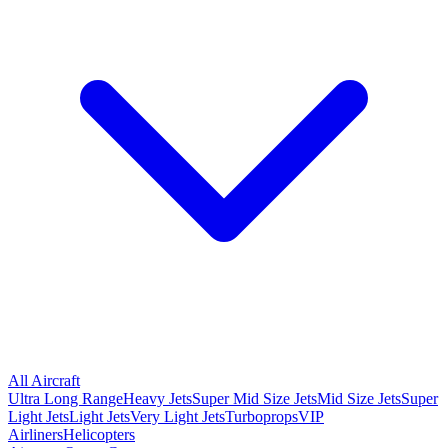
All Aircraft
Ultra Long Range
Heavy Jets
Super Mid Size Jets
Mid Size Jets
Super
Light Jets
Light Jets
Very Light Jets
Turboprops
VIP
Airliners
Helicopters