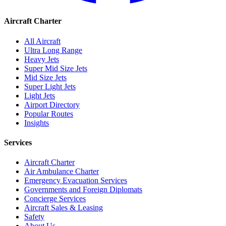
Aircraft Charter
All Aircraft
Ultra Long Range
Heavy Jets
Super Mid Size Jets
Mid Size Jets
Super Light Jets
Light Jets
Airport Directory
Popular Routes
Insights
Services
Aircraft Charter
Air Ambulance Charter
Emergency Evacuation Services
Governments and Foreign Diplomats
Concierge Services
Aircraft Sales & Leasing
Safety
About Us