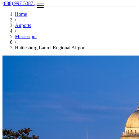
(888) 997-5387
Home
/
Airports
/
Mississippi
/
Hattiesburg Laurel Regional Airport