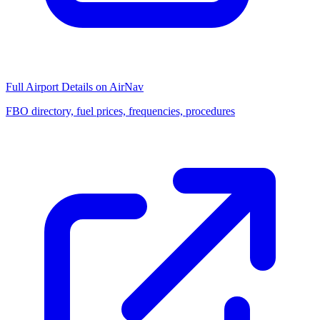
Full Airport Details on AirNav
FBO directory, fuel prices, frequencies, procedures