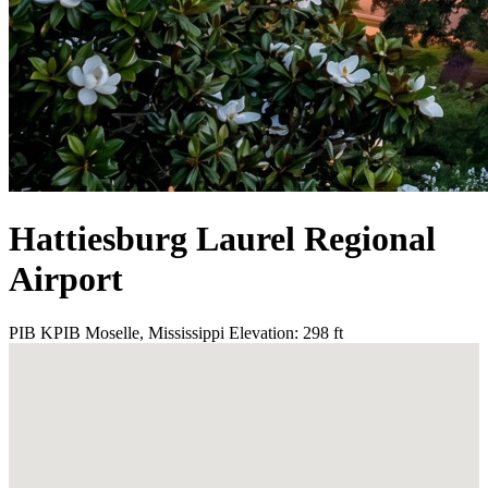
Hattiesburg Laurel Regional
Airport
PIB
KPIB
Moselle, Mississippi
Elevation: 298 ft