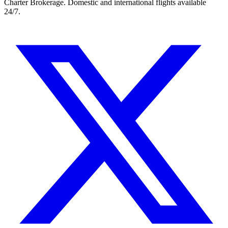
Charter Brokerage. Domestic and international flights available
24/7.