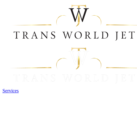
Services