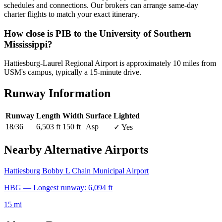
schedules and connections. Our brokers can arrange same-day
charter flights to match your exact itinerary.
How close is PIB to the University of Southern
Mississippi?
Hattiesburg-Laurel Regional Airport is approximately 10 miles from
USM's campus, typically a 15-minute drive.
Runway Information
Runway
Length
Width
Surface
Lighted
18/36
6,503 ft
150 ft
Asp
✓ Yes
Nearby Alternative Airports
Hattiesburg Bobby L Chain Municipal Airport
HBG — Longest runway: 6,094 ft
15 mi