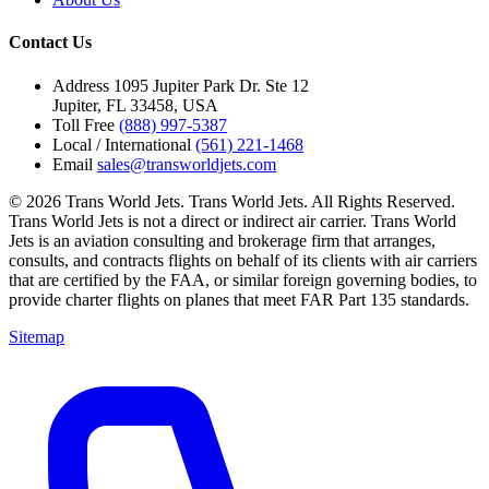
Contact Us
Address
1095 Jupiter Park Dr. Ste 12
Jupiter, FL 33458, USA
Toll Free
(888) 997-5387
Local / International
(561) 221-1468
Email
sales@transworldjets.com
© 2026 Trans World Jets. Trans World Jets. All Rights Reserved.
Trans World Jets is not a direct or indirect air carrier. Trans World
Jets is an aviation consulting and brokerage firm that arranges,
consults, and contracts flights on behalf of its clients with air carriers
that are certified by the FAA, or similar foreign governing bodies, to
provide charter flights on planes that meet FAR Part 135 standards.
Sitemap