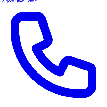
Airports
Quote
Contact