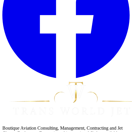
Boutique Aviation Consulting, Management, Contracting and Jet