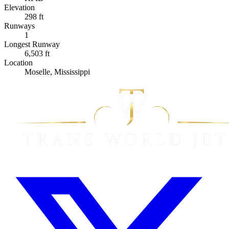
Elevation
298 ft
Runways
1
Longest Runway
6,503 ft
Location
Moselle, Mississippi