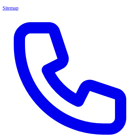
Sitemap