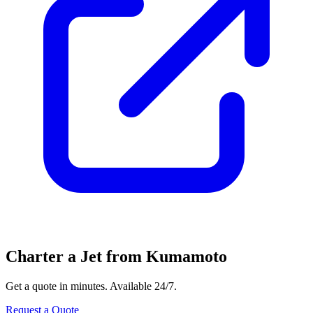
Charter a Jet from Kumamoto
Get a quote in minutes. Available 24/7.
Request a Quote