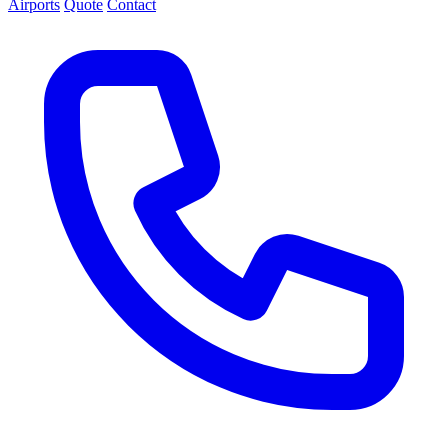
Airports
Quote
Contact