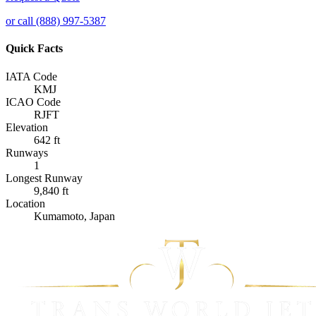
or call (888) 997-5387
Quick Facts
IATA Code
KMJ
ICAO Code
RJFT
Elevation
642 ft
Runways
1
Longest Runway
9,840 ft
Location
Kumamoto, Japan