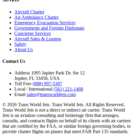
Aircraft Charter
Air Ambulance Charter
Emergency Evacuation Services
Governments and Foreign Diplomats
Concierge Services
Aircraft Sales & Leasing
Safety
About Us
Contact Us
Address
1095 Jupiter Park Dr. Ste 12
Jupiter, FL 33458, USA
Toll Free
(888) 997-5387
Local / International
(561) 221-1468
Email
sales@transworldjets.com
© 2026 Trans World Jets. Trans World Jets. All Rights Reserved.
Trans World Jets is not a direct or indirect air carrier. Trans World
Jets is an aviation consulting and brokerage firm that arranges,
consults, and contracts flights on behalf of its clients with air carriers
that are certified by the FAA, or similar foreign governing bodies, to
provide charter flights on planes that meet FAR Part 135 standards.