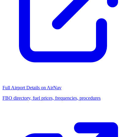
Full Airport Details on AirNav
FBO directory, fuel prices, frequencies, procedures