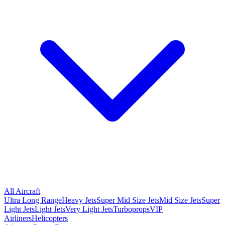
All Aircraft
Ultra Long Range
Heavy Jets
Super Mid Size Jets
Mid Size Jets
Super
Light Jets
Light Jets
Very Light Jets
Turboprops
VIP
Airliners
Helicopters