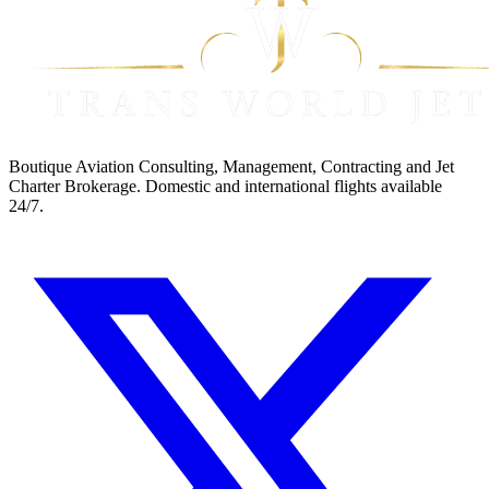
Boutique Aviation Consulting, Management, Contracting and Jet
Charter Brokerage. Domestic and international flights available
24/7.