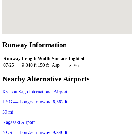
Runway Information
Runway
Length
Width
Surface
Lighted
07/25
9,840 ft
150 ft
Asp
✓ Yes
Nearby Alternative Airports
Kyushu Saga International Airport
HSG — Longest runway: 6,562 ft
39 mi
Nagasaki Airport
NGS — Longest runway: 9,840 ft