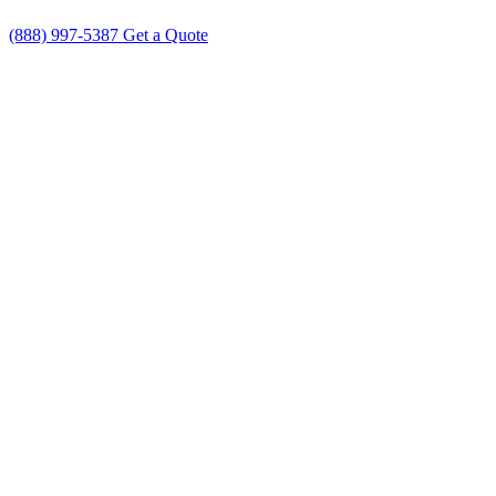
(888) 997-5387
Get a Quote