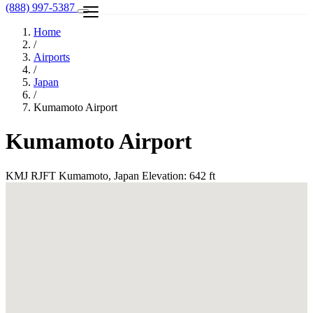
(888) 997-5387
Home
/
Airports
/
Japan
/
Kumamoto Airport
Kumamoto Airport
KMJ
RJFT
Kumamoto, Japan
Elevation: 642 ft