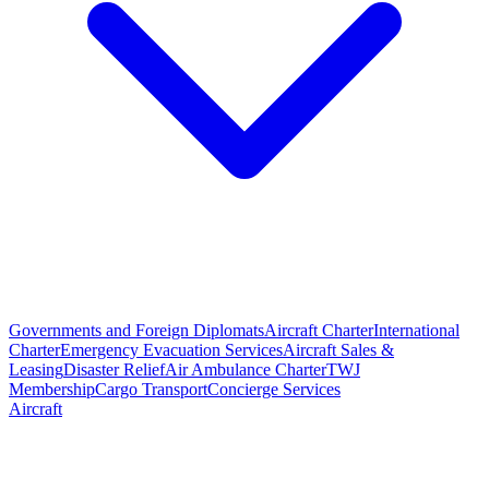
Governments and Foreign Diplomats
Aircraft Charter
International
Charter
Emergency Evacuation Services
Aircraft Sales &
Leasing
Disaster Relief
Air Ambulance Charter
TWJ
Membership
Cargo Transport
Concierge Services
Aircraft