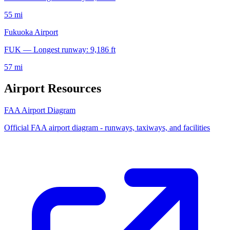
55 mi
Fukuoka Airport
FUK — Longest runway: 9,186 ft
57 mi
Airport Resources
FAA Airport Diagram
Official FAA airport diagram - runways, taxiways, and facilities