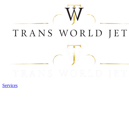
Services