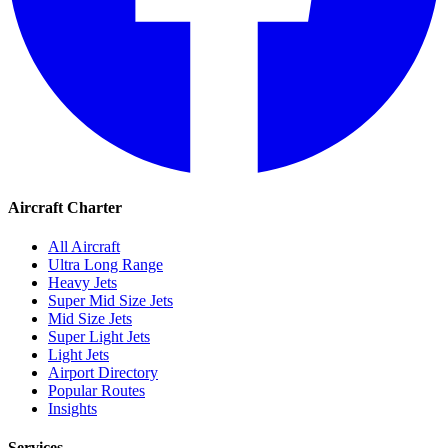
Aircraft Charter
All Aircraft
Ultra Long Range
Heavy Jets
Super Mid Size Jets
Mid Size Jets
Super Light Jets
Light Jets
Airport Directory
Popular Routes
Insights
Services