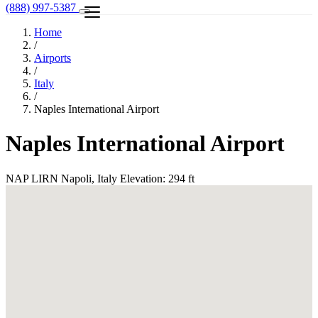
(888) 997-5387
Home
/
Airports
/
Italy
/
Naples International Airport
Naples International Airport
NAP
LIRN
Napoli, Italy
Elevation: 294 ft