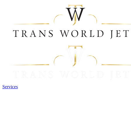
Services