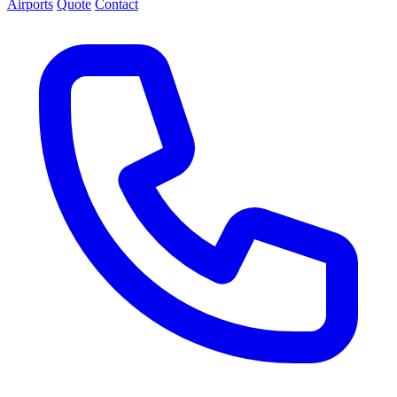
Airports
Quote
Contact