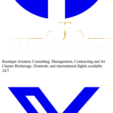
Boutique Aviation Consulting, Management, Contracting and Jet
Charter Brokerage. Domestic and international flights available
24/7.