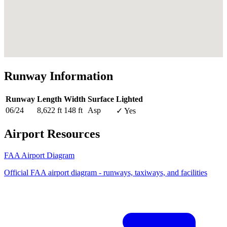
Runway Information
Runway
Length
Width
Surface
Lighted
06/24
8,622 ft
148 ft
Asp
✓ Yes
Airport Resources
FAA Airport Diagram
Official FAA airport diagram - runways, taxiways, and facilities