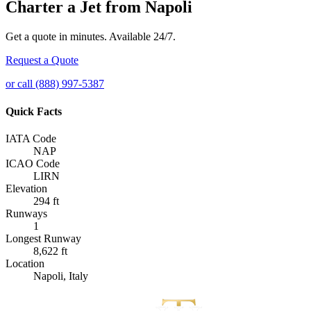
Charter a Jet from Napoli
Get a quote in minutes. Available 24/7.
Request a Quote
or call (888) 997-5387
Quick Facts
IATA Code
NAP
ICAO Code
LIRN
Elevation
294 ft
Runways
1
Longest Runway
8,622 ft
Location
Napoli, Italy