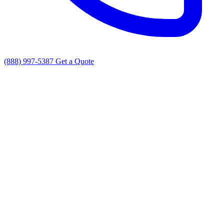
(888) 997-5387
Get a Quote