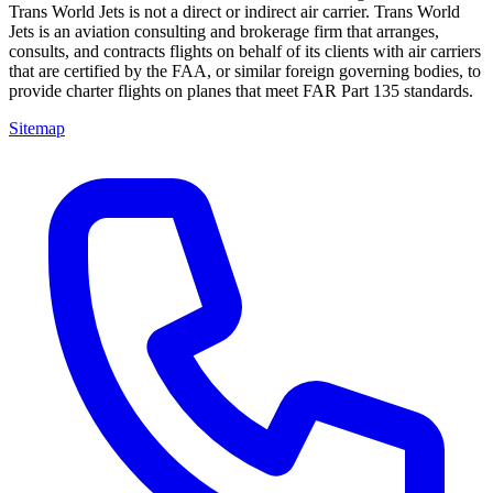
Trans World Jets is not a direct or indirect air carrier. Trans World
Jets is an aviation consulting and brokerage firm that arranges,
consults, and contracts flights on behalf of its clients with air carriers
that are certified by the FAA, or similar foreign governing bodies, to
provide charter flights on planes that meet FAR Part 135 standards.
Sitemap