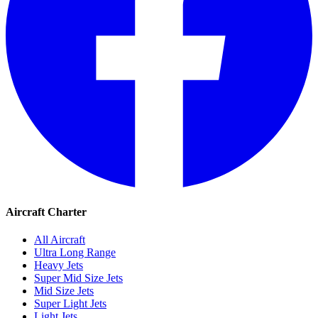
Aircraft Charter
All Aircraft
Ultra Long Range
Heavy Jets
Super Mid Size Jets
Mid Size Jets
Super Light Jets
Light Jets