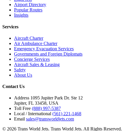
Airport Directory
Popular Routes
Insights
Services
Aircraft Charter
Air Ambulance Charter
Emergency Evacuation Services
Governments and Foreign Diplomats
Concierge Services
Aircraft Sales & Leasing
Safety
About Us
Contact Us
Address
1095 Jupiter Park Dr. Ste 12
Jupiter, FL 33458, USA
Toll Free
(888) 997-5387
Local / International
(561) 221-1468
Email
sales@transworldjets.com
© 2026 Trans World Jets. Trans World Jets. All Rights Reserved.