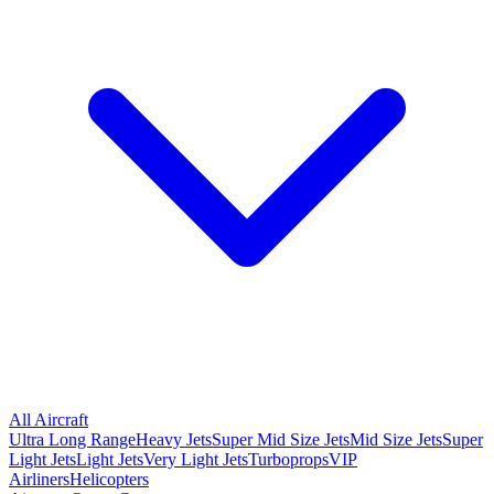
All Aircraft
Ultra Long Range
Heavy Jets
Super Mid Size Jets
Mid Size Jets
Super
Light Jets
Light Jets
Very Light Jets
Turboprops
VIP
Airliners
Helicopters