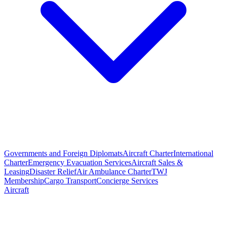
Governments and Foreign Diplomats
Aircraft Charter
International
Charter
Emergency Evacuation Services
Aircraft Sales &
Leasing
Disaster Relief
Air Ambulance Charter
TWJ
Membership
Cargo Transport
Concierge Services
Aircraft