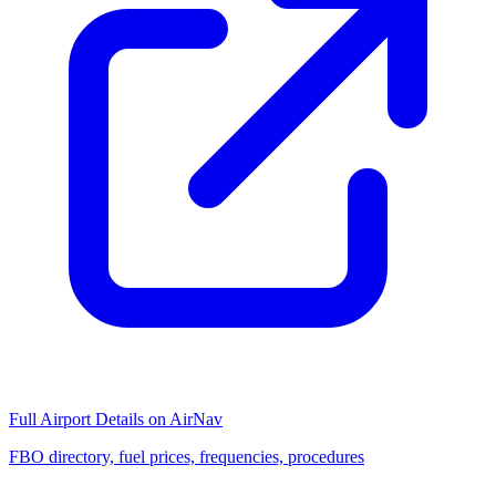
Full Airport Details on AirNav
FBO directory, fuel prices, frequencies, procedures