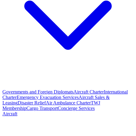
Governments and Foreign Diplomats
Aircraft Charter
International
Charter
Emergency Evacuation Services
Aircraft Sales &
Leasing
Disaster Relief
Air Ambulance Charter
TWJ
Membership
Cargo Transport
Concierge Services
Aircraft