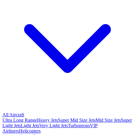
All Aircraft
Ultra Long Range
Heavy Jets
Super Mid Size Jets
Mid Size Jets
Super
Light Jets
Light Jets
Very Light Jets
Turboprops
VIP
Airliners
Helicopters