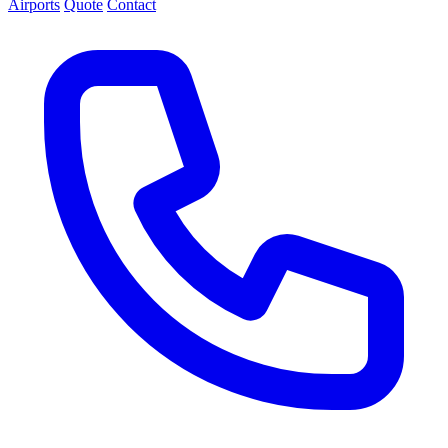
Airports
Quote
Contact