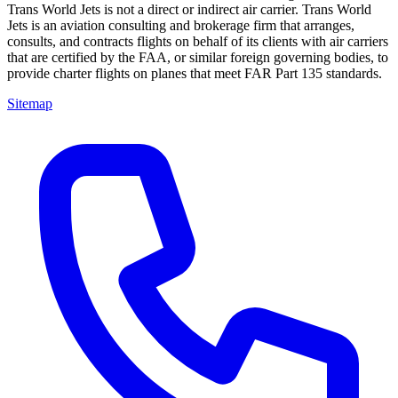
Trans World Jets is not a direct or indirect air carrier. Trans World
Jets is an aviation consulting and brokerage firm that arranges,
consults, and contracts flights on behalf of its clients with air carriers
that are certified by the FAA, or similar foreign governing bodies, to
provide charter flights on planes that meet FAR Part 135 standards.
Sitemap