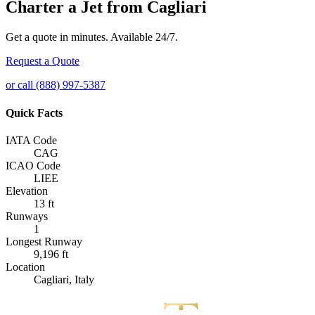
Charter a Jet from Cagliari
Get a quote in minutes. Available 24/7.
Request a Quote
or call (888) 997-5387
Quick Facts
IATA Code
CAG
ICAO Code
LIEE
Elevation
13 ft
Runways
1
Longest Runway
9,196 ft
Location
Cagliari, Italy