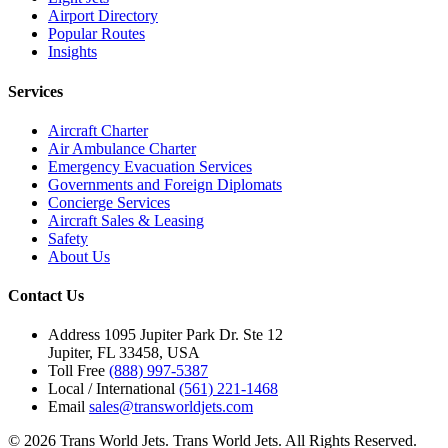
Airport Directory
Popular Routes
Insights
Services
Aircraft Charter
Air Ambulance Charter
Emergency Evacuation Services
Governments and Foreign Diplomats
Concierge Services
Aircraft Sales & Leasing
Safety
About Us
Contact Us
Address
1095 Jupiter Park Dr. Ste 12
Jupiter, FL 33458, USA
Toll Free
(888) 997-5387
Local / International
(561) 221-1468
Email
sales@transworldjets.com
© 2026 Trans World Jets. Trans World Jets. All Rights Reserved.