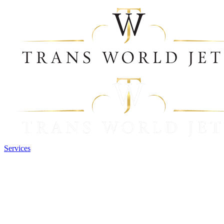
Services