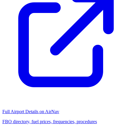
Full Airport Details on AirNav
FBO directory, fuel prices, frequencies, procedures