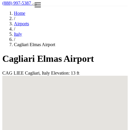
(888) 997-5387
Home
/
Airports
/
Italy
/
Cagliari Elmas Airport
Cagliari Elmas Airport
CAG
LIEE
Cagliari, Italy
Elevation: 13 ft