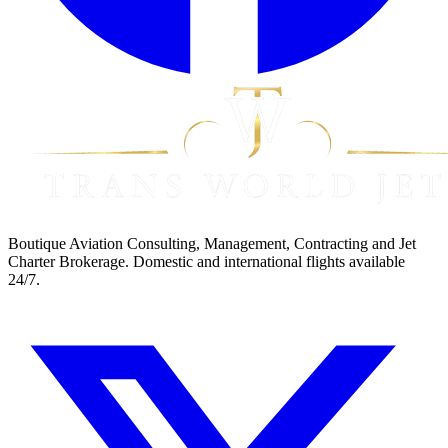
Boutique Aviation Consulting, Management, Contracting and Jet
Charter Brokerage. Domestic and international flights available
24/7.