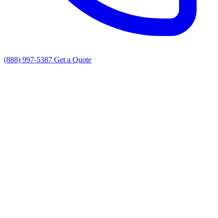
(888) 997-5387
Get a Quote