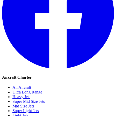
Aircraft Charter
All Aircraft
Ultra Long Range
Heavy Jets
Super Mid Size Jets
Mid Size Jets
Super Light Jets
Light Jets