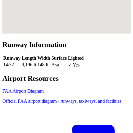
Runway Information
Runway
Length
Width
Surface
Lighted
14/32
9,196 ft
148 ft
Asp
✓ Yes
Airport Resources
FAA Airport Diagram
Official FAA airport diagram - runways, taxiways, and facilities