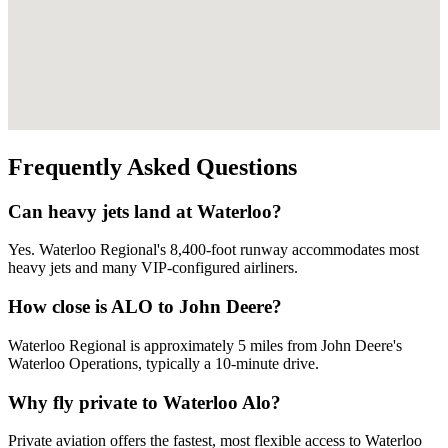
Frequently Asked Questions
Can heavy jets land at Waterloo?
Yes. Waterloo Regional's 8,400-foot runway accommodates most
heavy jets and many VIP-configured airliners.
How close is ALO to John Deere?
Waterloo Regional is approximately 5 miles from John Deere's
Waterloo Operations, typically a 10-minute drive.
Why fly private to Waterloo Alo?
Private aviation offers the fastest, most flexible access to Waterloo