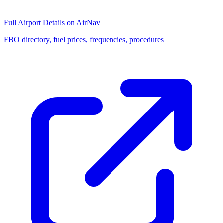
Full Airport Details on AirNav
FBO directory, fuel prices, frequencies, procedures