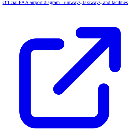
Official FAA airport diagram - runways, taxiways, and facilities