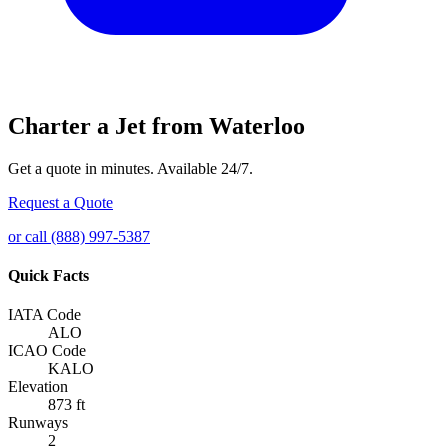
Charter a Jet from Waterloo
Get a quote in minutes. Available 24/7.
Request a Quote
or call (888) 997-5387
Quick Facts
IATA Code
ALO
ICAO Code
KALO
Elevation
873 ft
Runways
2