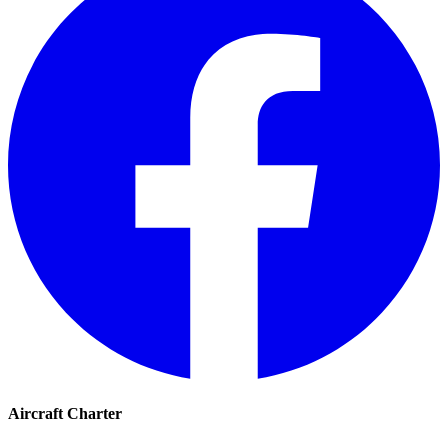
Aircraft Charter