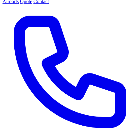
Airports
Quote
Contact