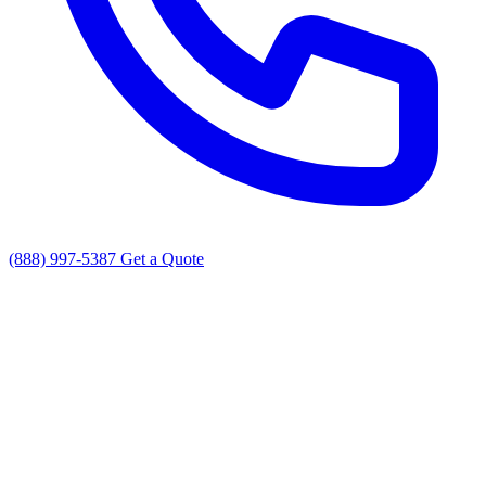
(888) 997-5387
Get a Quote