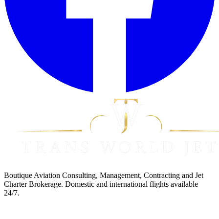
Boutique Aviation Consulting, Management, Contracting and Jet
Charter Brokerage. Domestic and international flights available
24/7.