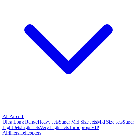
All Aircraft
Ultra Long Range
Heavy Jets
Super Mid Size Jets
Mid Size Jets
Super
Light Jets
Light Jets
Very Light Jets
Turboprops
VIP
Airliners
Helicopters