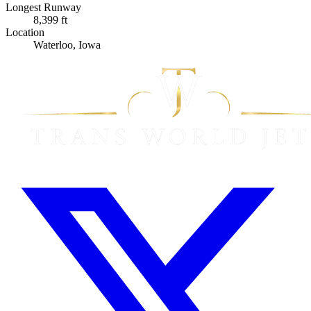
Longest Runway
8,399 ft
Location
Waterloo, Iowa