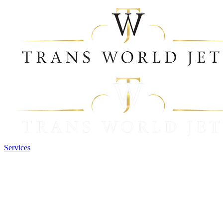
Services