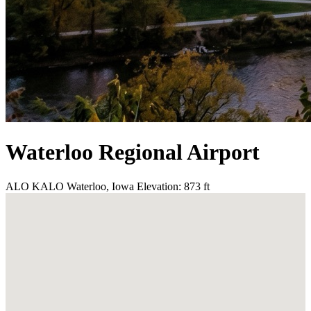
Waterloo Regional Airport
ALO
KALO
Waterloo, Iowa
Elevation: 873 ft