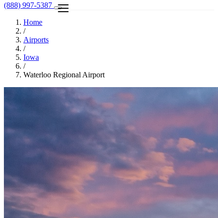
(888) 997-5387
Home
/
Airports
/
Iowa
/
Waterloo Regional Airport