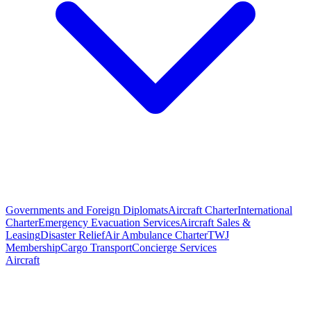
Governments and Foreign Diplomats
Aircraft Charter
International
Charter
Emergency Evacuation Services
Aircraft Sales &
Leasing
Disaster Relief
Air Ambulance Charter
TWJ
Membership
Cargo Transport
Concierge Services
Aircraft