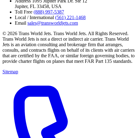
Address
1095 Jupiter Park Dr. Ste 12
Jupiter, FL 33458, USA
Toll Free
(888) 997-5387
Local / International
(561) 221-1468
Email
sales@transworldjets.com
© 2026 Trans World Jets. Trans World Jets. All Rights Reserved.
Trans World Jets is not a direct or indirect air carrier. Trans World
Jets is an aviation consulting and brokerage firm that arranges,
consults, and contracts flights on behalf of its clients with air carriers
that are certified by the FAA, or similar foreign governing bodies, to
provide charter flights on planes that meet FAR Part 135 standards.
Sitemap