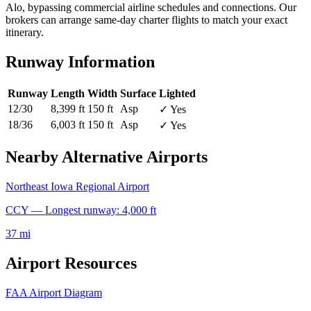
Alo, bypassing commercial airline schedules and connections. Our
brokers can arrange same-day charter flights to match your exact
itinerary.
Runway Information
Runway
Length
Width
Surface
Lighted
12/30
8,399 ft
150 ft
Asp
✓ Yes
18/36
6,003 ft
150 ft
Asp
✓ Yes
Nearby Alternative Airports
Northeast Iowa Regional Airport
CCY — Longest runway: 4,000 ft
37 mi
Airport Resources
FAA Airport Diagram