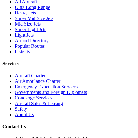
All Aircraft
Ultra Long Range
Heavy Jets
Super Mid Size Jets
Mid Size Jets
Super Light Jets
Light Jets
Airport Directory
Popular Routes
Insights
Services
Aircraft Charter
Air Ambulance Charter
Emergency Evacuation Services
Governments and Foreign Diplomats
Concierge Services
Aircraft Sales & Leasing
Safety
About Us
Contact Us