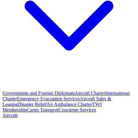
Governments and Foreign Diplomats
Aircraft Charter
International
Charter
Emergency Evacuation Services
Aircraft Sales &
Leasing
Disaster Relief
Air Ambulance Charter
TWJ
Membership
Cargo Transport
Concierge Services
Aircraft