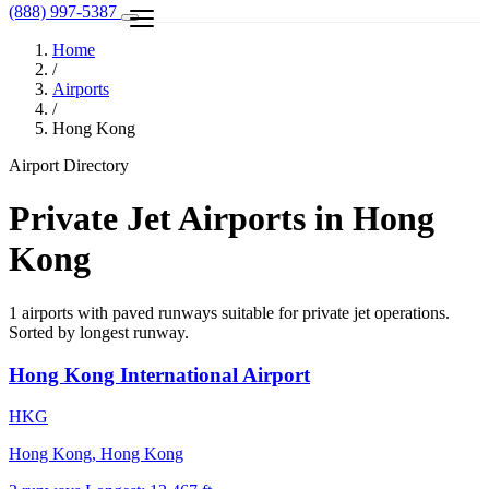
(888) 997-5387
Home
/
Airports
/
Hong Kong
Airport Directory
Private Jet Airports in Hong
Kong
1 airports with paved runways suitable for private jet operations.
Sorted by longest runway.
Hong Kong International Airport
HKG
Hong Kong, Hong Kong