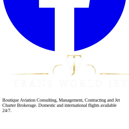
Boutique Aviation Consulting, Management, Contracting and Jet
Charter Brokerage. Domestic and international flights available
24/7.