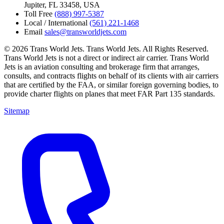
Jupiter, FL 33458, USA
Toll Free
(888) 997-5387
Local / International
(561) 221-1468
Email
sales@transworldjets.com
© 2026 Trans World Jets. Trans World Jets. All Rights Reserved.
Trans World Jets is not a direct or indirect air carrier. Trans World
Jets is an aviation consulting and brokerage firm that arranges,
consults, and contracts flights on behalf of its clients with air carriers
that are certified by the FAA, or similar foreign governing bodies, to
provide charter flights on planes that meet FAR Part 135 standards.
Sitemap