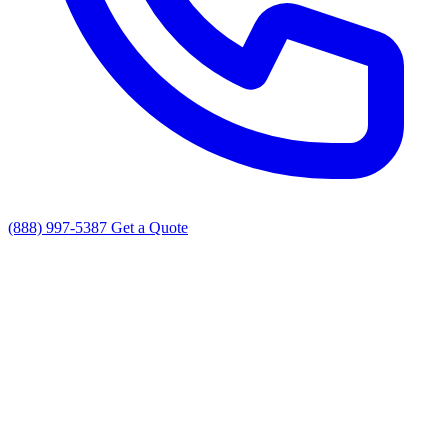
(888) 997-5387
Get a Quote