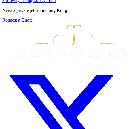
3 runways
Longest: 12,467 ft
Need a private jet from Hong Kong?
Request a Quote