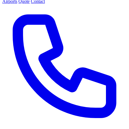
Airports
Quote
Contact