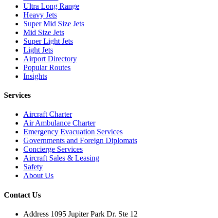
Ultra Long Range
Heavy Jets
Super Mid Size Jets
Mid Size Jets
Super Light Jets
Light Jets
Airport Directory
Popular Routes
Insights
Services
Aircraft Charter
Air Ambulance Charter
Emergency Evacuation Services
Governments and Foreign Diplomats
Concierge Services
Aircraft Sales & Leasing
Safety
About Us
Contact Us
Address
1095 Jupiter Park Dr. Ste 12