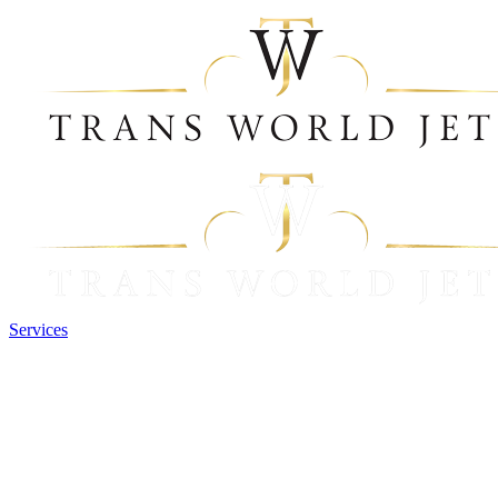
Services