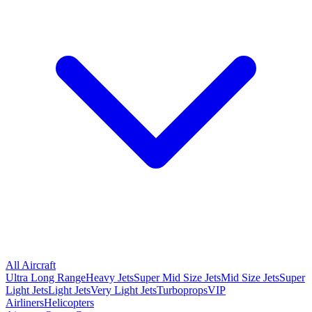
All Aircraft
Ultra Long Range
Heavy Jets
Super Mid Size Jets
Mid Size Jets
Super
Light Jets
Light Jets
Very Light Jets
Turboprops
VIP
Airliners
Helicopters