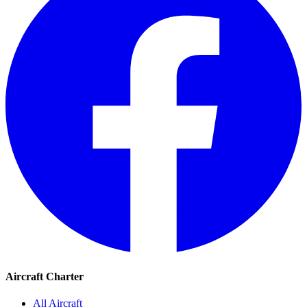
Aircraft Charter
All Aircraft