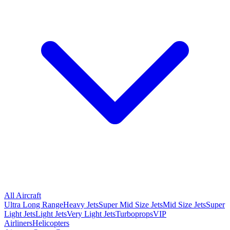
All Aircraft
Ultra Long Range
Heavy Jets
Super Mid Size Jets
Mid Size Jets
Super
Light Jets
Light Jets
Very Light Jets
Turboprops
VIP
Airliners
Helicopters