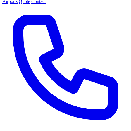
Airports
Quote
Contact