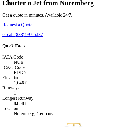
Charter a Jet from Nuremberg
Get a quote in minutes. Available 24/7.
Request a Quote
or call (888) 997-5387
Quick Facts
IATA Code
NUE
ICAO Code
EDDN
Elevation
1,046 ft
Runways
1
Longest Runway
8,858 ft
Location
Nuremberg, Germany