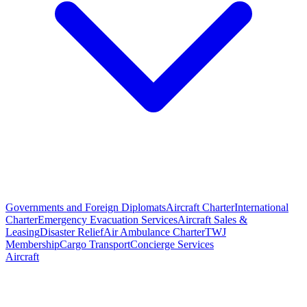
Governments and Foreign Diplomats
Aircraft Charter
International
Charter
Emergency Evacuation Services
Aircraft Sales &
Leasing
Disaster Relief
Air Ambulance Charter
TWJ
Membership
Cargo Transport
Concierge Services
Aircraft