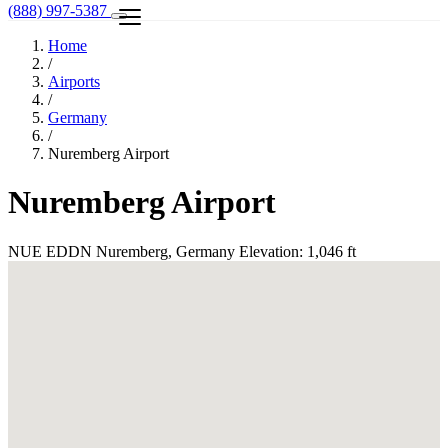
(888) 997-5387
Home
/
Airports
/
Germany
/
Nuremberg Airport
Nuremberg Airport
NUE
EDDN
Nuremberg, Germany
Elevation: 1,046 ft