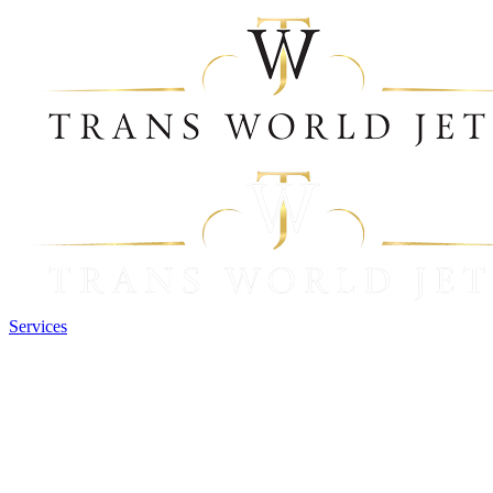
Services