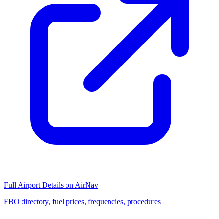
Full Airport Details on AirNav
FBO directory, fuel prices, frequencies, procedures