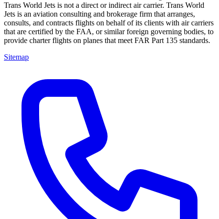
Trans World Jets is not a direct or indirect air carrier. Trans World
Jets is an aviation consulting and brokerage firm that arranges,
consults, and contracts flights on behalf of its clients with air carriers
that are certified by the FAA, or similar foreign governing bodies, to
provide charter flights on planes that meet FAR Part 135 standards.
Sitemap