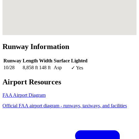
Runway Information
Runway
Length
Width
Surface
Lighted
10/28
8,858 ft
148 ft
Asp
✓ Yes
Airport Resources
FAA Airport Diagram
Official FAA airport diagram - runways, taxiways, and facilities