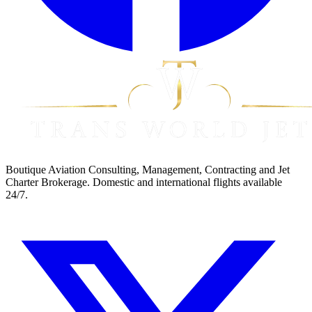
Boutique Aviation Consulting, Management, Contracting and Jet
Charter Brokerage. Domestic and international flights available
24/7.