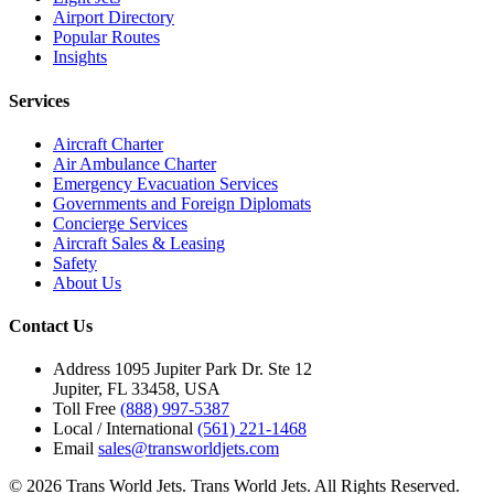
Airport Directory
Popular Routes
Insights
Services
Aircraft Charter
Air Ambulance Charter
Emergency Evacuation Services
Governments and Foreign Diplomats
Concierge Services
Aircraft Sales & Leasing
Safety
About Us
Contact Us
Address
1095 Jupiter Park Dr. Ste 12
Jupiter, FL 33458, USA
Toll Free
(888) 997-5387
Local / International
(561) 221-1468
Email
sales@transworldjets.com
© 2026 Trans World Jets. Trans World Jets. All Rights Reserved.