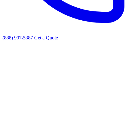
(888) 997-5387
Get a Quote