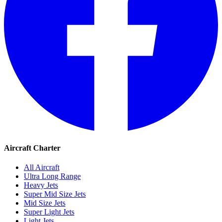
Aircraft Charter
All Aircraft
Ultra Long Range
Heavy Jets
Super Mid Size Jets
Mid Size Jets
Super Light Jets
Light Jets