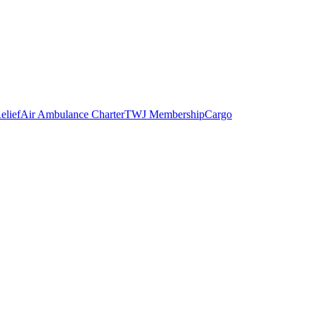
elief
Air Ambulance Charter
TWJ Membership
Cargo