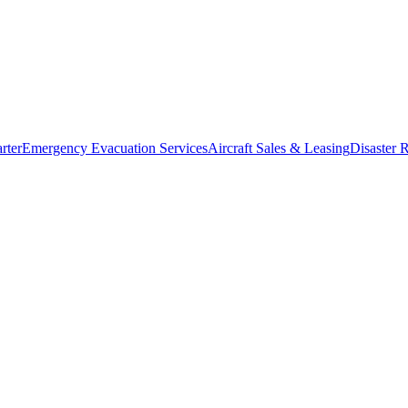
rter
Emergency Evacuation Services
Aircraft Sales & Leasing
Disaster R