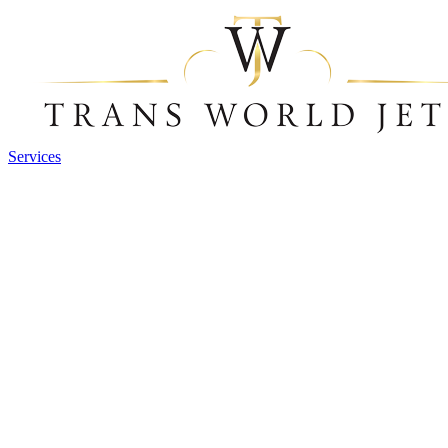
Services