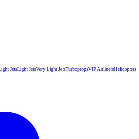
ight Jets
Light Jets
Very Light Jets
Turboprops
VIP Airliners
Helicopters