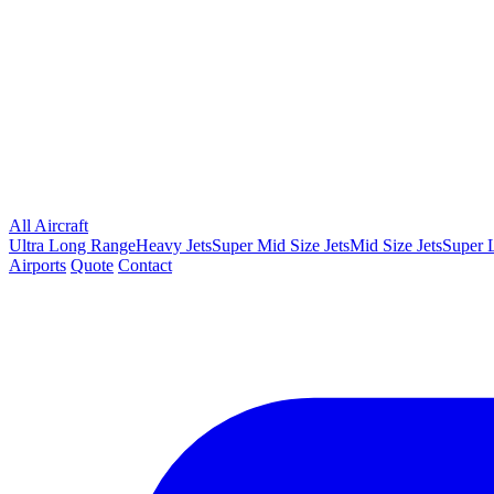
All Aircraft
Ultra Long Range
Heavy Jets
Super Mid Size Jets
Mid Size Jets
Super L
Airports
Quote
Contact