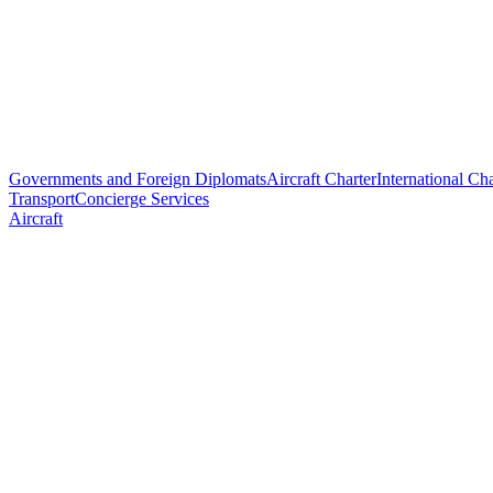
Governments and Foreign Diplomats
Aircraft Charter
International Cha
Transport
Concierge Services
Aircraft