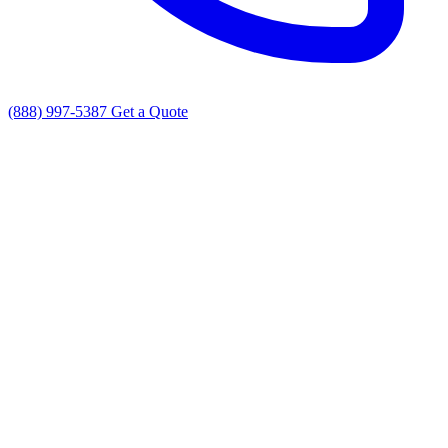
(888) 997-5387
Get a Quote