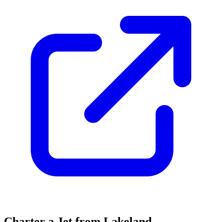
Charter a Jet from Lakeland