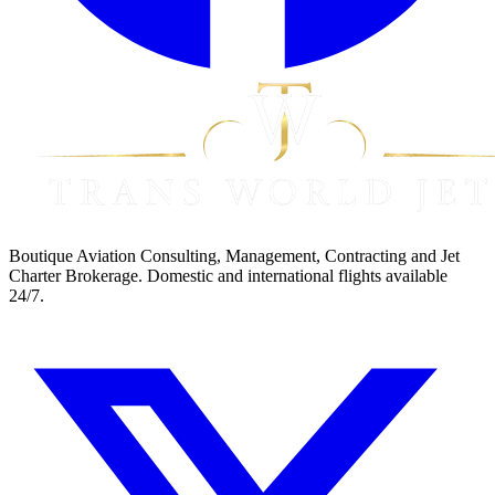
Boutique Aviation Consulting, Management, Contracting and Jet
Charter Brokerage. Domestic and international flights available
24/7.