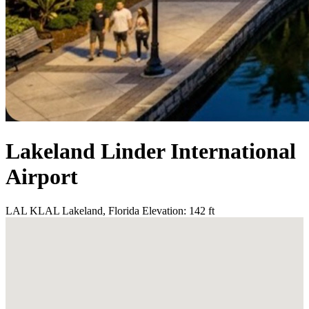
Lakeland Linder International
Airport
LAL
KLAL
Lakeland, Florida
Elevation: 142 ft