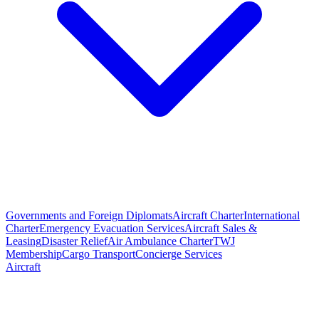
Governments and Foreign Diplomats
Aircraft Charter
International
Charter
Emergency Evacuation Services
Aircraft Sales &
Leasing
Disaster Relief
Air Ambulance Charter
TWJ
Membership
Cargo Transport
Concierge Services
Aircraft