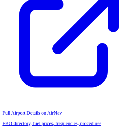
Full Airport Details on AirNav
FBO directory, fuel prices, frequencies, procedures