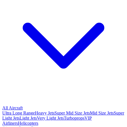
All Aircraft
Ultra Long Range
Heavy Jets
Super Mid Size Jets
Mid Size Jets
Super
Light Jets
Light Jets
Very Light Jets
Turboprops
VIP
Airliners
Helicopters