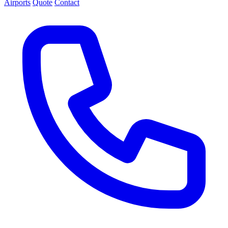
Airports
Quote
Contact