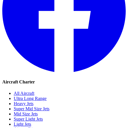
Aircraft Charter
All Aircraft
Ultra Long Range
Heavy Jets
Super Mid Size Jets
Mid Size Jets
Super Light Jets
Light Jets