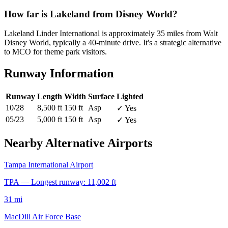
How far is Lakeland from Disney World?
Lakeland Linder International is approximately 35 miles from Walt
Disney World, typically a 40-minute drive. It's a strategic alternative
to MCO for theme park visitors.
Runway Information
Runway
Length
Width
Surface
Lighted
10/28
8,500 ft
150 ft
Asp
✓ Yes
05/23
5,000 ft
150 ft
Asp
✓ Yes
Nearby Alternative Airports
Tampa International Airport
TPA — Longest runway: 11,002 ft
31 mi
MacDill Air Force Base