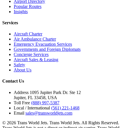
Airport Directory
Popular Routes
Insights
Services
Aircraft Charter
Air Ambulance Charter
Emergency Evacuation Services
Governments and Foreign Diplomats
Concierge Services
Aircraft Sales & Leasing
Safety
About Us
Contact Us
Address
1095 Jupiter Park Dr. Ste 12
Jupiter, FL 33458, USA
Toll Free
(888) 997-5387
Local / International
(561) 221-1468
Email
sales@transworldjets.com
© 2026 Trans World Jets. Trans World Jets. All Rights Reserved.
Trans World Jets is not a direct or indirect air carrier. Trans World