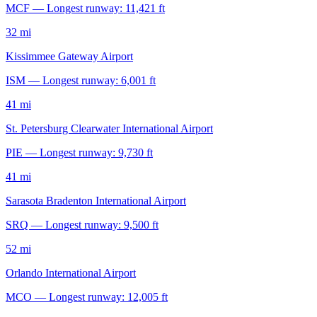
MCF — Longest runway: 11,421 ft
32 mi
Kissimmee Gateway Airport
ISM — Longest runway: 6,001 ft
41 mi
St. Petersburg Clearwater International Airport
PIE — Longest runway: 9,730 ft
41 mi
Sarasota Bradenton International Airport
SRQ — Longest runway: 9,500 ft
52 mi
Orlando International Airport
MCO — Longest runway: 12,005 ft