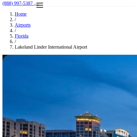
(888) 997-5387
Home
/
Airports
/
Florida
/
Lakeland Linder International Airport