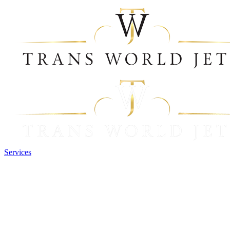
Services