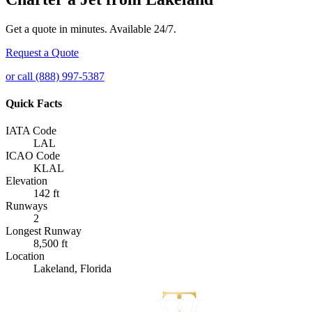
Get a quote in minutes. Available 24/7.
Request a Quote
or call (888) 997-5387
Quick Facts
IATA Code
LAL
ICAO Code
KLAL
Elevation
142 ft
Runways
2
Longest Runway
8,500 ft
Location
Lakeland, Florida