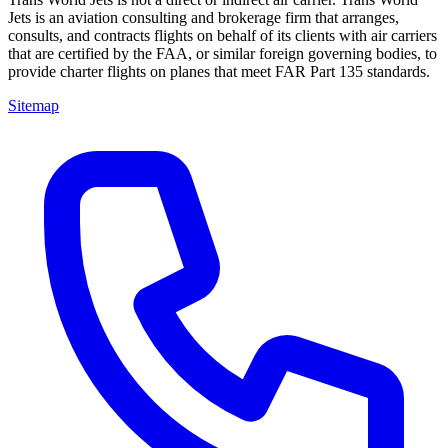
Jets is an aviation consulting and brokerage firm that arranges,
consults, and contracts flights on behalf of its clients with air carriers
that are certified by the FAA, or similar foreign governing bodies, to
provide charter flights on planes that meet FAR Part 135 standards.
Sitemap