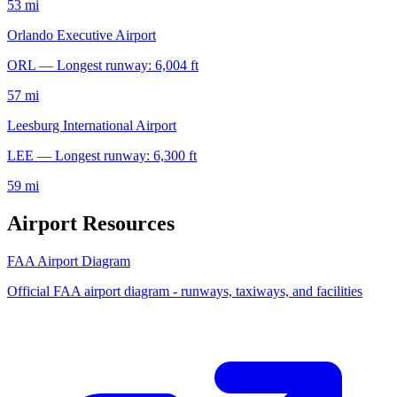
53 mi
Orlando Executive Airport
ORL — Longest runway: 6,004 ft
57 mi
Leesburg International Airport
LEE — Longest runway: 6,300 ft
59 mi
Airport Resources
FAA Airport Diagram
Official FAA airport diagram - runways, taxiways, and facilities