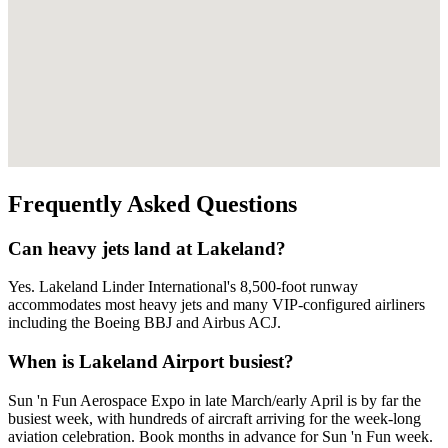
Frequently Asked Questions
Can heavy jets land at Lakeland?
Yes. Lakeland Linder International's 8,500-foot runway
accommodates most heavy jets and many VIP-configured airliners
including the Boeing BBJ and Airbus ACJ.
When is Lakeland Airport busiest?
Sun 'n Fun Aerospace Expo in late March/early April is by far the
busiest week, with hundreds of aircraft arriving for the week-long
aviation celebration. Book months in advance for Sun 'n Fun week.