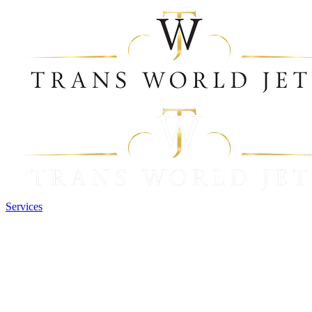
Services