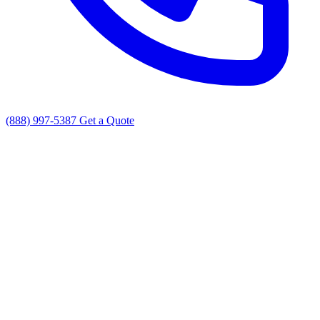
(888) 997-5387
Get a Quote