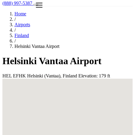
(888) 997-5387
Home
/
Airports
/
Finland
/
Helsinki Vantaa Airport
Helsinki Vantaa Airport
HEL
EFHK
Helsinki (Vantaa), Finland
Elevation: 179 ft