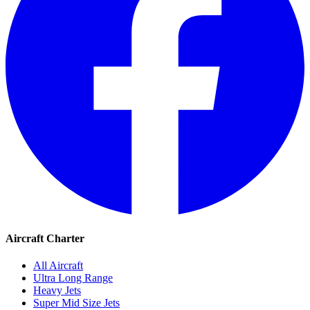
Aircraft Charter
All Aircraft
Ultra Long Range
Heavy Jets
Super Mid Size Jets