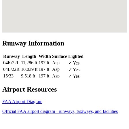
Runway Information
Runway
Length
Width
Surface
Lighted
04R/22L
11,286 ft
197 ft
Asp
✓ Yes
04L/22R
10,039 ft
197 ft
Asp
✓ Yes
15/33
9,518 ft
197 ft
Asp
✓ Yes
Airport Resources
FAA Airport Diagram
Official FAA airport diagram - runways, taxiways, and facilities