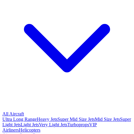
All Aircraft
Ultra Long Range
Heavy Jets
Super Mid Size Jets
Mid Size Jets
Super
Light Jets
Light Jets
Very Light Jets
Turboprops
VIP
Airliners
Helicopters