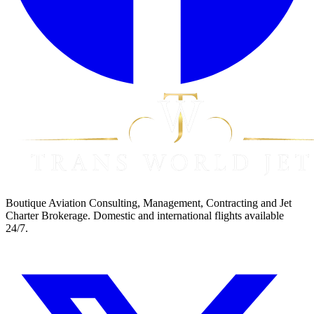
Boutique Aviation Consulting, Management, Contracting and Jet
Charter Brokerage. Domestic and international flights available
24/7.