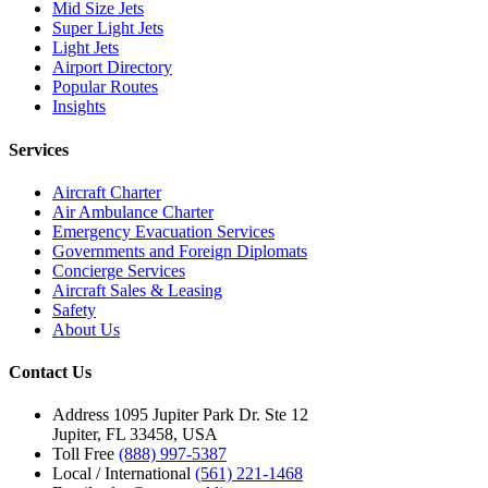
Mid Size Jets
Super Light Jets
Light Jets
Airport Directory
Popular Routes
Insights
Services
Aircraft Charter
Air Ambulance Charter
Emergency Evacuation Services
Governments and Foreign Diplomats
Concierge Services
Aircraft Sales & Leasing
Safety
About Us
Contact Us
Address
1095 Jupiter Park Dr. Ste 12
Jupiter, FL 33458, USA
Toll Free
(888) 997-5387
Local / International
(561) 221-1468