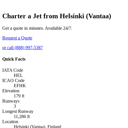
Charter a Jet from Helsinki (Vantaa)
Get a quote in minutes. Available 24/7.
Request a Quote
or call (888) 997-5387
Quick Facts
IATA Code
HEL
ICAO Code
EFHK
Elevation
179 ft
Runways
3
Longest Runway
11,286 ft
Location
Helsinki (Vantaa), Finland