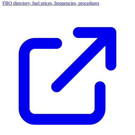
FBO directory, fuel prices, frequencies, procedures