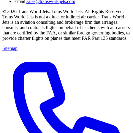
Email
sales@transworldjets.com
© 2026 Trans World Jets. Trans World Jets. All Rights Reserved.
Trans World Jets is not a direct or indirect air carrier. Trans World
Jets is an aviation consulting and brokerage firm that arranges,
consults, and contracts flights on behalf of its clients with air carriers
that are certified by the FAA, or similar foreign governing bodies, to
provide charter flights on planes that meet FAR Part 135 standards.
Sitemap