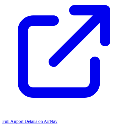
Full Airport Details on AirNav