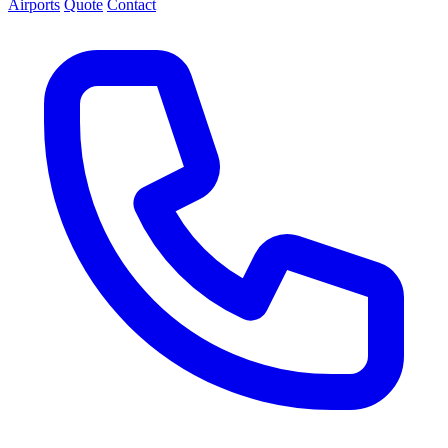
Airports
Quote
Contact