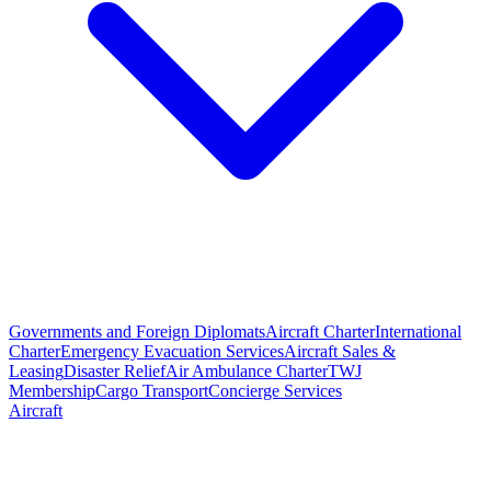
Governments and Foreign Diplomats
Aircraft Charter
International
Charter
Emergency Evacuation Services
Aircraft Sales &
Leasing
Disaster Relief
Air Ambulance Charter
TWJ
Membership
Cargo Transport
Concierge Services
Aircraft