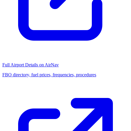
Full Airport Details on AirNav
FBO directory, fuel prices, frequencies, procedures