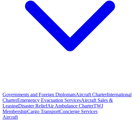
Governments and Foreign Diplomats
Aircraft Charter
International
Charter
Emergency Evacuation Services
Aircraft Sales &
Leasing
Disaster Relief
Air Ambulance Charter
TWJ
Membership
Cargo Transport
Concierge Services
Aircraft