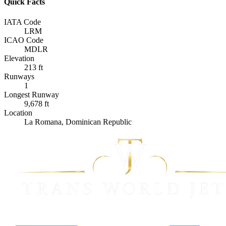
Quick Facts
IATA Code
LRM
ICAO Code
MDLR
Elevation
213 ft
Runways
1
Longest Runway
9,678 ft
Location
La Romana, Dominican Republic