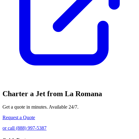
Charter a Jet from La Romana
Get a quote in minutes. Available 24/7.
Request a Quote
or call (888) 997-5387