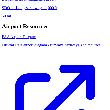
SDQ — Longest runway: 11,000 ft
50 mi
Airport Resources
FAA Airport Diagram
Official FAA airport diagram - runways, taxiways, and facilities