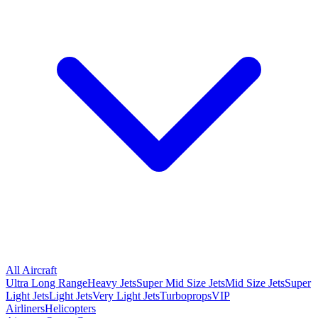
All Aircraft
Ultra Long Range
Heavy Jets
Super Mid Size Jets
Mid Size Jets
Super
Light Jets
Light Jets
Very Light Jets
Turboprops
VIP
Airliners
Helicopters