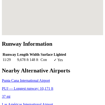
Runway Information
Runway
Length
Width
Surface
Lighted
11/29
9,678 ft
148 ft
Con
✓ Yes
Nearby Alternative Airports
Punta Cana International Airport
PUJ — Longest runway: 10,171 ft
37 mi
Las Américas International Airport