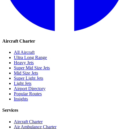
Aircraft Charter
All Aircraft
Ultra Long Range
Heavy Jets
Super Mid Size Jets
Mid Size Jets
Super Light Jets
Light Jets
Airport Directory
Popular Routes
Insights
Services
Aircraft Charter
Air Ambulance Charter