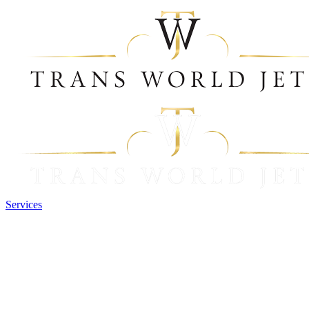
Services