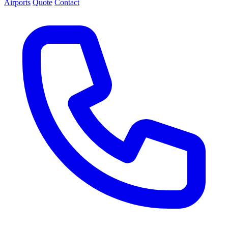
Airports
Quote
Contact