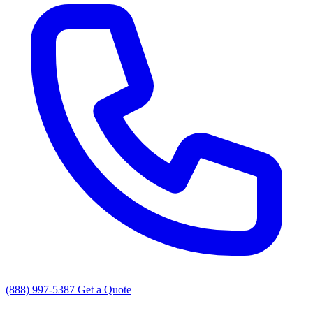
(888) 997-5387
Get a Quote