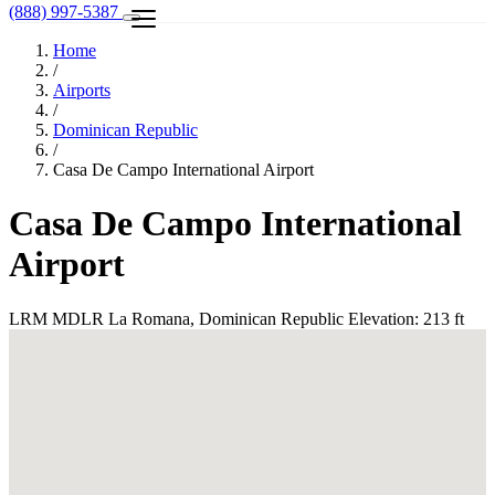
(888) 997-5387
Home
/
Airports
/
Dominican Republic
/
Casa De Campo International Airport
Casa De Campo International
Airport
LRM
MDLR
La Romana, Dominican Republic
Elevation: 213 ft