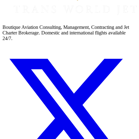
Boutique Aviation Consulting, Management, Contracting and Jet
Charter Brokerage. Domestic and international flights available
24/7.