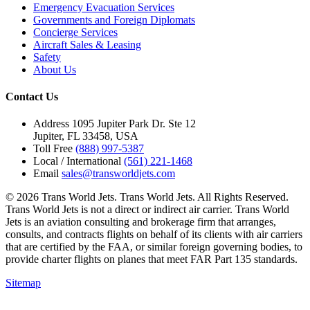
Emergency Evacuation Services
Governments and Foreign Diplomats
Concierge Services
Aircraft Sales & Leasing
Safety
About Us
Contact Us
Address
1095 Jupiter Park Dr. Ste 12
Jupiter, FL 33458, USA
Toll Free
(888) 997-5387
Local / International
(561) 221-1468
Email
sales@transworldjets.com
© 2026 Trans World Jets. Trans World Jets. All Rights Reserved.
Trans World Jets is not a direct or indirect air carrier. Trans World
Jets is an aviation consulting and brokerage firm that arranges,
consults, and contracts flights on behalf of its clients with air carriers
that are certified by the FAA, or similar foreign governing bodies, to
provide charter flights on planes that meet FAR Part 135 standards.
Sitemap