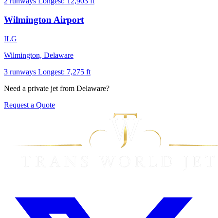
2 runways
Longest: 12,903 ft
Wilmington Airport
ILG
Wilmington, Delaware
3 runways
Longest: 7,275 ft
Need a private jet from Delaware?
Request a Quote