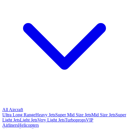
All Aircraft
Ultra Long Range
Heavy Jets
Super Mid Size Jets
Mid Size Jets
Super
Light Jets
Light Jets
Very Light Jets
Turboprops
VIP
Airliners
Helicopters