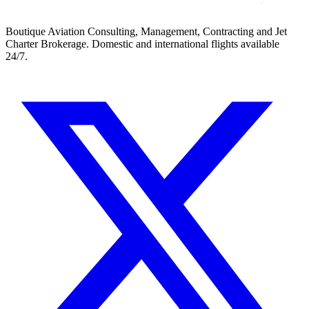
Boutique Aviation Consulting, Management, Contracting and Jet
Charter Brokerage. Domestic and international flights available
24/7.