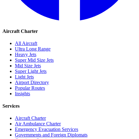
Aircraft Charter
All Aircraft
Ultra Long Range
Heavy Jets
Super Mid Size Jets
Mid Size Jets
Super Light Jets
Light Jets
Airport Directory
Popular Routes
Insights
Services
Aircraft Charter
Air Ambulance Charter
Emergency Evacuation Services
Governments and Foreign Diplomats