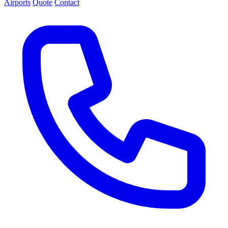
Airports
Quote
Contact