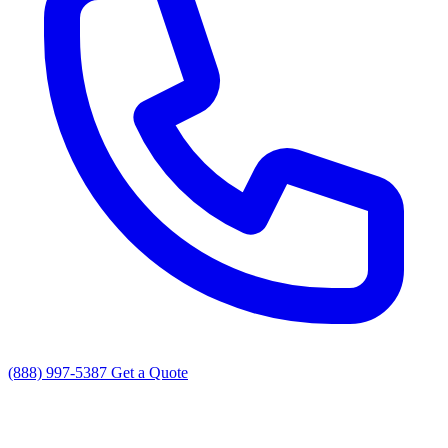
(888) 997-5387
Get a Quote