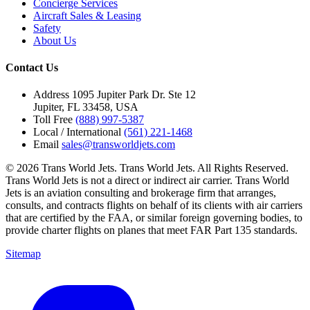
Concierge Services
Aircraft Sales & Leasing
Safety
About Us
Contact Us
Address
1095 Jupiter Park Dr. Ste 12
Jupiter, FL 33458, USA
Toll Free
(888) 997-5387
Local / International
(561) 221-1468
Email
sales@transworldjets.com
© 2026 Trans World Jets. Trans World Jets. All Rights Reserved.
Trans World Jets is not a direct or indirect air carrier. Trans World
Jets is an aviation consulting and brokerage firm that arranges,
consults, and contracts flights on behalf of its clients with air carriers
that are certified by the FAA, or similar foreign governing bodies, to
provide charter flights on planes that meet FAR Part 135 standards.
Sitemap