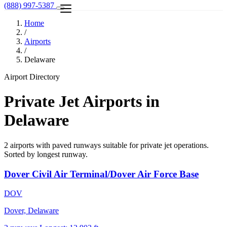
(888) 997-5387
Home
/
Airports
/
Delaware
Airport Directory
Private Jet Airports in
Delaware
2 airports with paved runways suitable for private jet operations.
Sorted by longest runway.
Dover Civil Air Terminal/Dover Air Force Base
DOV
Dover, Delaware