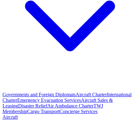
Governments and Foreign Diplomats
Aircraft Charter
International
Charter
Emergency Evacuation Services
Aircraft Sales &
Leasing
Disaster Relief
Air Ambulance Charter
TWJ
Membership
Cargo Transport
Concierge Services
Aircraft