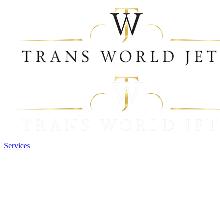
Services