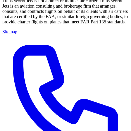
Trans World Jets is not a direct or indirect air carrier. Trans World
Jets is an aviation consulting and brokerage firm that arranges,
consults, and contracts flights on behalf of its clients with air carriers
that are certified by the FAA, or similar foreign governing bodies, to
provide charter flights on planes that meet FAR Part 135 standards.
Sitemap