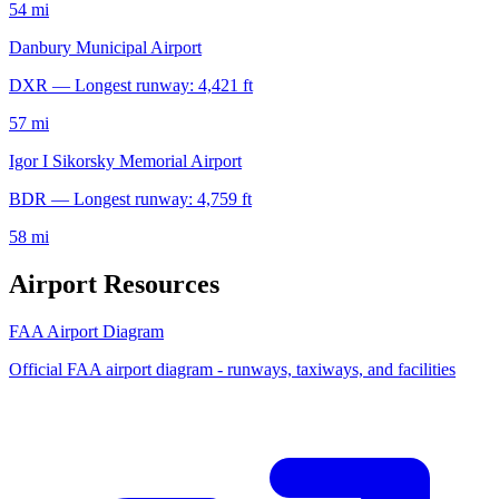
54 mi
Danbury Municipal Airport
DXR — Longest runway: 4,421 ft
57 mi
Igor I Sikorsky Memorial Airport
BDR — Longest runway: 4,759 ft
58 mi
Airport Resources
FAA Airport Diagram
Official FAA airport diagram - runways, taxiways, and facilities