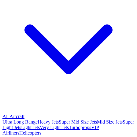
All Aircraft
Ultra Long Range
Heavy Jets
Super Mid Size Jets
Mid Size Jets
Super
Light Jets
Light Jets
Very Light Jets
Turboprops
VIP
Airliners
Helicopters