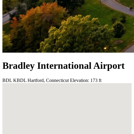
Bradley International Airport
BDL
KBDL
Hartford, Connecticut
Elevation: 173 ft