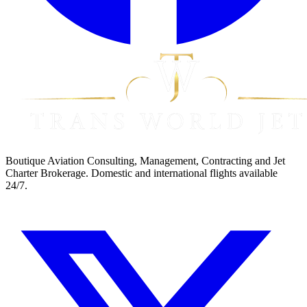
Boutique Aviation Consulting, Management, Contracting and Jet
Charter Brokerage. Domestic and international flights available
24/7.