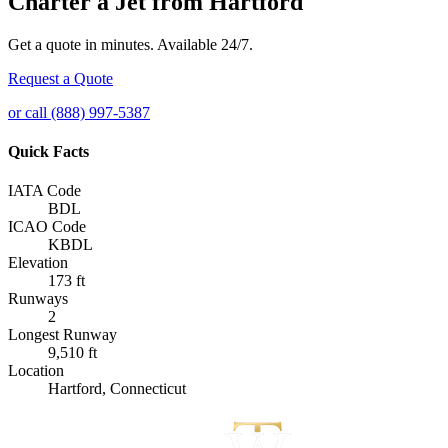
Charter a Jet from Hartford
Get a quote in minutes. Available 24/7.
Request a Quote
or call (888) 997-5387
Quick Facts
IATA Code
BDL
ICAO Code
KBDL
Elevation
173 ft
Runways
2
Longest Runway
9,510 ft
Location
Hartford, Connecticut