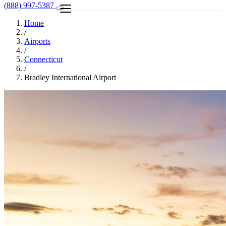
(888) 997-5387
Home
/
Airports
/
Connecticut
/
Bradley International Airport