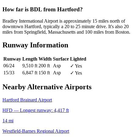
How far is BDL from Hartford?
Bradley International Airport is approximately 15 miles north of
downtown Hartford, typically a 20 to 25 minute drive. It's also 20
miles from Springfield, Massachusetts and 100 miles from Boston.
Runway Information
Runway
Length
Width
Surface
Lighted
06/24
9,510 ft
200 ft
Asp
✓ Yes
15/33
6,847 ft
150 ft
Asp
✓ Yes
Nearby Alternative Airports
Hartford Brainard Airport
HFD — Longest runway: 4,417 ft
14 mi
Westfield-Barnes Regional Airport