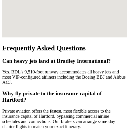
Frequently Asked Questions
Can heavy jets land at Bradley International?
Yes. BDL's 9,510-foot runway accommodates all heavy jets and
most VIP-configured airliners including the Boeing BBJ and Airbus
ACJ.
Why fly private to the insurance capital of
Hartford?
Private aviation offers the fastest, most flexible access to the
insurance capital of Hartford, bypassing commercial airline
schedules and connections. Our brokers can arrange same-day
charter flights to match your exact itinerary.