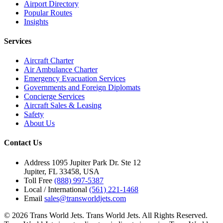
Airport Directory
Popular Routes
Insights
Services
Aircraft Charter
Air Ambulance Charter
Emergency Evacuation Services
Governments and Foreign Diplomats
Concierge Services
Aircraft Sales & Leasing
Safety
About Us
Contact Us
Address
1095 Jupiter Park Dr. Ste 12
Jupiter, FL 33458, USA
Toll Free
(888) 997-5387
Local / International
(561) 221-1468
Email
sales@transworldjets.com
© 2026 Trans World Jets. Trans World Jets. All Rights Reserved.