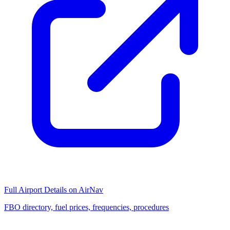
Full Airport Details on AirNav
FBO directory, fuel prices, frequencies, procedures