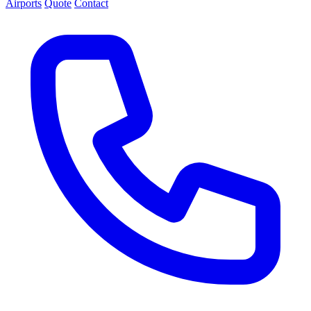
Airports
Quote
Contact