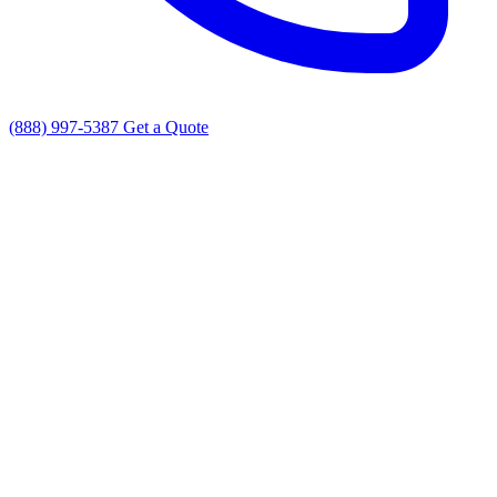
(888) 997-5387
Get a Quote