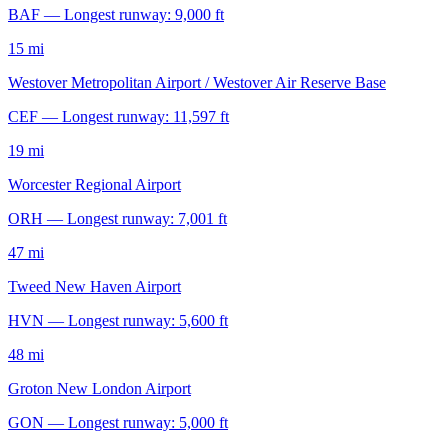
BAF — Longest runway: 9,000 ft
15 mi
Westover Metropolitan Airport / Westover Air Reserve Base
CEF — Longest runway: 11,597 ft
19 mi
Worcester Regional Airport
ORH — Longest runway: 7,001 ft
47 mi
Tweed New Haven Airport
HVN — Longest runway: 5,600 ft
48 mi
Groton New London Airport
GON — Longest runway: 5,000 ft