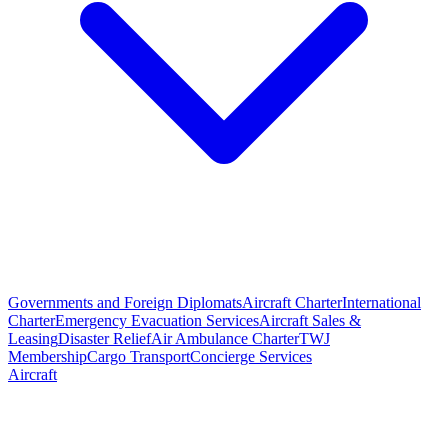
Governments and Foreign Diplomats
Aircraft Charter
International
Charter
Emergency Evacuation Services
Aircraft Sales &
Leasing
Disaster Relief
Air Ambulance Charter
TWJ
Membership
Cargo Transport
Concierge Services
Aircraft