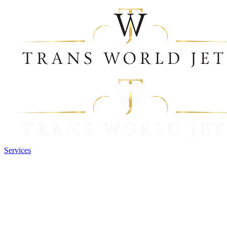
Services