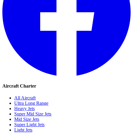
Aircraft Charter
All Aircraft
Ultra Long Range
Heavy Jets
Super Mid Size Jets
Mid Size Jets
Super Light Jets
Light Jets