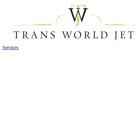
Services