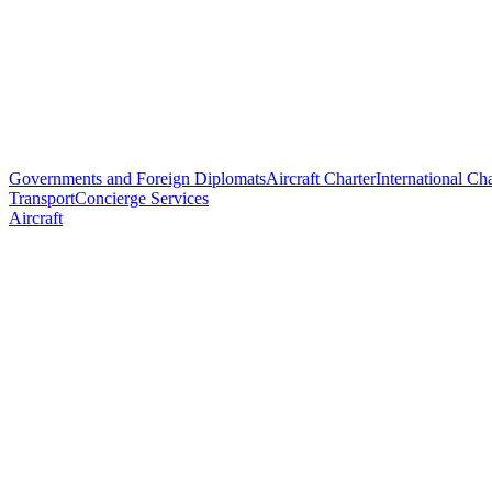
Governments and Foreign Diplomats
Aircraft Charter
International Cha
Transport
Concierge Services
Aircraft