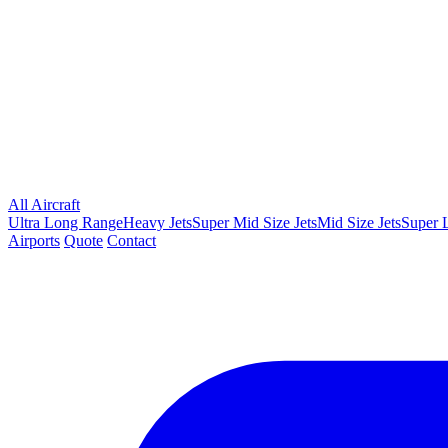
All Aircraft
Ultra Long Range
Heavy Jets
Super Mid Size Jets
Mid Size Jets
Super L
Airports
Quote
Contact