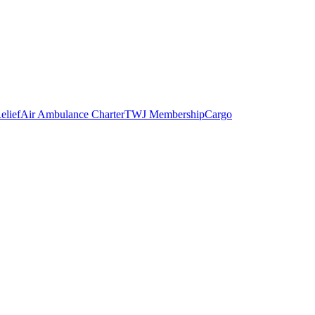
elief
Air Ambulance Charter
TWJ Membership
Cargo