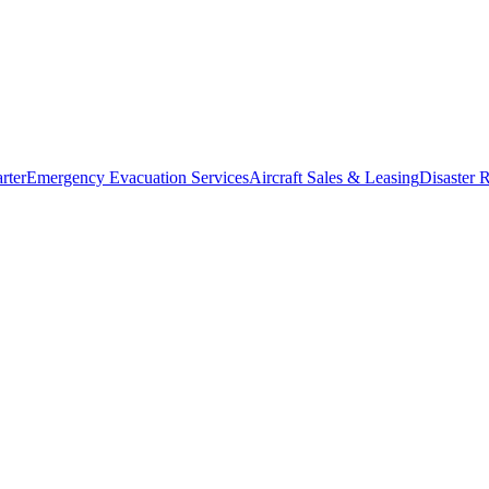
rter
Emergency Evacuation Services
Aircraft Sales & Leasing
Disaster R