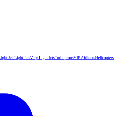
ight Jets
Light Jets
Very Light Jets
Turboprops
VIP Airliners
Helicopters