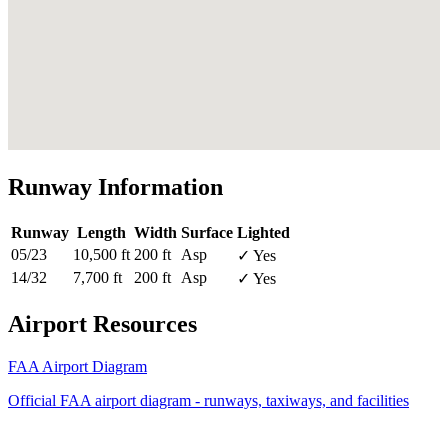
Runway Information
Runway
Length
Width
Surface
Lighted
05/23
10,500 ft
200 ft
Asp
✓ Yes
14/32
7,700 ft
200 ft
Asp
✓ Yes
Airport Resources
FAA Airport Diagram
Official FAA airport diagram - runways, taxiways, and facilities