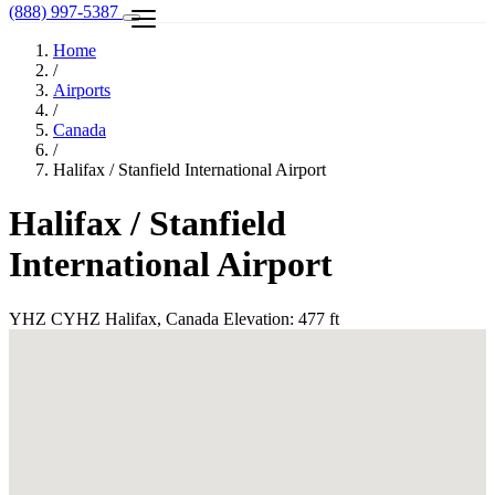
(888) 997-5387
Home
/
Airports
/
Canada
/
Halifax / Stanfield International Airport
Halifax / Stanfield
International Airport
YHZ
CYHZ
Halifax, Canada
Elevation: 477 ft