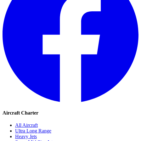
Aircraft Charter
All Aircraft
Ultra Long Range
Heavy Jets