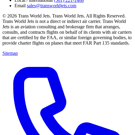
Local / International
(561) 221-1468
Email
sales@transworldjets.com
© 2026 Trans World Jets. Trans World Jets. All Rights Reserved.
Trans World Jets is not a direct or indirect air carrier. Trans World
Jets is an aviation consulting and brokerage firm that arranges,
consults, and contracts flights on behalf of its clients with air carriers
that are certified by the FAA, or similar foreign governing bodies, to
provide charter flights on planes that meet FAR Part 135 standards.
Sitemap