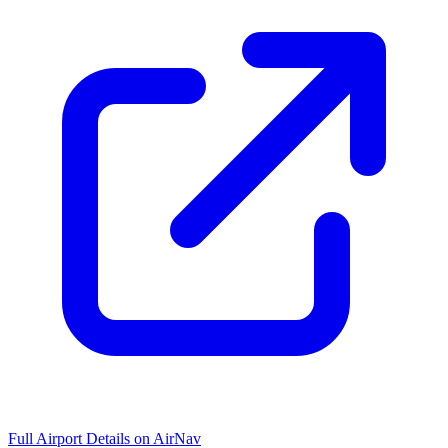
Full Airport Details on AirNav