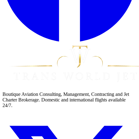
Boutique Aviation Consulting, Management, Contracting and Jet
Charter Brokerage. Domestic and international flights available
24/7.