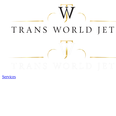
Services