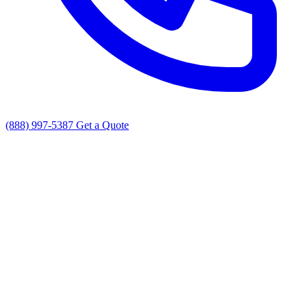
(888) 997-5387
Get a Quote