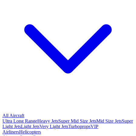
All Aircraft
Ultra Long Range
Heavy Jets
Super Mid Size Jets
Mid Size Jets
Super
Light Jets
Light Jets
Very Light Jets
Turboprops
VIP
Airliners
Helicopters