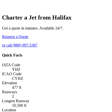
Charter a Jet from Halifax
Get a quote in minutes. Available 24/7.
Request a Quote
or call (888) 997-5387
Quick Facts
IATA Code
YHZ
ICAO Code
CYHZ
Elevation
477 ft
Runways
2
Longest Runway
10,500 ft
Location