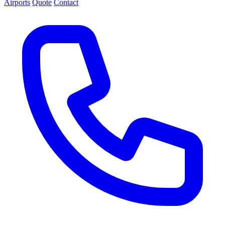
Airports
Quote
Contact