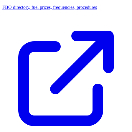
FBO directory, fuel prices, frequencies, procedures