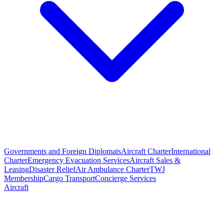
Governments and Foreign Diplomats
Aircraft Charter
International
Charter
Emergency Evacuation Services
Aircraft Sales &
Leasing
Disaster Relief
Air Ambulance Charter
TWJ
Membership
Cargo Transport
Concierge Services
Aircraft