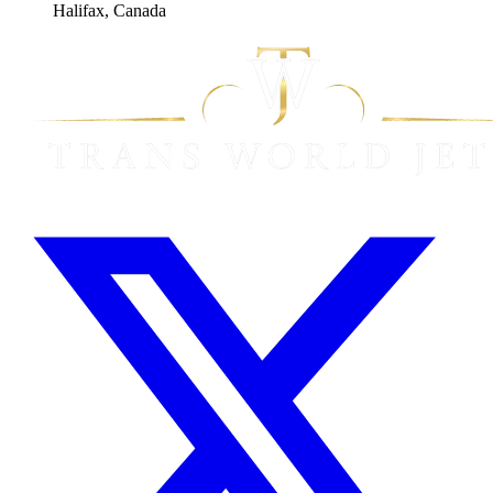
Halifax, Canada