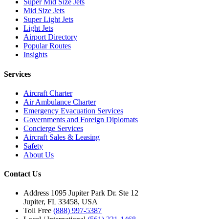
Super Mid Size Jets
Mid Size Jets
Super Light Jets
Light Jets
Airport Directory
Popular Routes
Insights
Services
Aircraft Charter
Air Ambulance Charter
Emergency Evacuation Services
Governments and Foreign Diplomats
Concierge Services
Aircraft Sales & Leasing
Safety
About Us
Contact Us
Address
1095 Jupiter Park Dr. Ste 12
Jupiter, FL 33458, USA
Toll Free
(888) 997-5387